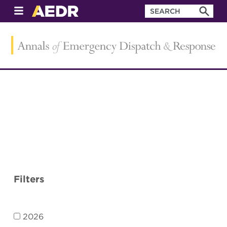
Filters
2026