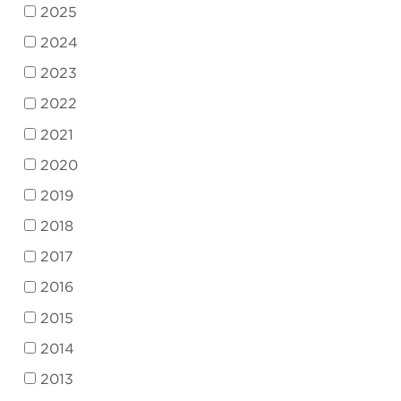
2025
2024
2023
2022
2021
2020
2019
2018
2017
2016
2015
2014
2013