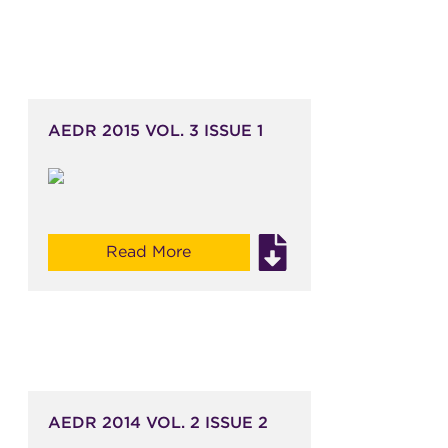
AEDR 2015 VOL. 3 ISSUE 1
Read More
AEDR 2014 VOL. 2 ISSUE 2