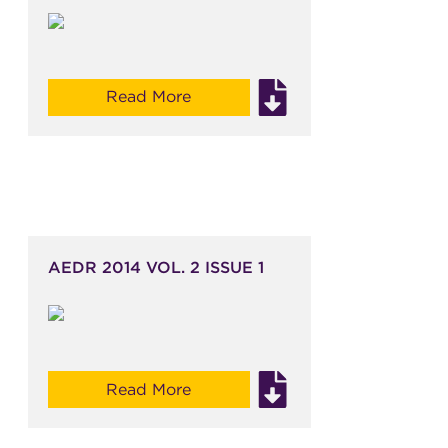
Read More
AEDR 2014 VOL. 2 ISSUE 1
Read More