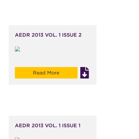
AEDR 2013 VOL. 1 ISSUE 2
Read More
AEDR 2013 VOL. 1 ISSUE 1