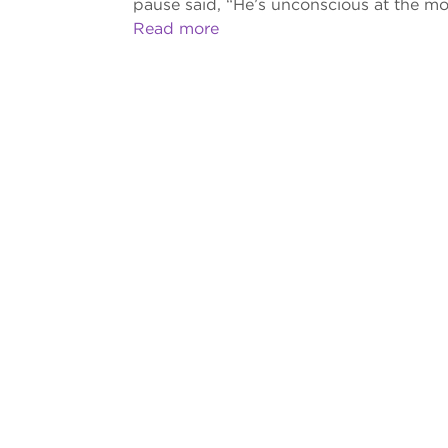
pause said, “He’s unconscious at the m
Read more