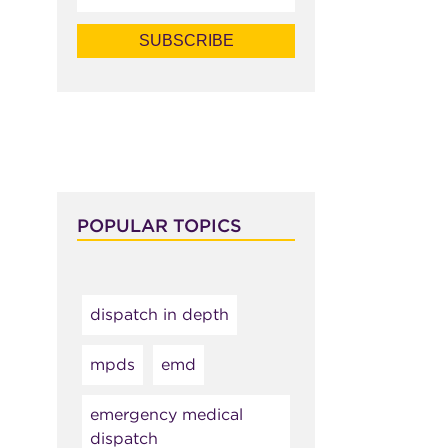
POPULAR TOPICS
dispatch in depth
mpds
emd
emergency medical
dispatch