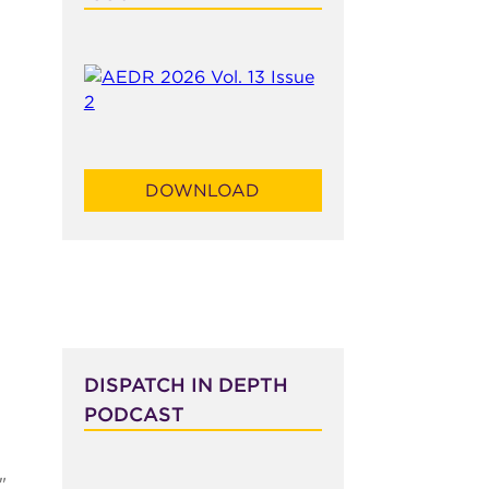
DOWNLOAD
DISPATCH IN DEPTH
PODCAST
"