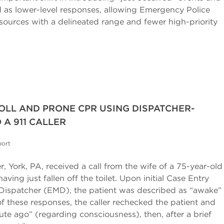
d as lower-level responses, allowing Emergency Police
esources with a delineated range and fewer high-priority
OLL AND PRONE CPR USING DISPATCHER-
 A 911 CALLER
port
, York, PA, received a call from the wife of a 75-year-old
ving just fallen off the toilet. Upon initial Case Entry
Dispatcher (EMD), the patient was described as “awake”
f these responses, the caller rechecked the patient and
e ago” (regarding consciousness), then, after a brief