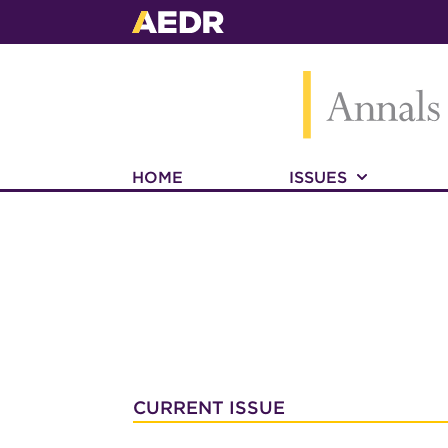
HOME
ISSUES
CURRENT ISSUE