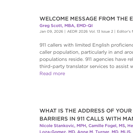
WELCOME MESSAGE FROM THE ED
Greg Scott, MBA, EMD-QI
Jan 09, 2026
|
AEDR 2026 Vol. 13 Issue 2
|
Editor's
911 callers with limited English proficie
caller population, particularly in and a
populations reside. 911 agencies have re
third-party translator services to assist 
Read more
WHAT IS THE ADDRESS OF YOU
BARRIERS IN 911 CALLS WITH M
Nicole Stankovic, MPH
,
Camille Fogel, MS
,
He
Loza-Gomez, MD
,
Anne M. Turner, MD, MLIS