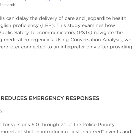
 Research
s can delay the delivery of care and jeopardize health
nglish proficiency (LEP). This study examines how
Public Safety Telecommunicators (PSTs) navigate the
ring medical emergencies. Using Conversation Analysis, we
were later connected to an interpreter only after providing
N REDUCES EMERGENCY RESPONSES
dy
for versions 6.0 through 7.1 of the Police Priority
portant shift in introducing “just occurred” events and 