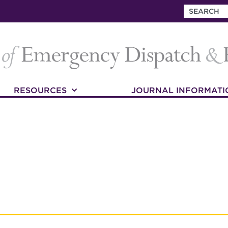
RESOURCES
JOURNAL INFORMATI