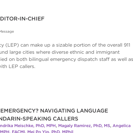
ITOR-IN-CHIEF
 Message
ncy (LEP) can make up a sizable portion of the overall 911
round large cities where diverse ethnic and immigrant
lied on both bilingual emergency dispatch staff as well a
with LEP callers.
R EMERGENCY? NAVIGATING LANGUAGE
ANDARIN-SPEAKING CALLERS
ndrika Meischke, PhD, MPH
,
Magaly Ramirez, PhD, MS
,
Angelica
, MPH, FACMI
,
Mei Po Yip, PhD, MPhil