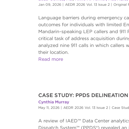
Jan 09, 2026
|
AEDR 2026 Vol. 13 Issue 2
|
Original
Language barriers during emergency call
outcomes for individuals with limited E
Mandarin-speaking LEP callers and 911 
critical task of address acquisition du
analyzed nine 911 calls in which callers 
their location.
Read more
CASE STUDY: PPDS DELINEATIO
Cynthia Murray
May 11, 2026
|
AEDR 2026 Vol. 13 Issue 2
|
Case Stu
A review of IAED™ Data Center analytics 
Dispatch System™ (PPDS®) revealed an im