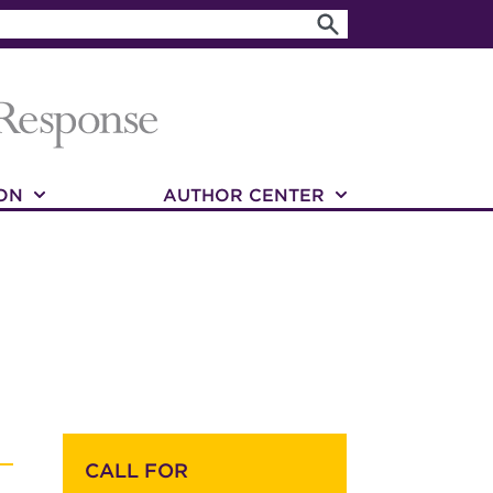
ON
AUTHOR CENTER
CALL FOR