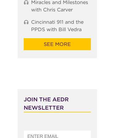
Miracles and Milestones
with Chris Carver
Cincinnati 911 and the
PPDS with Bill Vedra
SEE MORE
JOIN THE AEDR
NEWSLETTER