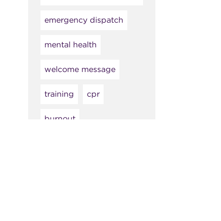
emergency dispatch
mental health
welcome message
training
cpr
burnout