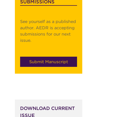
SUBMISSIONS
See yourself as a published
author. AEDR is accepting
submissions for our next
issue.
s
Submit Manuscript
DOWNLOAD CURRENT
ISSUE