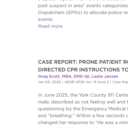
past suspect in area” events categorize
Dispatchers (EPDs) to allocate police r
events.
Read more
CASE REPORT: PRONE PATIENT R
DIRECTED CPR INSTRUCTIONS TO
Greg Scott, MBA, EMD-QI
,
Leslie Janzen
Jan 09, 2026
|
AEDR 2026 Vol. 13 Issue 2
|
Case Re
In June 2025, the York County 911 Center
male, described as not feeling well and ha
questioning by the Emergency Medical 
and “breathing.” Within a few seconds o
changed her response to “He was a minut