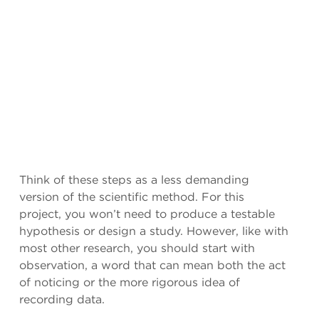
Think of these steps as a less demanding
version of the scientific method. For this
project, you won’t need to produce a testable
hypothesis or design a study. However, like with
most other research, you should start with
observation, a word that can mean both the act
of noticing or the more rigorous idea of
recording data.