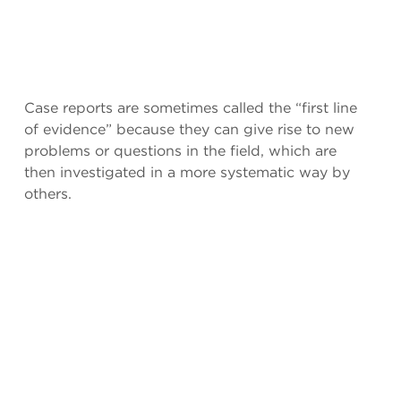
Case reports are sometimes called the “first line
of evidence” because they can give rise to new
problems or questions in the field, which are
then investigated in a more systematic way by
others.