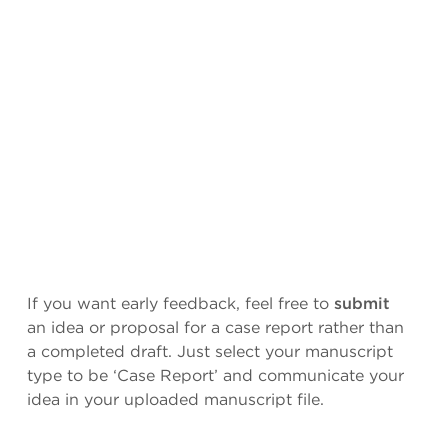
If you want early feedback, feel free to
submit
an idea or proposal for a case report rather than
a completed draft. Just select your manuscript
type to be ‘Case Report’ and communicate your
idea in your uploaded manuscript file.