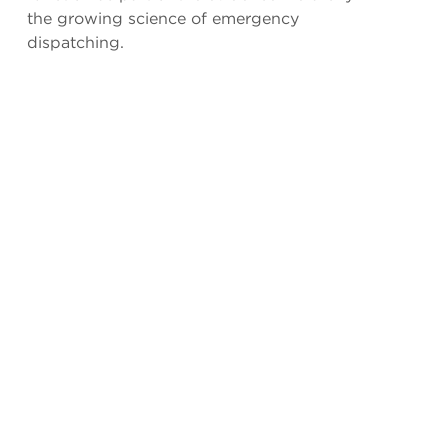
the growing science of emergency
dispatching.