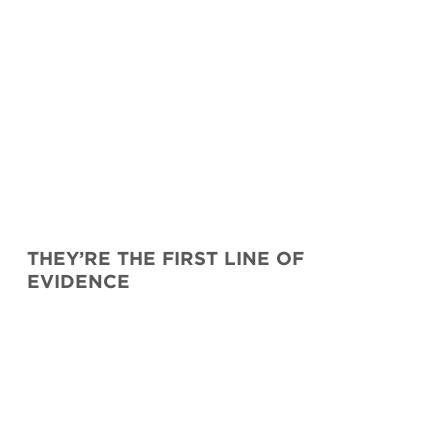
THEY’RE THE FIRST LINE OF
EVIDENCE