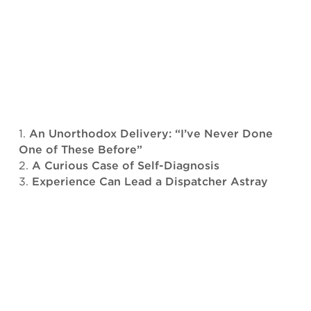
An Unorthodox Delivery: “I’ve Never Done
One of These Before”
A Curious Case of Self-Diagnosis
Experience Can Lead a Dispatcher Astray