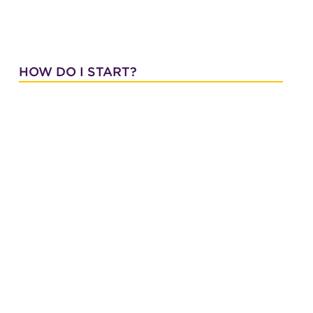
HOW DO I START?