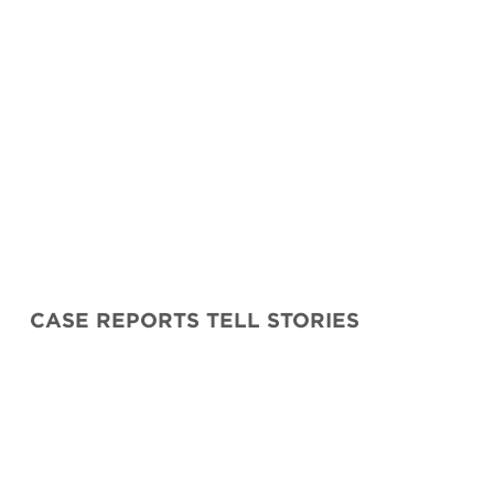
CASE REPORTS TELL STORIES