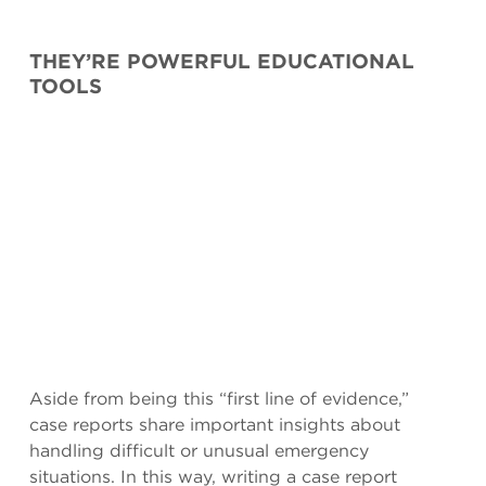
THEY’RE POWERFUL EDUCATIONAL
TOOLS
Aside from being this “first line of evidence,”
case reports share important insights about
handling difficult or unusual emergency
situations. In this way, writing a case report