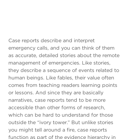
Case reports describe and interpret
emergency calls, and you can think of them
as accurate, detailed stories about the remote
management of emergencies. Like stories,
they describe a sequence of events related to
human beings. Like fables, their value often
comes from teaching readers learning points
or lessons. And since they are basically
narratives, case reports tend to be more
accessible than other forms of research,
which can be hard to understand for those
outside the “ivory tower.” But unlike stories
you might tell around a fire, case reports
function as part of the evidence hierarchy in