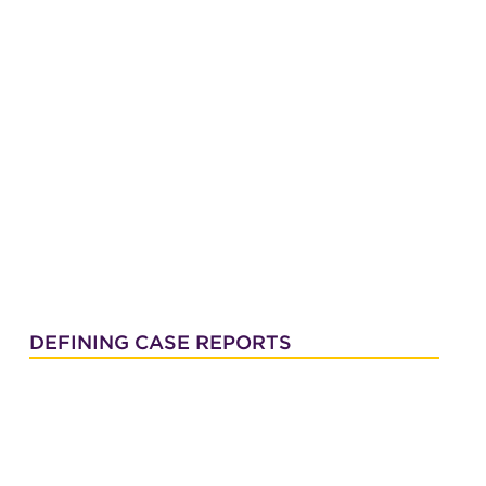
DEFINING CASE REPORTS