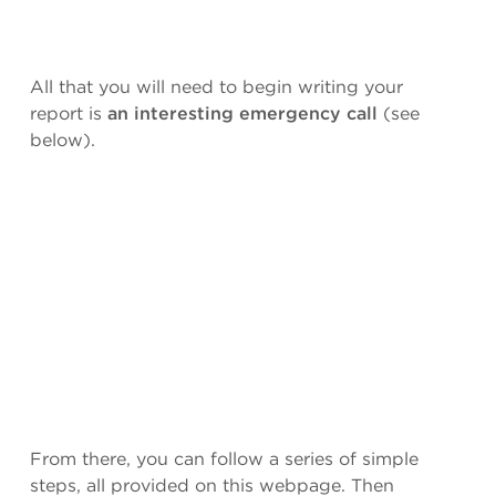
All that you will need to begin writing your
report is
an interesting emergency call
(see
below).
From there, you can follow a series of simple
steps, all provided on this webpage. Then