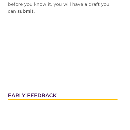
before you know it, you will have a draft you
can
submit
.
EARLY FEEDBACK