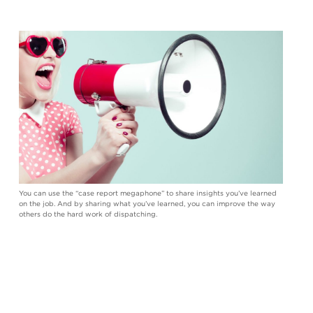
You can use the “case report megaphone” to share insights you’ve learned
on the job. And by sharing what you’ve learned, you can improve the way
others do the hard work of dispatching.