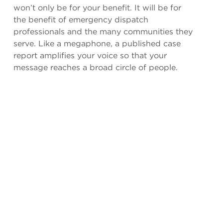
won’t only be for your benefit. It will be for
the benefit of emergency dispatch
professionals and the many communities they
serve. Like a megaphone, a published case
report amplifies your voice so that your
message reaches a broad circle of people.