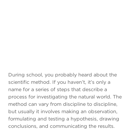
During school, you probably heard about the
scientific method. If you haven’t, it’s only a
name for a series of steps that describe a
process for investigating the natural world. The
method can vary from discipline to discipline,
but usually it involves making an observation,
formulating and testing a hypothesis, drawing
conclusions, and communicating the results.