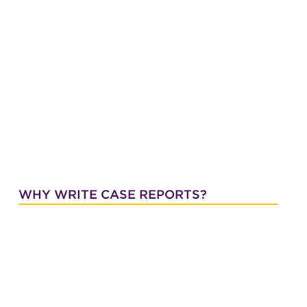
WHY WRITE CASE REPORTS?