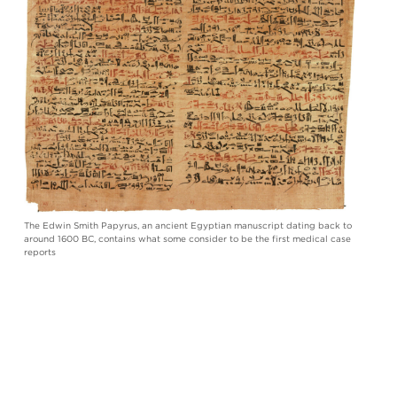
The Edwin Smith Papyrus, an ancient Egyptian manuscript dating back to
around 1600 BC, contains what some consider to be the first medical case
reports