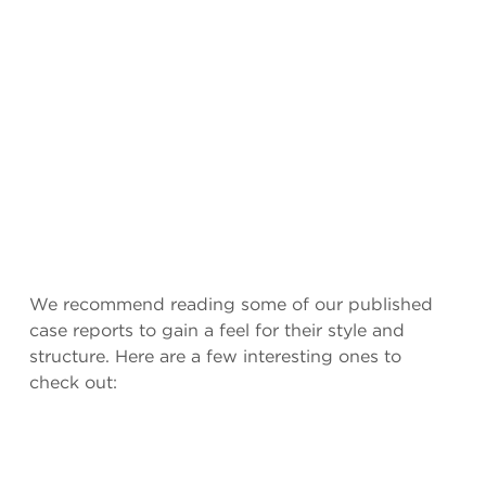
We recommend reading some of our published
case reports to gain a feel for their style and
structure. Here are a few interesting ones to
check out: