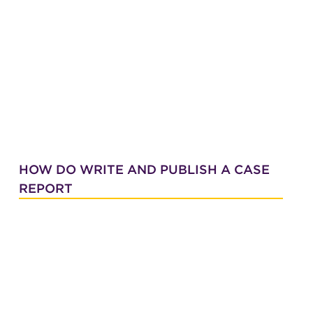
HOW DO WRITE AND PUBLISH A CASE
REPORT