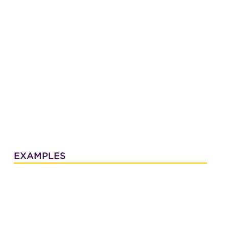
EXAMPLES