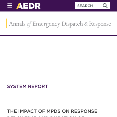
SYSTEM REPORT
THE IMPACT OF MPDS ON RESPONSE