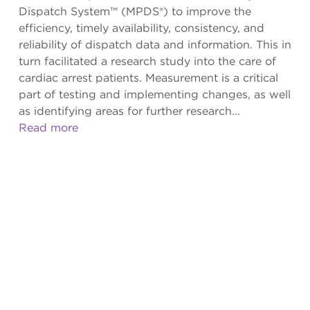
Dispatch System™ (MPDS®) to improve the
efficiency, timely availability, consistency, and
reliability of dispatch data and information. This in
turn facilitated a research study into the care of
cardiac arrest patients. Measurement is a critical
part of testing and implementing changes, as well
as identifying areas for further research...
Read more