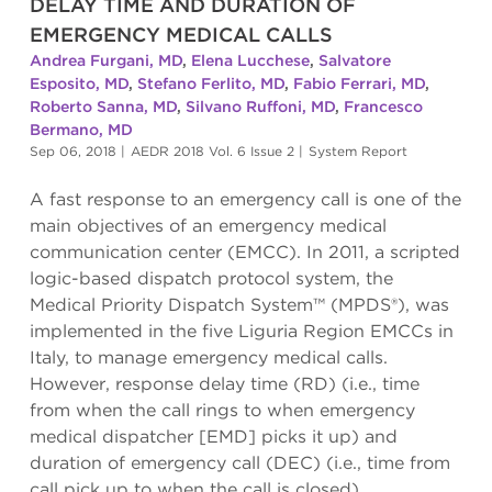
DELAY TIME AND DURATION OF
EMERGENCY MEDICAL CALLS
Andrea Furgani, MD
,
Elena Lucchese
,
Salvatore
Esposito, MD
,
Stefano Ferlito, MD
,
Fabio Ferrari, MD
,
Roberto Sanna, MD
,
Silvano Ruffoni, MD
,
Francesco
Bermano, MD
Sep 06, 2018
|
AEDR 2018 Vol. 6 Issue 2
|
System Report
A fast response to an emergency call is one of the
main objectives of an emergency medical
communication center (EMCC). In 2011, a scripted
logic-based dispatch protocol system, the
Medical Priority Dispatch System™ (MPDS®), was
implemented in the five Liguria Region EMCCs in
Italy, to manage emergency medical calls.
However, response delay time (RD) (i.e., time
from when the call rings to when emergency
medical dispatcher [EMD] picks it up) and
duration of emergency call (DEC) (i.e., time from
call pick up to when the call is closed)...