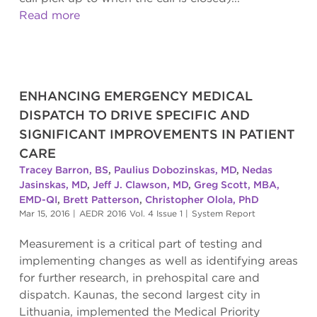
Read more
ENHANCING EMERGENCY MEDICAL
DISPATCH TO DRIVE SPECIFIC AND
SIGNIFICANT IMPROVEMENTS IN PATIENT
CARE
Tracey Barron, BS
,
Paulius Dobozinskas, MD
,
Nedas
Jasinskas, MD
,
Jeff J. Clawson, MD
,
Greg Scott, MBA,
EMD-QI
,
Brett Patterson
,
Christopher Olola, PhD
Mar 15, 2016
|
AEDR 2016 Vol. 4 Issue 1
|
System Report
Measurement is a critical part of testing and
implementing changes as well as identifying areas
for further research, in prehospital care and
dispatch. Kaunas, the second largest city in
Lithuania, implemented the Medical Priority