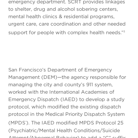
emergency department. SCRT provides linkages
to shelter, drug and alcohol sobering centers,
mental health clinics & residential programs,
urgent care, care coordination and other needed
support for people with complex health needs.”
3
San Francisco’s Department of Emergency
Management (DEM)—the agency responsible for
managing the city and county’s 911 system,
worked with the International Academies of
Emergency Dispatch (IAED) to develop a study
protocol, which modified the existing dispatch
protocol in the Medical Priority Dispatch System
(MPDS
). The IAED modified MPDS Protocol 25
®
(Psychiatric/Mental Health Conditions/Suicide
Attempt/Abnormal Behavior) to add a “C” suffix