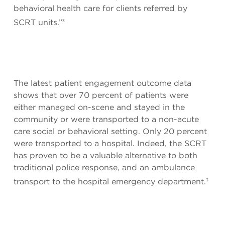
behavioral health care for clients referred by
SCRT units.”
3
The latest patient engagement outcome data
shows that over 70 percent of patients were
either managed on-scene and stayed in the
community or were transported to a non-acute
care social or behavioral setting. Only 20 percent
were transported to a hospital. Indeed, the SCRT
has proven to be a valuable alternative to both
traditional police response, and an ambulance
transport to the hospital emergency department.
3