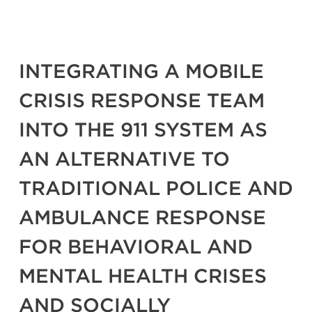
INTEGRATING A MOBILE
CRISIS RESPONSE TEAM
INTO THE 911 SYSTEM AS
AN ALTERNATIVE TO
TRADITIONAL POLICE AND
AMBULANCE RESPONSE
FOR BEHAVIORAL AND
MENTAL HEALTH CRISES
AND SOCIALLY