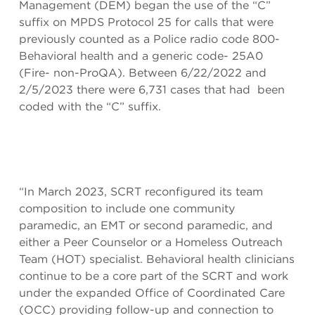
Management (DEM) began the use of the “C”
suffix on MPDS Protocol 25 for calls that were
previously counted as a Police radio code 800-
Behavioral health and a generic code- 25A0
(Fire- non-ProQA). Between 6/22/2022 and
2/5/2023 there were 6,731 cases that had been
coded with the “C” suffix.
“In March 2023, SCRT reconfigured its team
composition to include one community
paramedic, an EMT or second paramedic, and
either a Peer Counselor or a Homeless Outreach
Team (HOT) specialist. Behavioral health clinicians
continue to be a core part of the SCRT and work
under the expanded Office of Coordinated Care
(OCC) providing follow-up and connection to