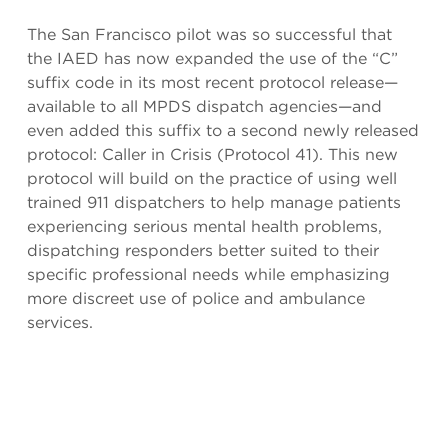
The San Francisco pilot was so successful that
the IAED has now expanded the use of the “C”
suffix code in its most recent protocol release—
available to all MPDS dispatch agencies—and
even added this suffix to a second newly released
protocol: Caller in Crisis (Protocol 41). This new
protocol will build on the practice of using well
trained 911 dispatchers to help manage patients
experiencing serious mental health problems,
dispatching responders better suited to their
specific professional needs while emphasizing
more discreet use of police and ambulance
services.