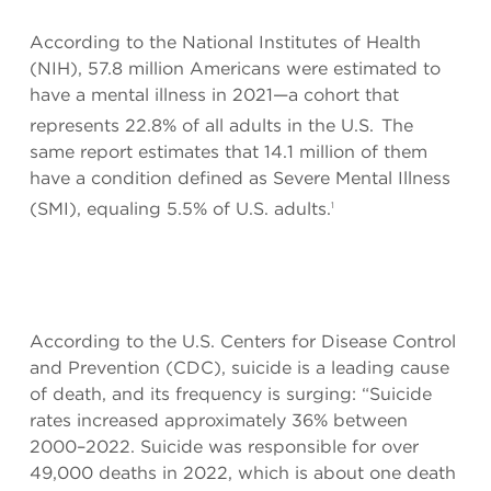
According to the National Institutes of Health
(NIH), 57.8 million Americans were estimated to
have a mental illness in 2021—a cohort that
represents 22.8% of all adults in the U.S.
The
same report estimates that 14.1 million of them
have a condition defined as Severe Mental Illness
(SMI), equaling 5.5% of U.S. adults.
1
According to the U.S. Centers for Disease Control
and Prevention (CDC), suicide is a leading cause
of death, and its frequency is surging: “Suicide
rates increased approximately 36% between
2000–2022. Suicide was responsible for over
49,000 deaths in 2022, which is about one death