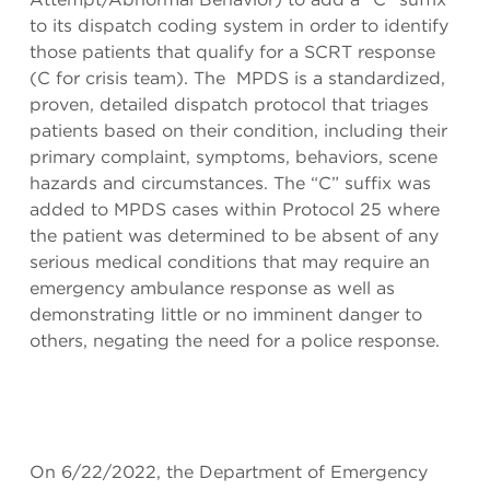
to its dispatch coding system in order to identify
those patients that qualify for a SCRT response
(C for crisis team). The MPDS is a standardized,
proven, detailed dispatch protocol that triages
patients based on their condition, including their
primary complaint, symptoms, behaviors, scene
hazards and circumstances. The “C” suffix was
added to MPDS cases within Protocol 25 where
the patient was determined to be absent of any
serious medical conditions that may require an
emergency ambulance response as well as
demonstrating little or no imminent danger to
others, negating the need for a police response.
On 6/22/2022, the Department of Emergency