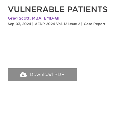
VULNERABLE PATIENTS
Greg Scott, MBA, EMD-QI
Sep 03, 2024
|
AEDR 2024 Vol. 12 Issue 2
|
Case Report
Download PDF