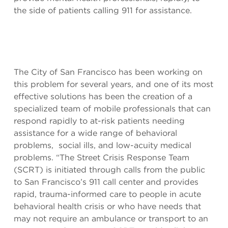
the side of patients calling 911 for assistance.
The City of San Francisco has been working on
this problem for several years, and one of its most
effective solutions has been the creation of a
specialized team of mobile professionals that can
respond rapidly to at-risk patients needing
assistance for a wide range of behavioral
problems, social ills, and low-acuity medical
problems. “The Street Crisis Response Team
(SCRT) is initiated through calls from the public
to San Francisco’s 911 call center and provides
rapid, trauma-informed care to people in acute
behavioral health crisis or who have needs that
may not require an ambulance or transport to an