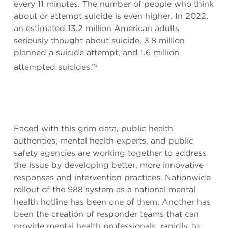
every 11 minutes. The number of people who think
about or attempt suicide is even higher. In 2022,
an estimated 13.2 million American adults
seriously thought about suicide, 3.8 million
planned a suicide attempt, and 1.6 million
attempted suicides.”
2
Faced with this grim data, public health
authorities, mental health experts, and public
safety agencies are working together to address
the issue by developing better, more innovative
responses and intervention practices. Nationwide
rollout of the 988 system as a national mental
health hotline has been one of them. Another has
been the creation of responder teams that can
provide mental health professionals, rapidly, to