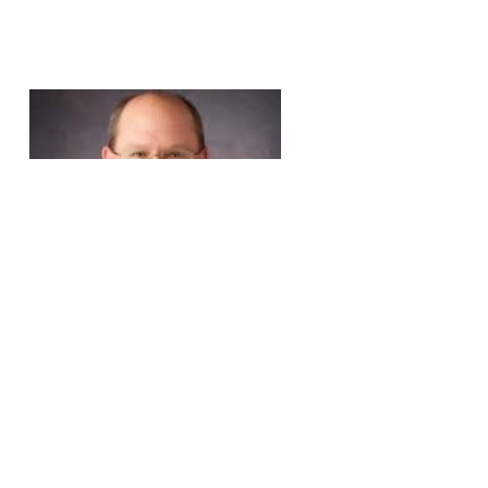
Rich Lindfors
Total Quality Improvement Manager
Richmond Ambulance Authority
Richmond, Virginia (USA)