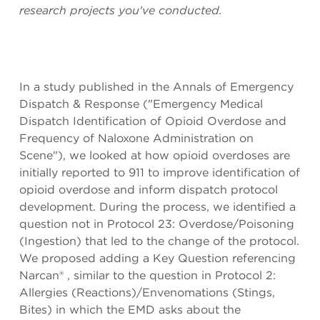
research projects you've conducted.
In a study published in the Annals of Emergency
Dispatch & Response ("Emergency Medical
Dispatch Identification of Opioid Overdose and
Frequency of Naloxone Administration on
Scene"), we looked at how opioid overdoses are
initially reported to 911 to improve identification of
opioid overdose and inform dispatch protocol
development. During the process, we identified a
question not in Protocol 23: Overdose/Poisoning
(Ingestion) that led to the change of the protocol.
We proposed adding a Key Question referencing
Narcan® , similar to the question in Protocol 2:
Allergies (Reactions)/Envenomations (Stings,
Bites) in which the EMD asks about the