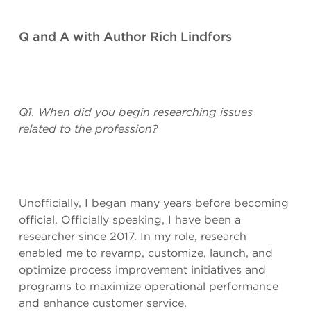
Q and A with Author Rich Lindfors
Q1. When did you begin researching issues
related to the profession?
Unofficially, I began many years before becoming
official. Officially speaking, I have been a
researcher since 2017. In my role, research
enabled me to revamp, customize, launch, and
optimize process improvement initiatives and
programs to maximize operational performance
and enhance customer service.