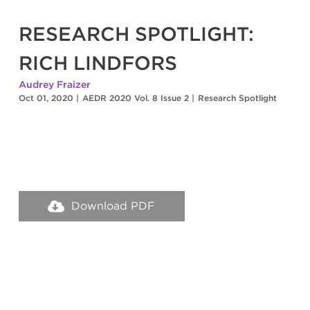
RESEARCH SPOTLIGHT:
RICH LINDFORS
Audrey Fraizer
Oct 01, 2020
|
AEDR 2020 Vol. 8 Issue 2
|
Research Spotlight
Download PDF