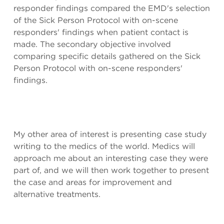
responder findings compared the EMD's selection
of the Sick Person Protocol with on-scene
responders' findings when patient contact is
made. The secondary objective involved
comparing specific details gathered on the Sick
Person Protocol with on-scene responders'
findings.
My other area of interest is presenting case study
writing to the medics of the world. Medics will
approach me about an interesting case they were
part of, and we will then work together to present
the case and areas for improvement and
alternative treatments.