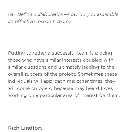
Q6. Define collaboration—how do you assemble
an effective research team?
Putting together a successful team is placing
those who have similar interests coupled with
similar questions and ultimately leading to the
overall success of the project. Sometimes these
individuals will approach me; other times, they
will come on board because they heard I was
working on a particular area of interest for them.
Rich Lindfors