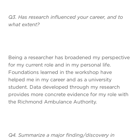
Q3. Has research influenced your career, and to
what extent?
Being a researcher has broadened my perspective
for my current role and in my personal life.
Foundations learned in the workshop have
helped me in my career and as a university
student. Data developed through my research
provides more concrete evidence for my role with
the Richmond Ambulance Authority.
Q4. Summarize a major finding/discovery in