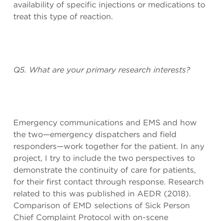
availability of specific injections or medications to
treat this type of reaction.
Q5. What are your primary research interests?
Emergency communications and EMS and how
the two—emergency dispatchers and field
responders—work together for the patient. In any
project, I try to include the two perspectives to
demonstrate the continuity of care for patients,
for their first contact through response. Research
related to this was published in AEDR (2018).
Comparison of EMD selections of Sick Person
Chief Complaint Protocol with on-scene