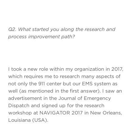
Q2. What started you along the research and
process improvement path?
I took a new role within my organization in 2017,
which requires me to research many aspects of
not only the 911 center but our EMS system as
well (as mentioned in the first answer). I saw an
advertisement in the Journal of Emergency
Dispatch and signed up for the research
workshop at NAVIGATOR 2017 in New Orleans,
Louisiana (USA).