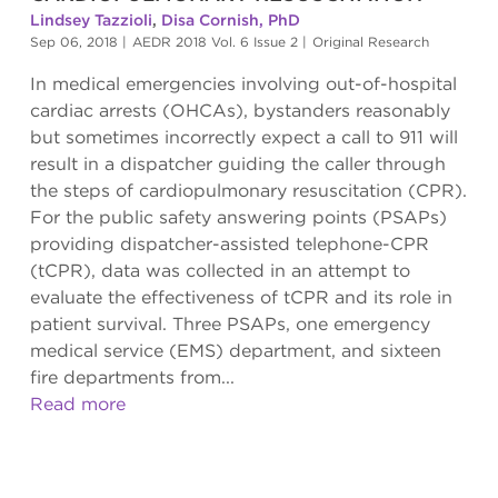
Lindsey Tazzioli
,
Disa Cornish, PhD
Sep 06, 2018
|
AEDR 2018 Vol. 6 Issue 2
|
Original Research
In medical emergencies involving out-of-hospital
cardiac arrests (OHCAs), bystanders reasonably
but sometimes incorrectly expect a call to 911 will
result in a dispatcher guiding the caller through
the steps of cardiopulmonary resuscitation (CPR).
For the public safety answering points (PSAPs)
providing dispatcher-assisted telephone-CPR
(tCPR), data was collected in an attempt to
evaluate the effectiveness of tCPR and its role in
patient survival. Three PSAPs, one emergency
medical service (EMS) department, and sixteen
fire departments from...
Read more