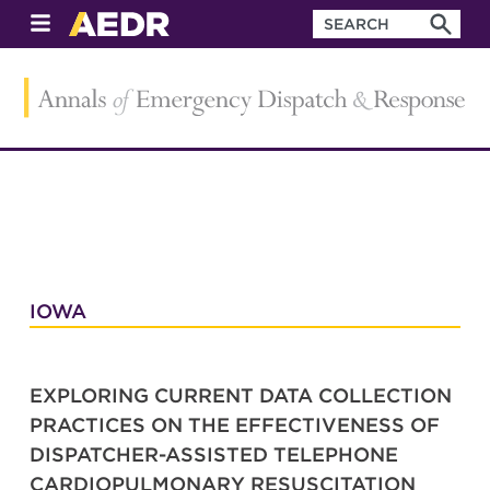
IOWA
EXPLORING CURRENT DATA COLLECTION
PRACTICES ON THE EFFECTIVENESS OF
DISPATCHER-ASSISTED TELEPHONE
CARDIOPULMONARY RESUSCITATION