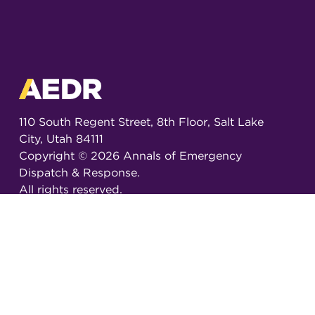
110 South Regent Street, 8th Floor, Salt Lake
City, Utah 84111
Copyright ©
2026
Annals of Emergency
Dispatch & Response.
All rights reserved.
ISSN 2326-6848 (Online)
ISSN 2326-6856 (Print)
Email:
AEDRjournal@emergencydispatch.org