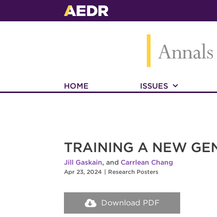
HOME
ISSUES
TRAINING A NEW GEN
Jill Gaskain
, and
Carrlean Chang
Apr 23, 2024
|
Research Posters
Download PDF