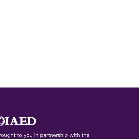
rought to you in partnership with the