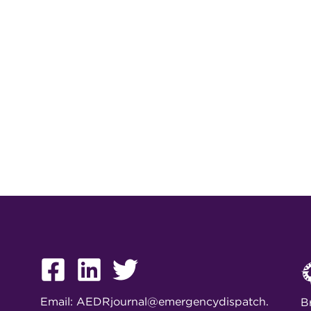
Email:
AEDRjournal@emergencydispatch.
B