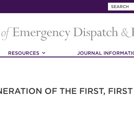
RESOURCES
JOURNAL INFORMATI
ERATION OF THE FIRST, FIRS