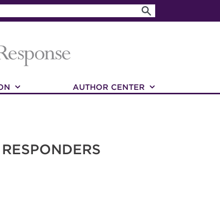
ON
AUTHOR CENTER
T RESPONDERS