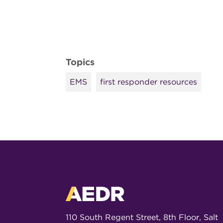
Topics
EMS
first responder resources
110 South Regent Street, 8th Floor, Salt