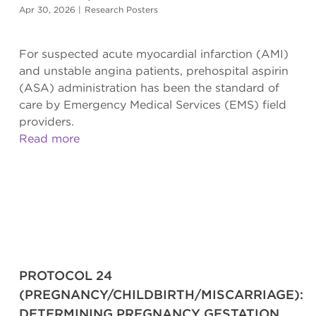
Apr 30, 2026
|
Research Posters
For suspected acute myocardial infarction (AMI)
and unstable angina patients, prehospital aspirin
(ASA) administration has been the standard of
care by Emergency Medical Services (EMS) field
providers.
Read more
PROTOCOL 24
(PREGNANCY/CHILDBIRTH/MISCARRIAGE):
DETERMINING PREGNANCY GESTATION