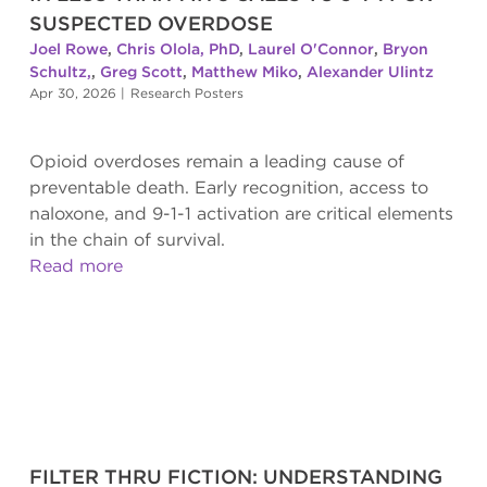
SUSPECTED OVERDOSE
Joel Rowe
,
Chris Olola, PhD
,
Laurel O'Connor
,
Bryon
Schultz,
,
Greg Scott
,
Matthew Miko
,
Alexander Ulintz
Apr 30, 2026
|
Research Posters
Opioid overdoses remain a leading cause of
preventable death. Early recognition, access to
naloxone, and 9-1-1 activation are critical elements
in the chain of survival.
Read more
FILTER THRU FICTION: UNDERSTANDING