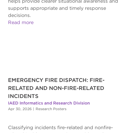
helps provide clearer situational awareness and
supports appropriate and timely response
decisions.
Read more
EMERGENCY FIRE DISPATCH: FIRE-
RELATED AND NON-FIRE-RELATED
INCIDENTS
IAED Informatics and Research Division
Apr 30, 2026
|
Research Posters
Classifying incidents fire-related and nonfire-