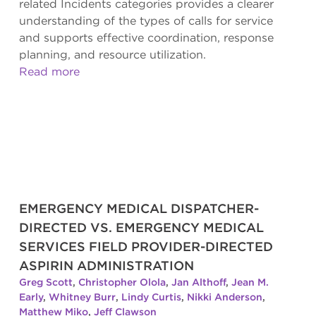
related Incidents categories provides a clearer
understanding of the types of calls for service
and supports effective coordination, response
planning, and resource utilization.
Read more
EMERGENCY MEDICAL DISPATCHER-
DIRECTED VS. EMERGENCY MEDICAL
SERVICES FIELD PROVIDER-DIRECTED
ASPIRIN ADMINISTRATION
Greg Scott
,
Christopher Olola
,
Jan Althoff
,
Jean M.
Early
,
Whitney Burr
,
Lindy Curtis
,
Nikki Anderson
,
Matthew Miko
,
Jeff Clawson