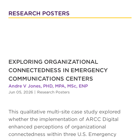
RESEARCH POSTERS
EXPLORING ORGANIZATIONAL
CONNECTEDNESS IN EMERGENCY
COMMUNICATIONS CENTERS
Andre V Jones, PHD, MPA, MSc, ENP
Jun 05, 2026
|
Research Posters
This qualitative multi-site case study explored
whether the implementation of ARCC Digital
enhanced perceptions of organizational
connectedness within three U.S. Emergency