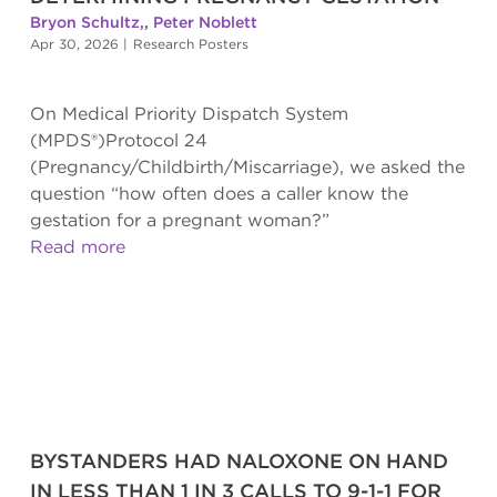
Bryon Schultz,
,
Peter Noblett
Apr 30, 2026
|
Research Posters
On Medical Priority Dispatch System
(MPDS®)Protocol 24
(Pregnancy/Childbirth/Miscarriage), we asked the
question “how often does a caller know the
gestation for a pregnant woman?”
Read more
BYSTANDERS HAD NALOXONE ON HAND
IN LESS THAN 1 IN 3 CALLS TO 9-1-1 FOR