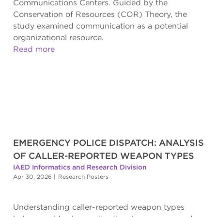
Communications Centers. Guided by the
Conservation of Resources (COR) Theory, the
study examined communication as a potential
organizational resource.
Read more
EMERGENCY POLICE DISPATCH: ANALYSIS
OF CALLER-REPORTED WEAPON TYPES
IAED Informatics and Research Division
Apr 30, 2026
|
Research Posters
Understanding caller-reported weapon types