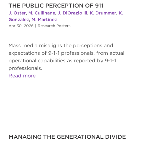
THE PUBLIC PERCEPTION OF 911
J. Oster
,
M. Cullinane
,
J. DiOrazio Ill
,
K. Drummer
,
K.
Gonzalez
,
M. Martinez
Apr 30, 2026
|
Research Posters
Mass media misaligns the perceptions and
expectations of 9-1-1 professionals, from actual
operational capabilities as reported by 9-1-1
professionals.
Read more
MANAGING THE GENERATIONAL DIVIDE