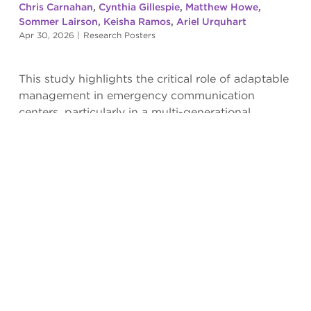
Chris Carnahan
,
Cynthia Gillespie
,
Matthew Howe
,
Sommer Lairson
,
Keisha Ramos
,
Ariel Urquhart
Apr 30, 2026
|
Research Posters
This study highlights the critical role of adaptable
management in emergency communication
centers, particularly in a multi-generational
workforce.
Read more
COMPONENTS OF MORALE IN
EMERGENCY COMMUNICATION CENTERS