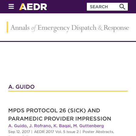
A. GUIDO
MPDS PROTOCOL 26 (SICK) AND
PARAMEDIC PROVIDER IMPRESSION
A. Guido
,
J. Rofrano
,
K. Baqai
,
M. Guttenberg
Sep 12, 2017
|
AEDR 2017 Vol. 5 Issue 2
|
Poster Abstracts
,