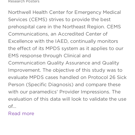
Research Posters
Northwell Health Center for Emergency Medical
Services (CEMS) strives to provide the best
prehospital care in the Northeast Region. CEMS
Communications, an Accredited Center of
Excellence with the IAED, continually monitors
the effect of its MPDS system as it applies to our
EMS response through Clinical and
Communication Quality Assurance and Quality
Improvement. The objective of this study was to
evaluate MPDS cases handled on Protocol 26 Sick
Person (Specific Diagnosis) and compare these
with our paramedics' Provider Impressions. The
evaluation of this data will look to validate the use
of...
Read more