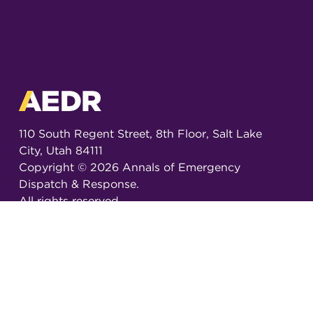
110 South Regent Street, 8th Floor, Salt Lake
City, Utah 84111
Copyright ©
2026
Annals of Emergency
Dispatch & Response.
All rights reserved.
ISSN 2326-6848 (Online)
ISSN 2326-6856 (Print)
Email:
AEDRjournal@emergencydispatch.org