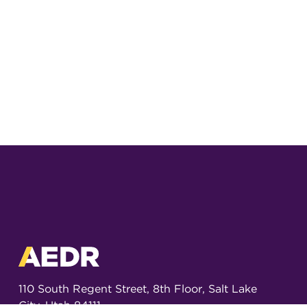
110 South Regent Street, 8th Floor, Salt Lake
City, Utah 84111