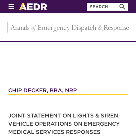
CHIP DECKER, BBA, NRP
JOINT STATEMENT ON LIGHTS & SIREN
VEHICLE OPERATIONS ON EMERGENCY
MEDICAL SERVICES RESPONSES