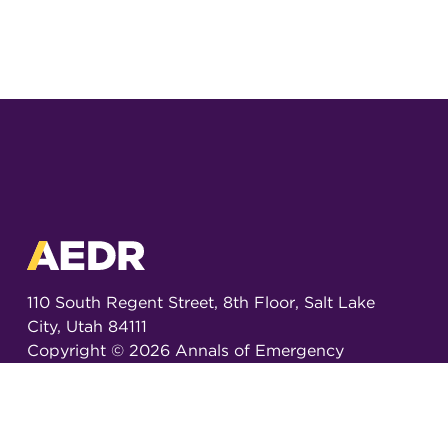
110 South Regent Street, 8th Floor, Salt Lake
City, Utah 84111
Copyright ©
2026
Annals of Emergency
Dispatch & Response.
All rights reserved.
ISSN 2326-6848 (Online)
ISSN 2326-6856 (Print)