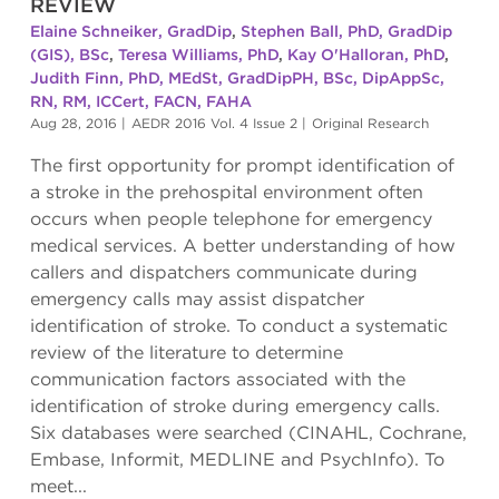
REVIEW
Elaine Schneiker, GradDip
,
Stephen Ball, PhD, GradDip
(GIS), BSc
,
Teresa Williams, PhD
,
Kay O'Halloran, PhD
,
Judith Finn, PhD, MEdSt, GradDipPH, BSc, DipAppSc,
RN, RM, ICCert, FACN, FAHA
Aug 28, 2016
|
AEDR 2016 Vol. 4 Issue 2
|
Original Research
The first opportunity for prompt identification of
a stroke in the prehospital environment often
occurs when people telephone for emergency
medical services. A better understanding of how
callers and dispatchers communicate during
emergency calls may assist dispatcher
identification of stroke. To conduct a systematic
review of the literature to determine
communication factors associated with the
identification of stroke during emergency calls.
Six databases were searched (CINAHL, Cochrane,
Embase, Informit, MEDLINE and PsychInfo). To
meet...