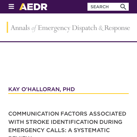
KAY O'HALLORAN, PHD
COMMUNICATION FACTORS ASSOCIATED
WITH STROKE IDENTIFICATION DURING
EMERGENCY CALLS: A SYSTEMATIC