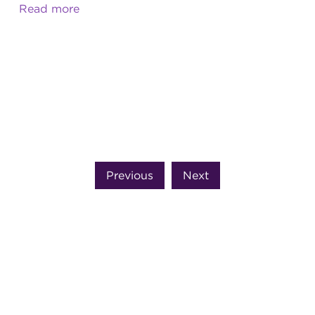
Read more
Previous
Next