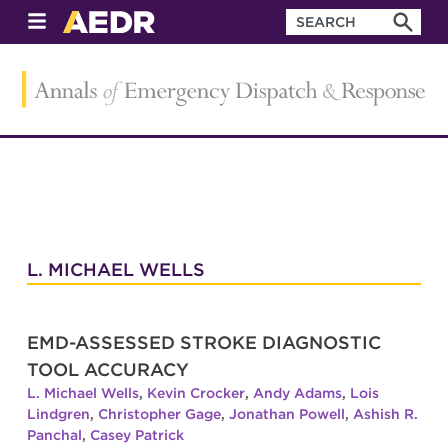
L. MICHAEL WELLS
EMD-ASSESSED STROKE DIAGNOSTIC
TOOL ACCURACY
L. Michael Wells
,
Kevin Crocker
,
Andy Adams
,
Lois
Lindgren
,
Christopher Gage
,
Jonathan Powell
,
Ashish R.
Panchal
,
Casey Patrick