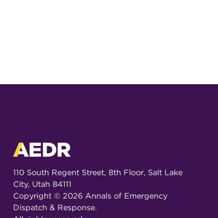
110 South Regent Street, 8th Floor, Salt Lake
City, Utah 84111
Copyright ©
2026
Annals of Emergency
Dispatch & Response.