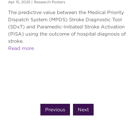
Apr 15, 2025
|
Research Posters
The predictive value between the Medical Priority
Dispatch System (MPDS) Stroke Diagnostic Tool
(SDxT) and Paramedic-Initiated Stroke Activation
(PISA) using the outcome of hospital diagnosis of
stroke.
Read more
Previous
Next