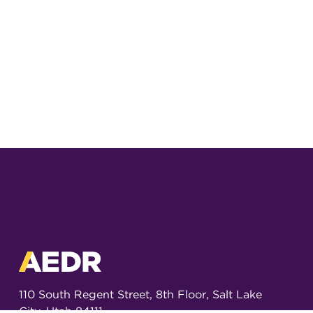
110 South Regent Street, 8th Floor, Salt Lake
City, Utah 84111