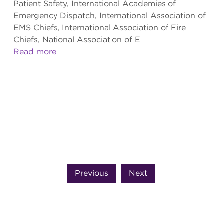
Patient Safety, International Academies of
Emergency Dispatch, International Association of
EMS Chiefs, International Association of Fire
Chiefs, National Association of E
Read more
Previous
Next