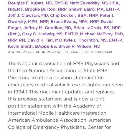
Douglas F. Kupas, MD, EMT-P
,
Matt Zavadsky, MS-HSA,
NREMT
,
Brooke Burton, NRP
,
Shawn Baird, MA, EMT-P
,
Jeff J. Clawson, MD
,
Chip Decker, BBA, NRP
,
Peter I.
Dworsky, MPH, NRP
,
Bruce Evans, MPA, NRP
,
David
Finger
,
Jeffrey M. Goodloe, MD
,
Brian LaCroix, BS, NRP
(Ret.)
,
Gary G. Ludwig, MS, EMT-P
,
Michael McEvoy, PhD,
NRP, RN
,
David K. Tan, MD
,
Kyle L. Thornton, MS, EMT-P
,
Kevin Smith, BAppB:ES
,
Bryan R. Wilson, MD
Apr 04, 2022
|
AEDR 2022 Vol. 10 Issue 1
|
Joint Statement
The National Association of EMS Physicians and
the then National Association of State EMS
Directors created a position statement on
emergency medical vehicle use of lights and siren
in 1994.1 This document updates and replaces
this previous statement and is now a joint
position statement with the Academy of
International Mobile Healthcare Integration,
American Ambulance Association, American
College of Emergency Physicians, Center for