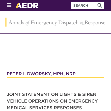
PETER I. DWORSKY, MPH, NRP
JOINT STATEMENT ON LIGHTS & SIREN
VEHICLE OPERATIONS ON EMERGENCY
MEDICAL SERVICES RESPONSES