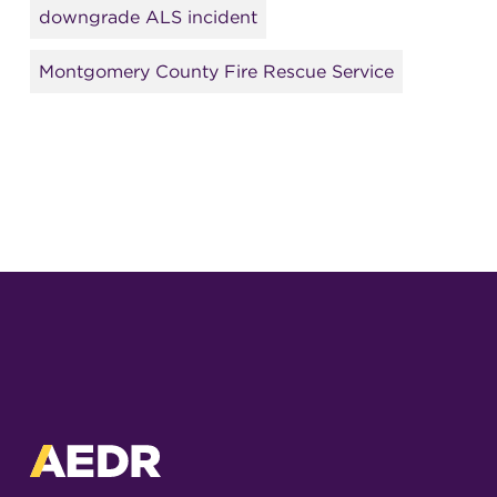
downgrade ALS incident
Montgomery County Fire Rescue Service