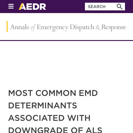
MOST COMMON EMD
DETERMINANTS
ASSOCIATED WITH
DOWNGRADE OF ALS