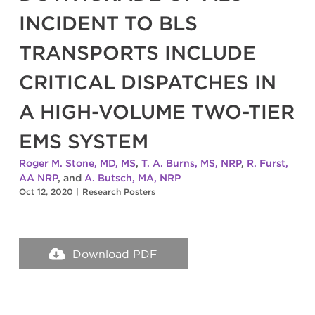
INCIDENT TO BLS
TRANSPORTS INCLUDE
CRITICAL DISPATCHES IN
A HIGH-VOLUME TWO-TIER
EMS SYSTEM
Roger M. Stone, MD, MS
,
T. A. Burns, MS, NRP
,
R. Furst,
AA NRP
, and
A. Butsch, MA, NRP
Oct 12, 2020
|
Research Posters
Download PDF