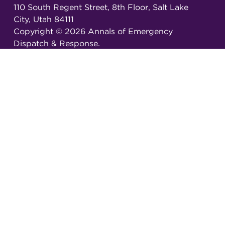
110 South Regent Street, 8th Floor, Salt Lake
City, Utah 84111
Copyright ©
2026
Annals of Emergency
Dispatch & Response.
All rights reserved.
ISSN 2326-6848 (Online)
ISSN 2326-6856 (Print)
Email:
AEDRjournal@emergencydispatch.org
Brought to you in partnership with the
International Academies of Emergency Dispatch