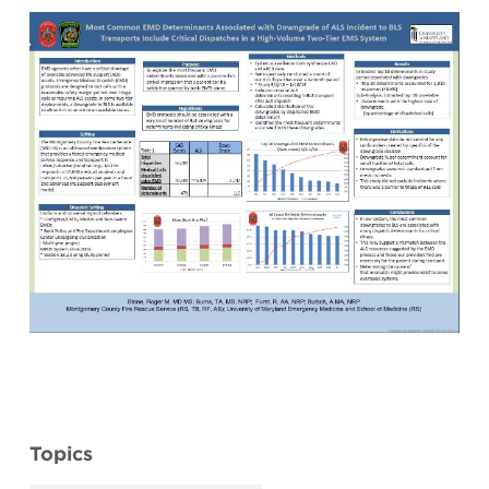
Topics