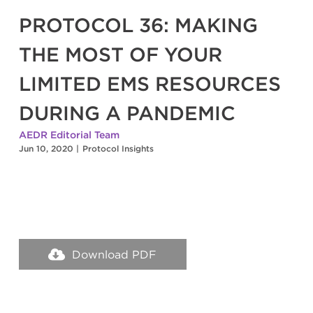
PROTOCOL 36: MAKING
THE MOST OF YOUR
LIMITED EMS RESOURCES
DURING A PANDEMIC
AEDR Editorial Team
Jun 10, 2020
|
Protocol Insights
Download PDF