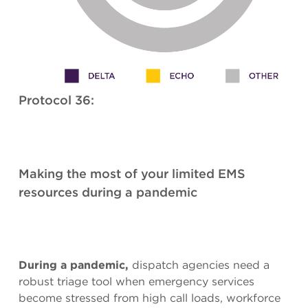
Protocol 36:
Making the most of your limited EMS
resources during a pandemic
During a pandemic,
dispatch agencies need a
robust triage tool when emergency services
become stressed from high call loads, workforce