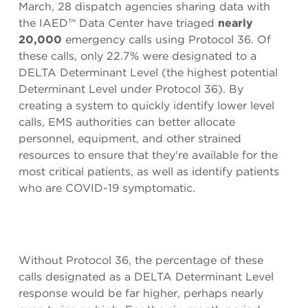
March, 28 dispatch agencies sharing data with
the IAED™ Data Center have triaged
nearly
20,000
emergency calls using Protocol 36. Of
these calls, only 22.7% were designated to a
DELTA Determinant Level (the highest potential
Determinant Level under Protocol 36). By
creating a system to quickly identify lower level
calls, EMS authorities can better allocate
personnel, equipment, and other strained
resources to ensure that they're available for the
most critical patients, as well as identify patients
who are COVID-19 symptomatic.
Without Protocol 36, the percentage of these
calls designated as a DELTA Determinant Level
response would be far higher, perhaps nearly