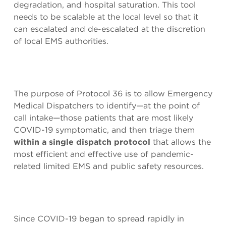
degradation, and hospital saturation. This tool
needs to be scalable at the local level so that it
can escalated and de-escalated at the discretion
of local EMS authorities.
The purpose of Protocol 36 is to allow Emergency
Medical Dispatchers to identify—at the point of
call intake—those patients that are most likely
COVID-19 symptomatic, and then triage them
within a single dispatch protocol
that allows the
most efficient and effective use of pandemic-
related limited EMS and public safety resources.
Since COVID-19 began to spread rapidly in