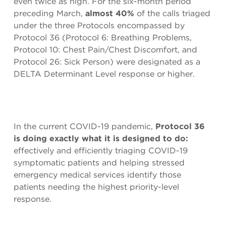
even twice as high. For the six-month period
preceding March,
almost 40%
of the calls triaged
under the three Protocols encompassed by
Protocol 36 (Protocol 6: Breathing Problems,
Protocol 10: Chest Pain/Chest Discomfort, and
Protocol 26: Sick Person) were designated as a
DELTA Determinant Level response or higher.
In the current COVID-19 pandemic,
Protocol 36
is doing exactly what it is designed to do:
effectively and efficiently triaging COVID-19
symptomatic patients and helping stressed
emergency medical services identify those
patients needing the highest priority-level
response.