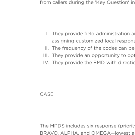
from callers during the 'Key Question' i
They provide field administration an
assigning customized local respons
The frequency of the codes can be 
They provide an opportunity to opt
They provide the EMD with direction
CASE
The MPDS includes six response (priorit
BRAVO, ALPHA, and OMEGA—lowest acuity)