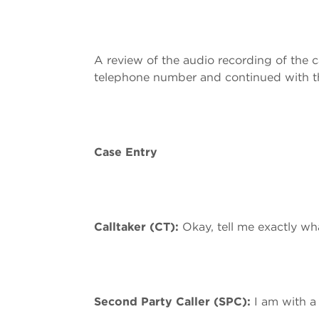
A review of the audio recording of the
telephone number and continued with th
Case Entry
Calltaker (CT):
Okay, tell me exactly w
Second Party Caller (SPC):
I am with a 