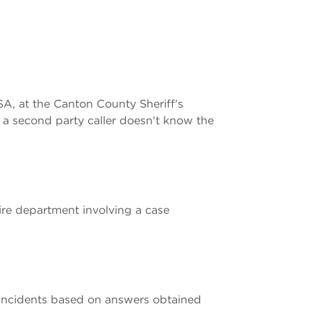
SA, at the Canton County Sheriff's
 a second party caller doesn't know the
fire department involving a case
incidents based on answers obtained