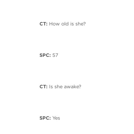
CT:
How old is she?
SPC:
57
CT:
Is she awake?
SPC:
Yes