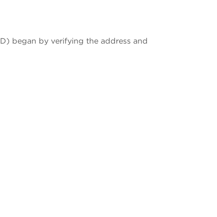
MD) began by verifying the address and