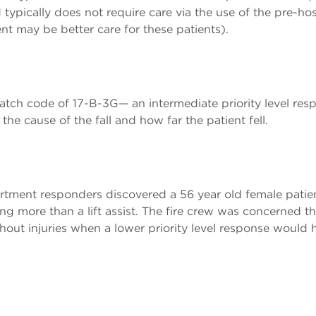
typically does not require care via the use of the pre-hos
may be better care for these patients).
patch code of 17-B-3G— an intermediate priority level res
he cause of the fall and how far the patient fell.
partment responders discovered a 56 year old female pati
g more than a lift assist. The fire crew was concerned tha
out injuries when a lower priority level response would h