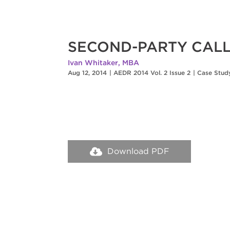
SECOND-PARTY CALL
Ivan Whitaker, MBA
Aug 12, 2014
|
AEDR 2014 Vol. 2 Issue 2
|
Case Stud
Download PDF