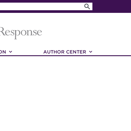
ON
AUTHOR CENTER