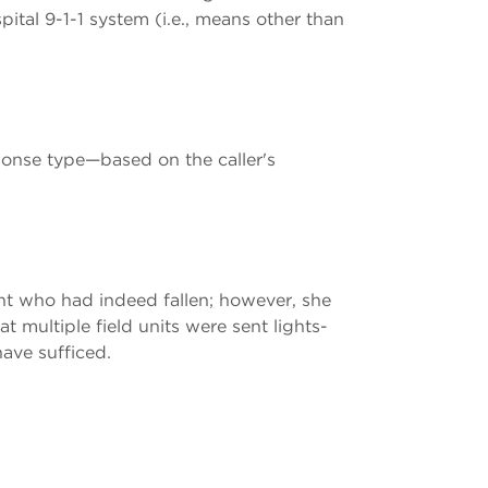
pital 9-1-1 system (i.e., means other than
ponse type—based on the caller's
ent who had indeed fallen; however, she
t multiple field units were sent lights-
ave sufficed.