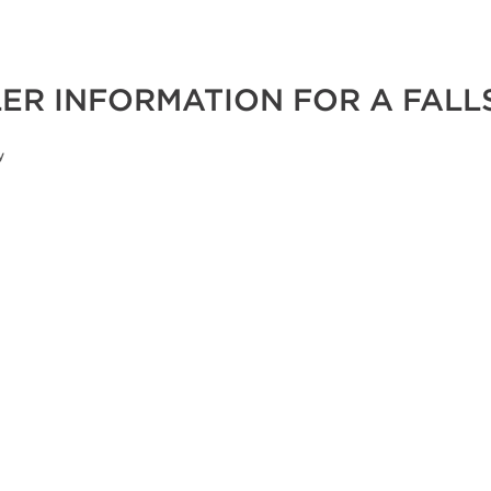
ER INFORMATION FOR A FALL
y