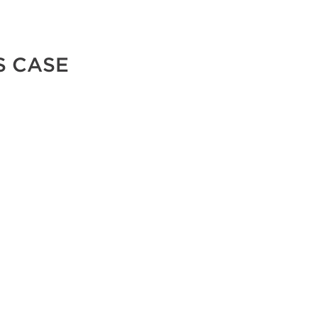
S CASE