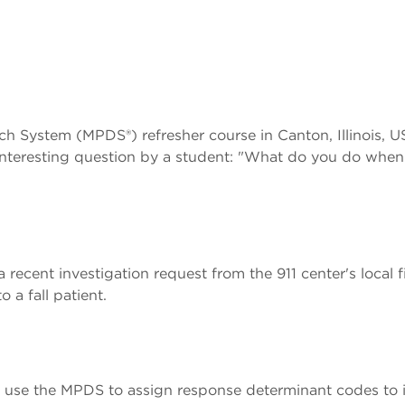
ch System (MPDS®) refresher course in Canton, Illinois, U
interesting question by a student: "What do you do when
 recent investigation request from the 911 center's local 
a fall patient.
use the MPDS to assign response determinant codes to 