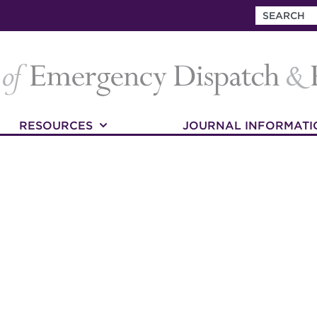
RESOURCES
JOURNAL INFORMATI