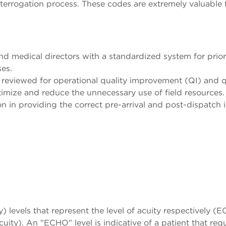
nterrogation process. These codes are extremely valuable f
d medical directors with a standardized system for prioritiz
es.
reviewed for operational quality improvement (QI) and q
imize and reduce the unnecessary use of field resources.
 in providing the correct pre-arrival and post-dispatch i
y) levels that represent the level of acuity respectively
. An "ECHO" level is indicative of a patient that requ