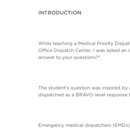
INTRODUCTION
While teaching a Medical Priority Dispat
Office Dispatch Center, I was asked an 
answer to your questions?"
The student's question was inspired by a
dispatched as a BRAVO-level response to 
Emergency medical dispatchers (EMDs) 