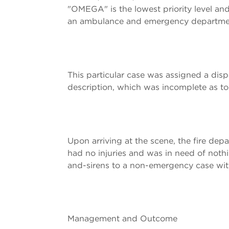
"OMEGA" is the lowest priority level and 
an ambulance and emergency department 
This particular case was assigned a dis
description, which was incomplete as to t
Upon arriving at the scene, the fire de
had no injuries and was in need of nothin
and-sirens to a non-emergency case with
Management and Outcome