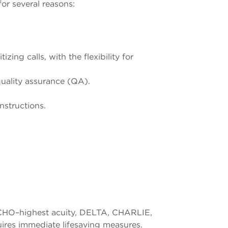
or several reasons:
ing calls, with the flexibility for
uality assurance (QA).
nstructions.
 (ECHO–highest acuity, DELTA, CHARLIE,
ires immediate lifesaving measures.