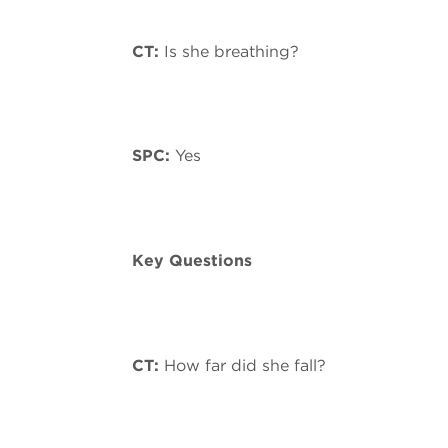
CT:
Is she breathing?
SPC:
Yes
Key Questions
CT:
How far did she fall?