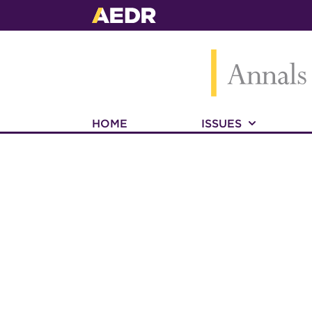
HOME
ISSUES