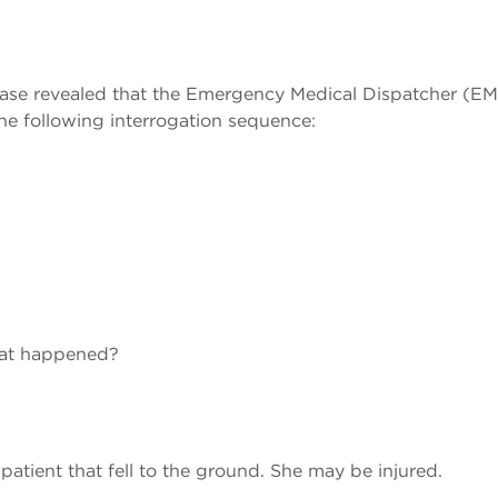
 case revealed that the Emergency Medical Dispatcher (E
e following interrogation sequence:
hat happened?
patient that fell to the ground. She may be injured.