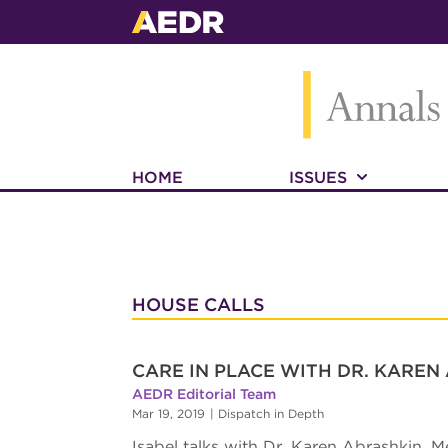
HOME
ISSUES
HOUSE CALLS
CARE IN PLACE WITH DR. KAREN
AEDR Editorial Team
Mar 19, 2019
|
Dispatch in Depth
Isabel talks with Dr. Karen Abrashkin, M