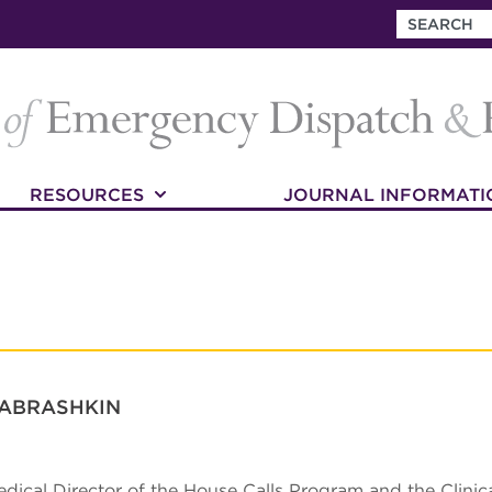
RESOURCES
JOURNAL INFORMATI
 ABRASHKIN
edical Director of the House Calls Program and the Clinica