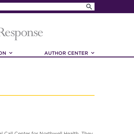
ON
AUTHOR CENTER
l Call Center for Northwell Health. They