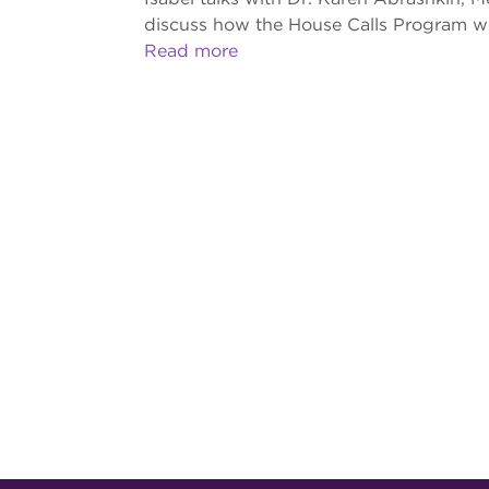
discuss how the House Calls Program wor
Read more