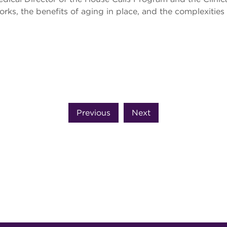
ks, the benefits of aging in place, and the complexities 
Previous
Next