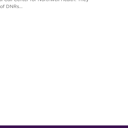
of DNRs...