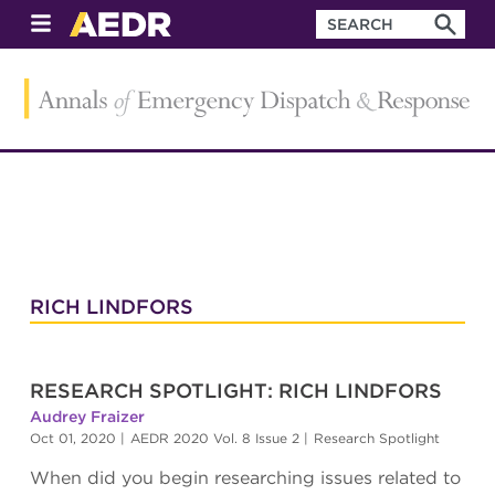
RICH LINDFORS
RESEARCH SPOTLIGHT: RICH LINDFORS
Audrey Fraizer
Oct 01, 2020
|
AEDR 2020 Vol. 8 Issue 2
|
Research Spotlight
When did you begin researching issues related to