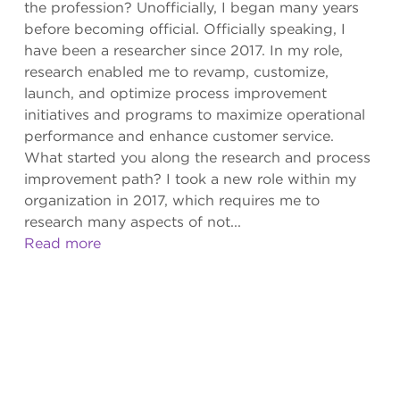
the profession? Unofficially, I began many years
before becoming official. Officially speaking, I
have been a researcher since 2017. In my role,
research enabled me to revamp, customize,
launch, and optimize process improvement
initiatives and programs to maximize operational
performance and enhance customer service.
What started you along the research and process
improvement path? I took a new role within my
organization in 2017, which requires me to
research many aspects of not...
Read more