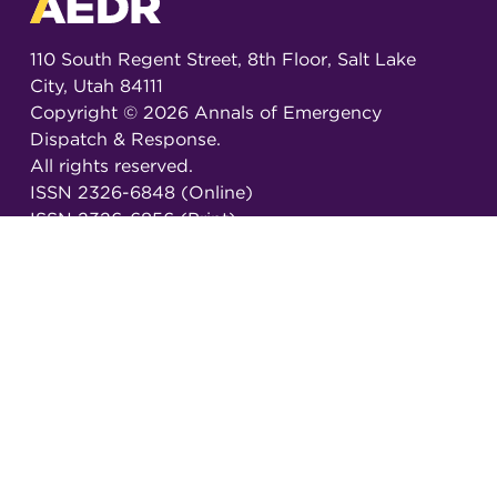
110 South Regent Street, 8th Floor, Salt Lake
City, Utah 84111
Copyright ©
2026
Annals of Emergency
Dispatch & Response.
All rights reserved.
ISSN 2326-6848 (Online)
ISSN 2326-6856 (Print)
Email:
AEDRjournal@emergencydispatch.org
Brought to you in partnership with the
International Academies of Emergency Dispatch