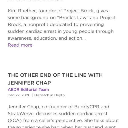
Kim Ruether, founder of Project Brock, gives
some background on "Brock's Law" and Project
Brock, a nonprofit dedicated to preventing
sudden cardiac arrest in young people through
awareness, education, and action...
Read more
THE OTHER END OF THE LINE WITH
JENNIFER CHAP
AEDR Editorial Team
Dec 22, 2020
|
Dispatch in Depth
Jennifer Chap, co-founder of BuddyCPR and
StrataVerve, discusses sudden cardiac arrest
(SCA) from a caller's perspective. She talks about
the experience she had when her husband went