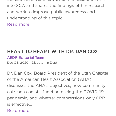
into SCA and shares the findings of her research
and work to improve public awareness and
understanding of this topic...
Read more
HEART TO HEART WITH DR. DAN COX
AEDR Editorial Team
Dec 08, 2020
|
Dispatch in Depth
Dr. Dan Cox, Board President of the Utah Chapter
of the American Heart Association (AHA),
discusses the AHA's objectives, how community
outreach can still function during the COVID-19
pandemic, and whether compressions-only CPR
is effective...
Read more