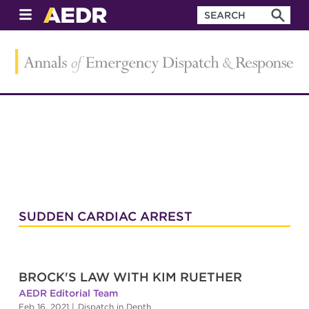
SUDDEN CARDIAC ARREST
BROCK'S LAW WITH KIM RUETHER
AEDR Editorial Team
Feb 16, 2021
|
Dispatch in Depth