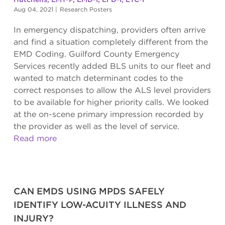
Aug 04, 2021
|
Research Posters
In emergency dispatching, providers often arrive
and find a situation completely different from the
EMD Coding. Guilford County Emergency
Services recently added BLS units to our fleet and
wanted to match determinant codes to the
correct responses to allow the ALS level providers
to be available for higher priority calls. We looked
at the on-scene primary impression recorded by
the provider as well as the level of service.
Read more
CAN EMDS USING MPDS SAFELY
IDENTIFY LOW-ACUITY ILLNESS AND
INJURY?