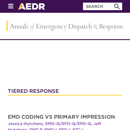
TIERED RESPONSE
EMD CODING VS PRIMARY IMPRESSION
Jessica Hutchens, EMD-Q/EFD-Q/EPD-Q
,
Jeff
Hutchens, EMT-P, EMD-I, EFD-I, ETC-I