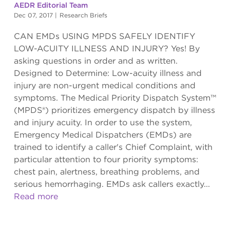
AEDR Editorial Team
Dec 07, 2017
|
Research Briefs
CAN EMDs USING MPDS SAFELY IDENTIFY
LOW-ACUITY ILLNESS AND INJURY? Yes! By
asking questions in order and as written.
Designed to Determine: Low-acuity illness and
injury are non-urgent medical conditions and
symptoms. The Medical Priority Dispatch System™
(MPDS®) prioritizes emergency dispatch by illness
and injury acuity. In order to use the system,
Emergency Medical Dispatchers (EMDs) are
trained to identify a caller's Chief Complaint, with
particular attention to four priority symptoms:
chest pain, alertness, breathing problems, and
serious hemorrhaging. EMDs ask callers exactly...
Read more