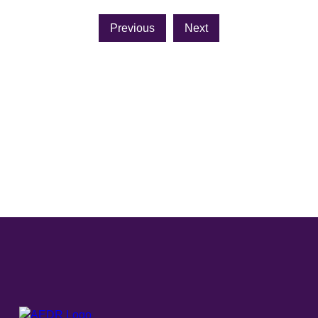
Previous
Next