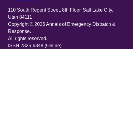
110 South Regent Street, 8th Floor, Salt Lake City,
Utah 84111
Copyright ©
2026
Annals of Emergency Dispatch &
Response.
All rights reserved.
ISSN 2326-6848 (Online)
ISSN 2326-6856 (Print)
Email:
AEDRjournal@emergencydispatch.org
Brought to you in partnership with the International
Academies of Emergency Dispatch