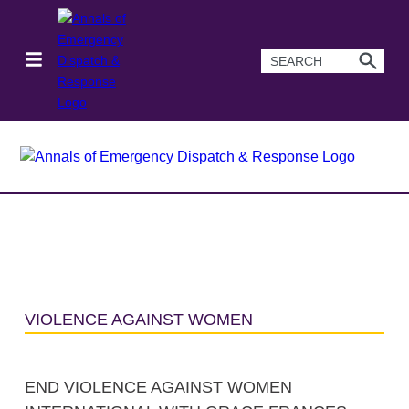
VIOLENCE AGAINST WOMEN
END VIOLENCE AGAINST WOMEN