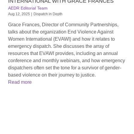
INTERNATIONAL WITH GRACE FRANCES
AEDR Editorial Team
Aug 12, 2025
|
Dispatch in Depth
Grace Frances, Director of Community Partnerships,
talks about the organization End Violence Against
Women International (EVAWI) and how it relates to
emergency dispatch. She discusses the array of
resources that EVAWI provides, including an annual
conference and monthly webinars, and how emergency
dispatchers often set the tone for a survivor of gender-
based violence on their journey to justice.
Read more