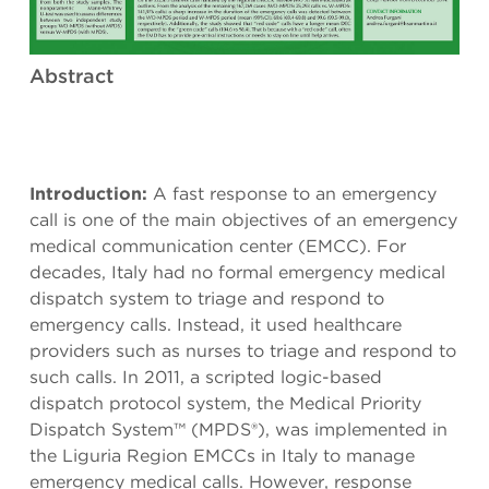
Abstract
Introduction:
A fast response to an emergency
call is one of the main objectives of an emergency
medical communication center (EMCC). For
decades, Italy had no formal emergency medical
dispatch system to triage and respond to
emergency calls. Instead, it used healthcare
providers such as nurses to triage and respond to
such calls. In 2011, a scripted logic-based
dispatch protocol system, the Medical Priority
Dispatch System™ (MPDS®), was implemented in
the Liguria Region EMCCs in Italy to manage
emergency medical calls. However, response