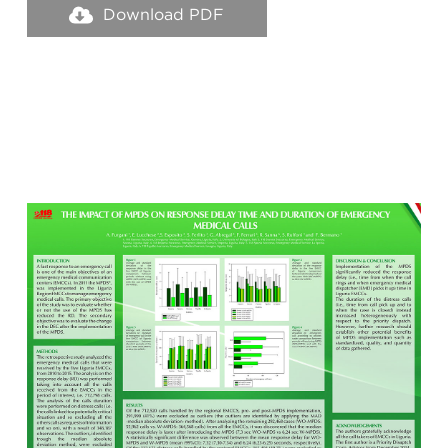
Download PDF