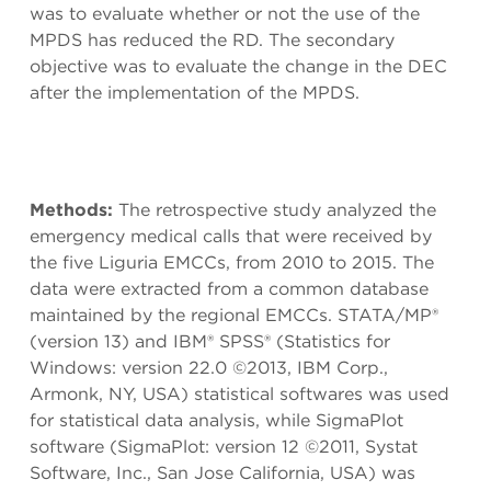
was to evaluate whether or not the use of the
MPDS has reduced the RD. The secondary
objective was to evaluate the change in the DEC
after the implementation of the MPDS.
Methods:
The retrospective study analyzed the
emergency medical calls that were received by
the five Liguria EMCCs, from 2010 to 2015. The
data were extracted from a common database
maintained by the regional EMCCs. STATA/MP®
(version 13) and IBM® SPSS® (Statistics for
Windows: version 22.0 ©2013, IBM Corp.,
Armonk, NY, USA) statistical softwares was used
for statistical data analysis, while SigmaPlot
software (SigmaPlot: version 12 ©2011, Systat
Software, Inc., San Jose California, USA) was