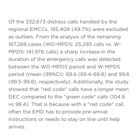
Of the 332,673 distress calls handled by the
regional EMCCs, 165,404 (49.7%) were excluded
as outliers. From the analysis of the remaining
167,269 cases (WO-MPDS: 25,293 calls vs. W-
MPDS: 141,976 calls) a sharp increase in the
duration of the emergency calls was detected
between the WO-MPDS period and W-MPDS
period (mean (99%CI): 69.6 (69.4-69.8) and 99.6
(99.5-99.8), respectively). Additionally, the study
showed that "red code" calls have a longer mean
DEC compared to the "green code" calls (104.6
vs 98.4). That is because with a "red code" call,
often the EMD has to provide pre-arrival
instructions or needs to stay on line until help
arrives.