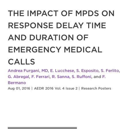
THE IMPACT OF MPDS ON
RESPONSE DELAY TIME
AND DURATION OF
EMERGENCY MEDICAL
CALLS
Andrea Furgani, MD
,
E. Lucchese
,
S. Esposito
,
S. Ferlito
,
G. Abregal
,
F. Ferrari
,
R. Sanna
,
S. Ruffoni
, and
F.
Bermano
Aug 01, 2016
|
AEDR 2016 Vol. 4 Issue 2
|
Research Posters