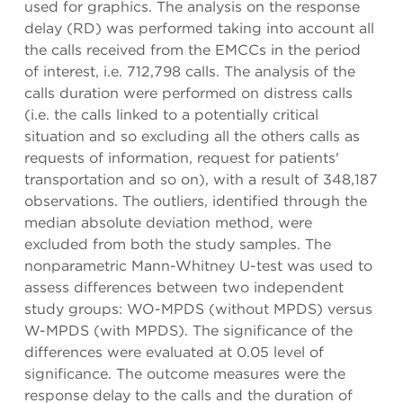
used for graphics. The analysis on the response
delay (RD) was performed taking into account all
the calls received from the EMCCs in the period
of interest, i.e. 712,798 calls. The analysis of the
calls duration were performed on distress calls
(i.e. the calls linked to a potentially critical
situation and so excluding all the others calls as
requests of information, request for patients'
transportation and so on), with a result of 348,187
observations. The outliers, identified through the
median absolute deviation method, were
excluded from both the study samples. The
nonparametric Mann-Whitney U-test was used to
assess differences between two independent
study groups: WO-MPDS (without MPDS) versus
W-MPDS (with MPDS). The significance of the
differences were evaluated at 0.05 level of
significance. The outcome measures were the
response delay to the calls and the duration of