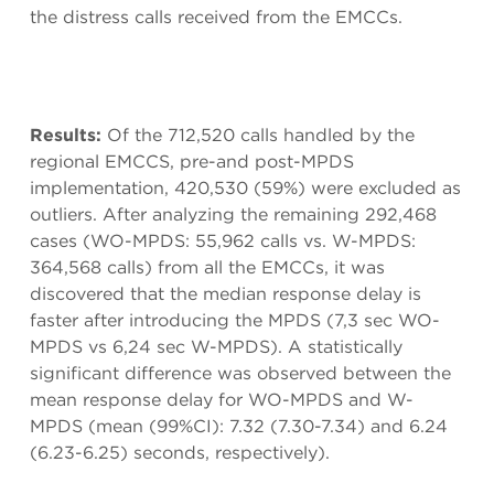
the distress calls received from the EMCCs.
Results:
Of the 712,520 calls handled by the
regional EMCCS, pre-and post-MPDS
implementation, 420,530 (59%) were excluded as
outliers. After analyzing the remaining 292,468
cases (WO-MPDS: 55,962 calls vs. W-MPDS:
364,568 calls) from all the EMCCs, it was
discovered that the median response delay is
faster after introducing the MPDS (7,3 sec WO-
MPDS vs 6,24 sec W-MPDS). A statistically
significant difference was observed between the
mean response delay for WO-MPDS and W-
MPDS (mean (99%CI): 7.32 (7.30-7.34) and 6.24
(6.23-6.25) seconds, respectively).