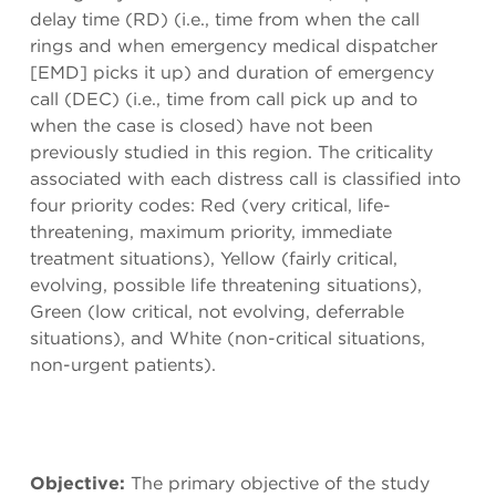
delay time (RD) (i.e., time from when the call
rings and when emergency medical dispatcher
[EMD] picks it up) and duration of emergency
call (DEC) (i.e., time from call pick up and to
when the case is closed) have not been
previously studied in this region. The criticality
associated with each distress call is classified into
four priority codes: Red (very critical, life-
threatening, maximum priority, immediate
treatment situations), Yellow (fairly critical,
evolving, possible life threatening situations),
Green (low critical, not evolving, deferrable
situations), and White (non-critical situations,
non-urgent patients).
Objective:
The primary objective of the study