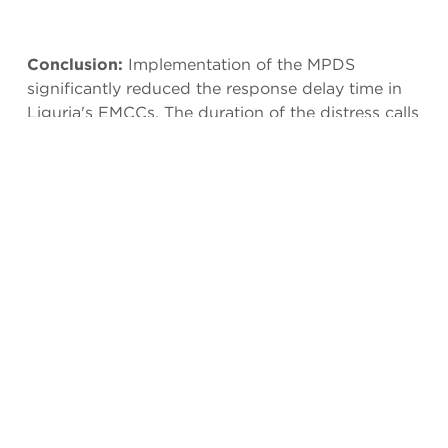
Conclusion:
Implementation of the MPDS
significantly reduced the response delay time in
Liguria's EMCCs. The duration of the distress calls
increased heterogeneously with respect to the
priority of dispatch. However, further research
should establish other potential benefits of MPDS
implementation such as standardization, quality,
and quantity of data gathered. Also, the duration
measured included provision of PAIs and
reflected the total time taken on the call, not the
time it took to dispatch a response to the call.