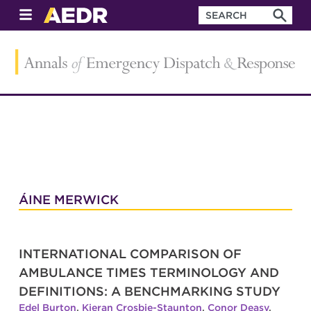
ÁINE MERWICK
INTERNATIONAL COMPARISON OF
AMBULANCE TIMES TERMINOLOGY AND
DEFINITIONS: A BENCHMARKING STUDY
Edel Burton
,
Kieran Crosbie-Staunton
,
Conor Deasy
,