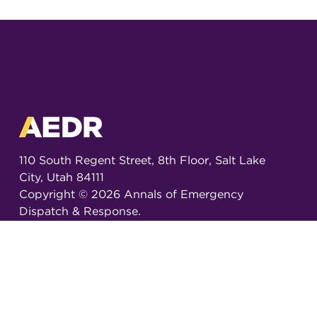
110 South Regent Street, 8th Floor, Salt Lake
City, Utah 84111
Copyright ©
2026
Annals of Emergency
Dispatch & Response.
All rights reserved.
ISSN 2326-6848 (Online)
ISSN 2326-6856 (Print)