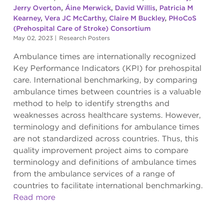
Jerry Overton
,
Áine Merwick
,
David Willis
,
Patricia M
Kearney
,
Vera JC McCarthy
,
Claire M Buckley
,
PHoCoS
(Prehospital Care of Stroke) Consortium
May 02, 2023
|
Research Posters
Ambulance times are internationally recognized
Key Performance Indicators (KPI) for prehospital
care. International benchmarking, by comparing
ambulance times between countries is a valuable
method to help to identify strengths and
weaknesses across healthcare systems. However,
terminology and definitions for ambulance times
are not standardized across countries. Thus, this
quality improvement project aims to compare
terminology and definitions of ambulance times
from the ambulance services of a range of
countries to facilitate international benchmarking.
Read more