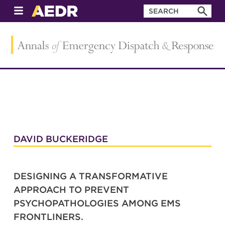
DAVID BUCKERIDGE
DESIGNING A TRANSFORMATIVE
APPROACH TO PREVENT
PSYCHOPATHOLOGIES AMONG EMS
FRONTLINERS.