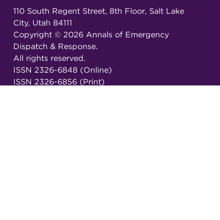
110 South Regent Street, 8th Floor, Salt Lake
City, Utah 84111
Copyright ©
2026
Annals of Emergency
Dispatch & Response.
All rights reserved.
ISSN 2326-6848 (Online)
ISSN 2326-6856 (Print)
Email:
AEDRjournal@emergencydispatch.org
Brought to you in partnership with the
International Academies of Emergency Dispatch