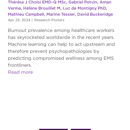
Thérésa J Choisi EMD-Q MSc
,
Gabriel Potvin
,
Aman
Verma
,
Hélène Brouillet M
,
Luc de Montigny PhD
,
Mathieu Campbell
,
Marine Tessier
,
David Buckeridge
Apr 23, 2024
|
Research Posters
Burnout prevalence among healthcare workers
has skyrocketed worldwide in the recent years.
Machine learning can help to act upstream and
therefore prevent psychopathologies by
predicting compromised wellness among EMS
frontliners.
Read more