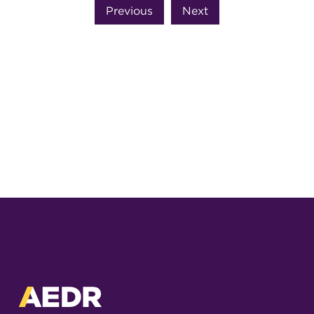
Previous
Next