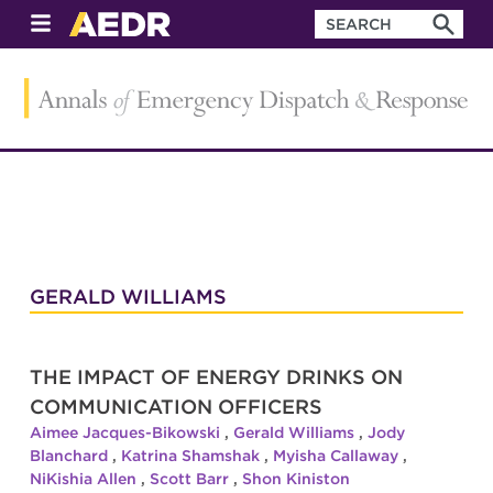
GERALD WILLIAMS
THE IMPACT OF ENERGY DRINKS ON
COMMUNICATION OFFICERS
Aimee Jacques-Bikowski
,
Gerald Williams
,
Jody
Blanchard
,
Katrina Shamshak
,
Myisha Callaway
,
NiKishia Allen
,
Scott Barr
,
Shon Kiniston