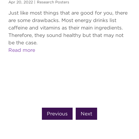
Apr 20, 2022
|
Research Posters
Just like most things that are good for you, there
are some drawbacks. Most energy drinks list
caffeine and vitamins as their main ingredients.
Therefore, they sound healthy but that may not
be the case.
Read more
Previous
Next