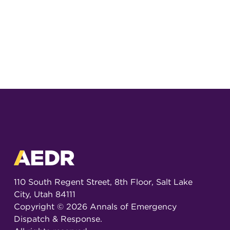
110 South Regent Street, 8th Floor, Salt Lake
City, Utah 84111
Copyright ©
2026
Annals of Emergency
Dispatch & Response.