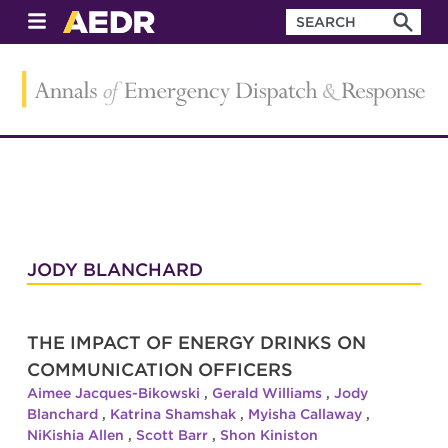
JODY BLANCHARD
THE IMPACT OF ENERGY DRINKS ON
COMMUNICATION OFFICERS
Aimee Jacques-Bikowski
,
Gerald Williams
,
Jody
Blanchard
,
Katrina Shamshak
,
Myisha Callaway
,
NiKishia Allen
,
Scott Barr
,
Shon Kiniston