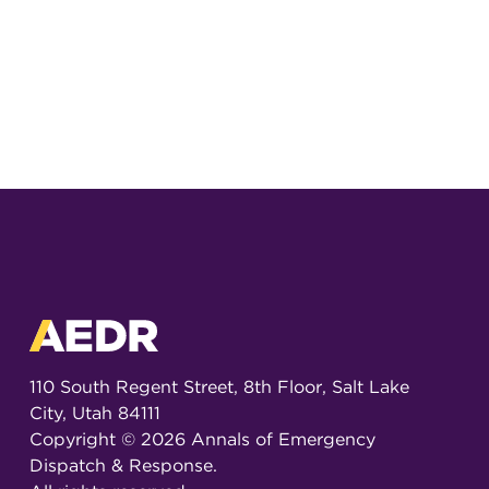
110 South Regent Street, 8th Floor, Salt Lake
City, Utah 84111
Copyright ©
2026
Annals of Emergency
Dispatch & Response.