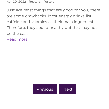
Apr 20, 2022
|
Research Posters
Just like most things that are good for you, there
are some drawbacks. Most energy drinks list
caffeine and vitamins as their main ingredients.
Therefore, they sound healthy but that may not
be the case.
Read more
Previous
Next