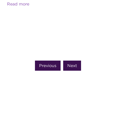
Read more
Previous
Next