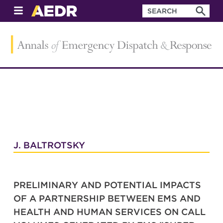
J. BALTROTSKY
PRELIMINARY AND POTENTIAL IMPACTS
OF A PARTNERSHIP BETWEEN EMS AND
HEALTH AND HUMAN SERVICES ON CALL