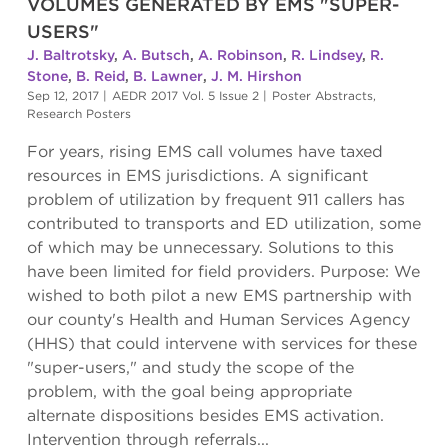
VOLUMES GENERATED BY EMS "SUPER-
USERS"
J. Baltrotsky
,
A. Butsch
,
A. Robinson
,
R. Lindsey
,
R.
Stone
,
B. Reid
,
B. Lawner
,
J. M. Hirshon
Sep 12, 2017
|
AEDR 2017 Vol. 5 Issue 2
|
Poster Abstracts
,
Research Posters
For years, rising EMS call volumes have taxed
resources in EMS jurisdictions. A significant
problem of utilization by frequent 911 callers has
contributed to transports and ED utilization, some
of which may be unnecessary. Solutions to this
have been limited for field providers. Purpose: We
wished to both pilot a new EMS partnership with
our county's Health and Human Services Agency
(HHS) that could intervene with services for these
"super-users," and study the scope of the
problem, with the goal being appropriate
alternate dispositions besides EMS activation.
Intervention through referrals...