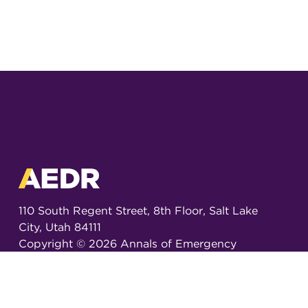
110 South Regent Street, 8th Floor, Salt Lake
City, Utah 84111
Copyright ©
2026
Annals of Emergency
Dispatch & Response.
All rights reserved.
ISSN 2326-6848 (Online)