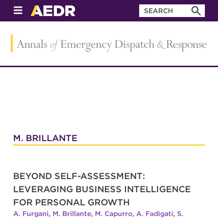
M. BRILLANTE
BEYOND SELF-ASSESSMENT:
LEVERAGING BUSINESS INTELLIGENCE
FOR PERSONAL GROWTH
A. Furgani
,
M. Brillante
,
M. Capurro
,
A. Fadigati
,
S.