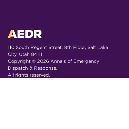
110 South Regent Street, 8th Floor, Salt Lake
City, Utah 84111
Copyright ©
2026
Annals of Emergency
Dispatch & Response.
All rights reserved.
ISSN 2326-6848 (Online)
ISSN 2326-6856 (Print)
Email:
AEDRjournal@emergencydispatch.org