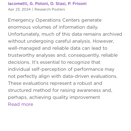
Iacometti
,
G. Poloni
,
D. Stasi
,
P. Frisoni
Apr 23, 2024
|
Research Posters
Emergency Operations Centers generate
enormous volumes of information daily.
Unfortunately, much of this data remains archived
without undergoing careful analysis. However,
well-managed and reliable data can lead to
trustworthy analyses and, consequently, reliable
decisions. It’s essential to recognize that
individual self-perception of performance may
not perfectly align with data-driven evaluations.
These evaluations represent a robust and
structured method for raising awareness and,
perhaps, achieving quality improvement
Read more