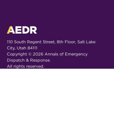
110 South Regent Street, 8th Floor, Salt Lake
City, Utah 84111
Copyright ©
2026
Annals of Emergency
Dispatch & Response.
All rights reserved.
ISSN 2326-6848 (Online)
ISSN 2326-6856 (Print)
Email:
AEDRjournal@emergencydispatch.org