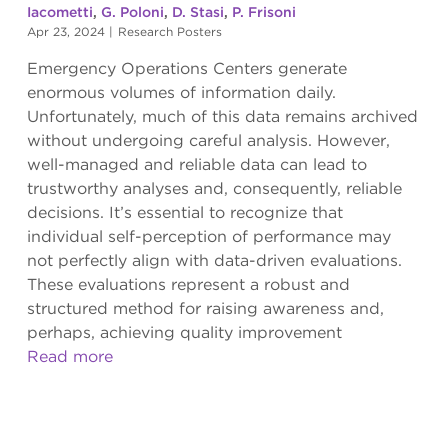
Iacometti
,
G. Poloni
,
D. Stasi
,
P. Frisoni
Apr 23, 2024
|
Research Posters
Emergency Operations Centers generate
enormous volumes of information daily.
Unfortunately, much of this data remains archived
without undergoing careful analysis. However,
well-managed and reliable data can lead to
trustworthy analyses and, consequently, reliable
decisions. It’s essential to recognize that
individual self-perception of performance may
not perfectly align with data-driven evaluations.
These evaluations represent a robust and
structured method for raising awareness and,
perhaps, achieving quality improvement
Read more