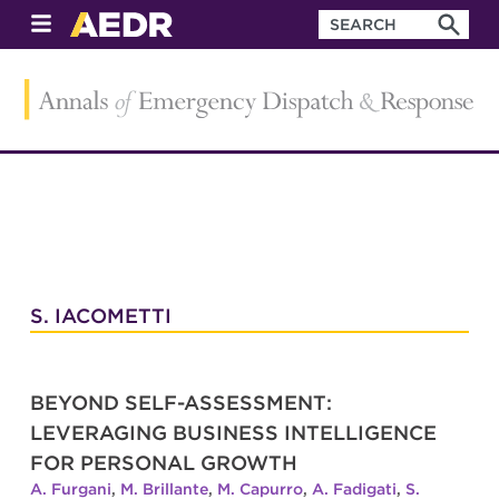
S. IACOMETTI
BEYOND SELF-ASSESSMENT:
LEVERAGING BUSINESS INTELLIGENCE
FOR PERSONAL GROWTH
A. Furgani
,
M. Brillante
,
M. Capurro
,
A. Fadigati
,
S.