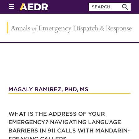
MAGALY RAMIREZ, PHD, MS
WHAT IS THE ADDRESS OF YOUR
EMERGENCY? NAVIGATING LANGUAGE
BARRIERS IN 911 CALLS WITH MANDARIN-
SPEAKING CALLERS