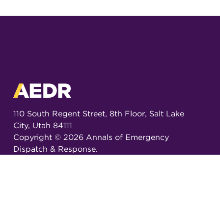
110 South Regent Street, 8th Floor, Salt Lake
City, Utah 84111
Copyright ©
2026
Annals of Emergency
Dispatch & Response.
All rights reserved.
ISSN 2326-6848 (Online)
ISSN 2326-6856 (Print)