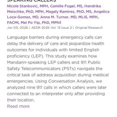
Nicole Stankovic, MPH
,
Camille Fogel, MS
,
Hendrika
Meischke, PhD, MPH
,
Magaly Ramirez, PhD, MS
,
Angelica
Loza-Gomez, MD
,
Anne M. Turner, MD, MLIS, MPH,
FACMI
,
Mei Po Yip, PhD, MPhil
Jan 09, 2026
|
AEDR 2026 Vol. 13 Issue 2
|
Original Research
Language barriers during emergency calls can
delay the delivery of care and jeopardize health
outcomes for individuals with limited English
proficiency (LEP). This study examines how
Mandarin-speaking LEP callers and 911 Public
Safety Telecommunicators (PSTs) navigate the
critical task of address acquisition during medical
emergencies. Using Conversation Analysis, we
analyzed nine 911 calls in which callers were later
connected to an interpreter only after providing
their location.
Read more