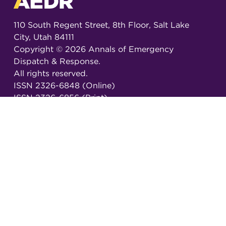
110 South Regent Street, 8th Floor, Salt Lake
City, Utah 84111
Copyright ©
2026
Annals of Emergency
Dispatch & Response.
All rights reserved.
ISSN 2326-6848 (Online)
ISSN 2326-6856 (Print)
Email:
AEDRjournal@emergencydispatch.org
Brought to you in partnership with the
International Academies of Emergency Dispatch