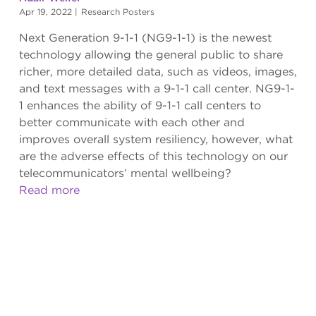
Apr 19, 2022
|
Research Posters
Next Generation 9-1-1 (NG9-1-1) is the newest
technology allowing the general public to share
richer, more detailed data, such as videos, images,
and text messages with a 9-1-1 call center. NG9-1-
1 enhances the ability of 9-1-1 call centers to
better communicate with each other and
improves overall system resiliency, however, what
are the adverse effects of this technology on our
telecommunicators’ mental wellbeing?
Read more