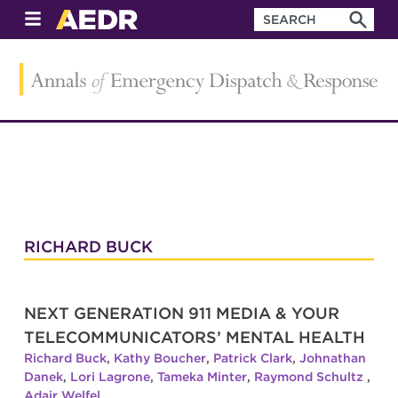
RICHARD BUCK
NEXT GENERATION 911 MEDIA & YOUR
TELECOMMUNICATORS’ MENTAL HEALTH
Richard Buck
,
Kathy Boucher
,
Patrick Clark
,
Johnathan
Danek
,
Lori Lagrone
,
Tameka Minter
,
Raymond Schultz
,
Adair Welfel