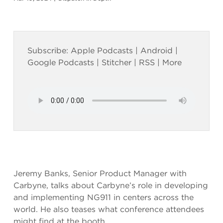
Subscribe:
Apple Podcasts
|
Android
|
Google Podcasts
|
Stitcher
|
RSS
|
More
Jeremy Banks, Senior Product Manager with
Carbyne, talks about Carbyne’s role in developing
and implementing NG911 in centers across the
world. He also teases what conference attendees
might find at the booth.