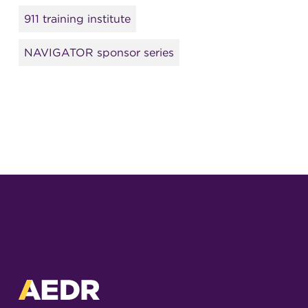
911 training institute
NAVIGATOR sponsor series