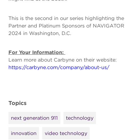
This is the second in our series highlighting the
Partner and Platinum Sponsors of NAVIGATOR
2024 in Washington, D.C.
For Your Information:
Learn more about Carbyne on their website:
https://carbyne.com/company/about-us/
Topics
next generation 911
technology
innovation
video technology