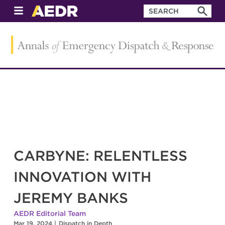
CARBYNE: RELENTLESS
INNOVATION WITH
JEREMY BANKS
AEDR Editorial Team
Mar 19, 2024
|
Dispatch in Depth