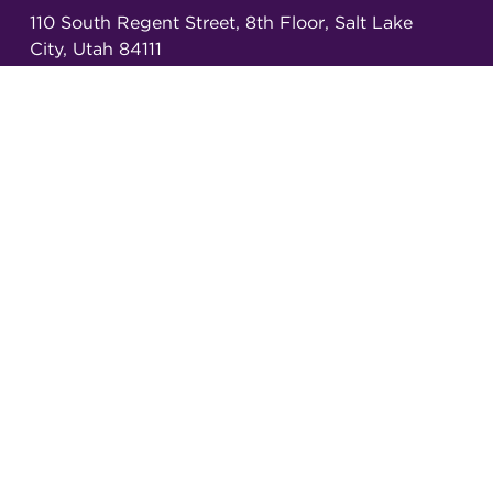
110 South Regent Street, 8th Floor, Salt Lake
City, Utah 84111
Copyright ©
2026
Annals of Emergency
Dispatch & Response.
All rights reserved.
ISSN 2326-6848 (Online)
ISSN 2326-6856 (Print)
Email:
AEDRjournal@emergencydispatch.org
Brought to you in partnership with the
International Academies of Emergency Dispatch