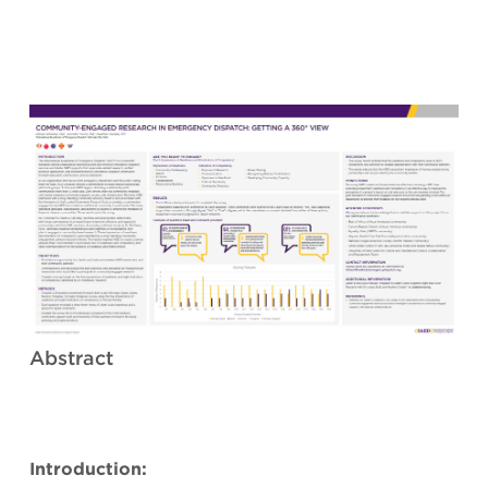
Abstract
Introduction: