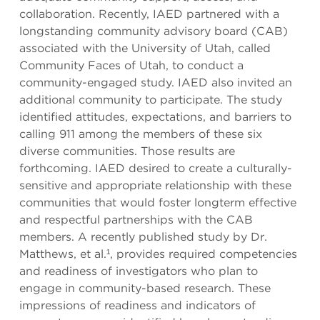
collaboration. Recently, IAED partnered with a
longstanding community advisory board (CAB)
associated with the University of Utah, called
Community Faces of Utah, to conduct a
community-engaged study. IAED also invited an
additional community to participate. The study
identified attitudes, expectations, and barriers to
calling 911 among the members of these six
diverse communities. Those results are
forthcoming. IAED desired to create a culturally-
sensitive and appropriate relationship with these
communities that would foster longterm effective
and respectful partnerships with the CAB
members. A recently published study by Dr.
Matthews, et al.¹, provides required competencies
and readiness of investigators who plan to
engage in community-based research. These
impressions of readiness and indicators of