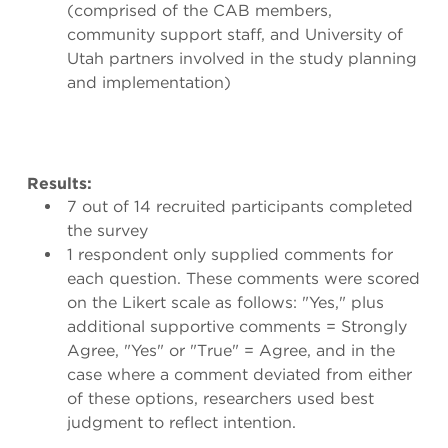
(comprised of the CAB members,
community support staff, and University of
Utah partners involved in the study planning
and implementation)
Results:
7 out of 14 recruited participants completed
the survey
1 respondent only supplied comments for
each question. These comments were scored
on the Likert scale as follows: "Yes," plus
additional supportive comments = Strongly
Agree, "Yes" or "True" = Agree, and in the
case where a comment deviated from either
of these options, researchers used best
judgment to reflect intention.