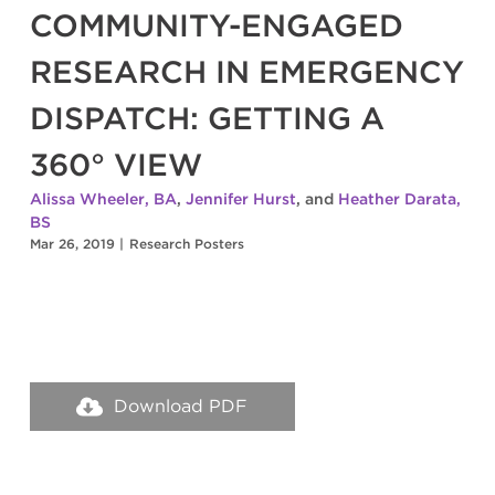
COMMUNITY-ENGAGED
RESEARCH IN EMERGENCY
DISPATCH: GETTING A
360° VIEW
Alissa Wheeler, BA
,
Jennifer Hurst
, and
Heather Darata,
BS
Mar 26, 2019
|
Research Posters
Download PDF