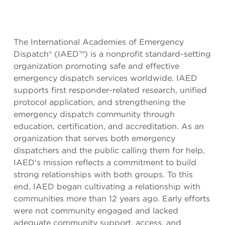
The International Academies of Emergency
Dispatch® (IAED™) is a nonprofit standard-setting
organization promoting safe and effective
emergency dispatch services worldwide. IAED
supports first responder-related research, unified
protocol application, and strengthening the
emergency dispatch community through
education, certification, and accreditation. As an
organization that serves both emergency
dispatchers and the public calling them for help,
IAED's mission reflects a commitment to build
strong relationships with both groups. To this
end, IAED began cultivating a relationship with
communities more than 12 years ago. Early efforts
were not community engaged and lacked
adequate community support, access, and