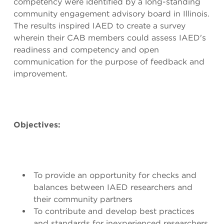
competency were identified by a long-standing
community engagement advisory board in Illinois.
The results inspired IAED to create a survey
wherein their CAB members could assess IAED's
readiness and competency and open
communication for the purpose of feedback and
improvement.
Objectives:
To provide an opportunity for checks and
balances between IAED researchers and
their community partners
To contribute and develop best practices
and standards for inexperienced researchers