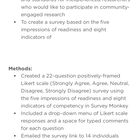
who would like to participate in community-
engaged research
To create a survey based on the five
impressions of readiness and eight
indicators of
Methods:
Created a 22-question positively-framed
Likert scale (Strongly Agree, Agree, Neutral,
Disagree, Strongly Disagree) survey using
the five impressions of readiness and eight
indicators of competency in Survey Monkey
Included a drop-down menu of Likert scale
responses and a space for typed comments
for each question
Emailed the survey link to 14 individuals