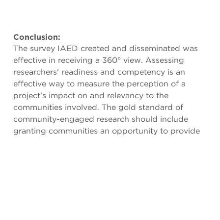
Conclusion:
The survey IAED created and disseminated was
effective in receiving a 360° view. Assessing
researchers' readiness and competency is an
effective way to measure the perception of a
project's impact on and relevancy to the
communities involved. The gold standard of
community-engaged research should include
granting communities an opportunity to provide
their feedback on the research process itself.