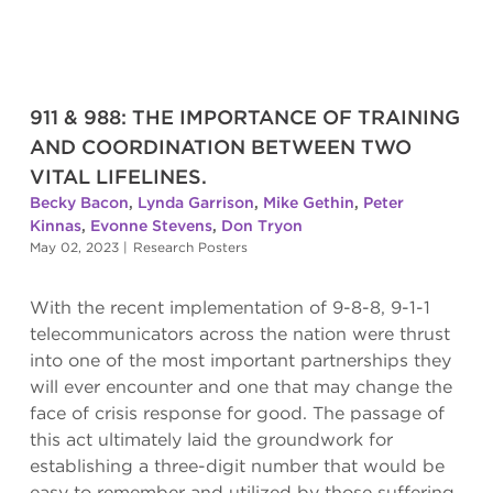
911 & 988: THE IMPORTANCE OF TRAINING
AND COORDINATION BETWEEN TWO
VITAL LIFELINES.
Becky Bacon
,
Lynda Garrison
,
Mike Gethin
,
Peter
Kinnas
,
Evonne Stevens
,
Don Tryon
May 02, 2023
|
Research Posters
With the recent implementation of 9-8-8, 9-1-1
telecommunicators across the nation were thrust
into one of the most important partnerships they
will ever encounter and one that may change the
face of crisis response for good. The passage of
this act ultimately laid the groundwork for
establishing a three-digit number that would be
easy to remember and utilized by those suffering