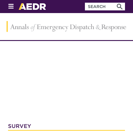
SURVEY