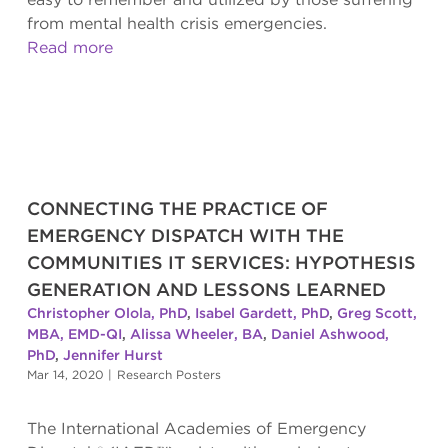
from mental health crisis emergencies.
Read more
CONNECTING THE PRACTICE OF
EMERGENCY DISPATCH WITH THE
COMMUNITIES IT SERVICES: HYPOTHESIS
GENERATION AND LESSONS LEARNED
Christopher Olola, PhD
,
Isabel Gardett, PhD
,
Greg Scott,
MBA, EMD-QI
,
Alissa Wheeler, BA
,
Daniel Ashwood,
PhD
,
Jennifer Hurst
Mar 14, 2020
|
Research Posters
The International Academies of Emergency