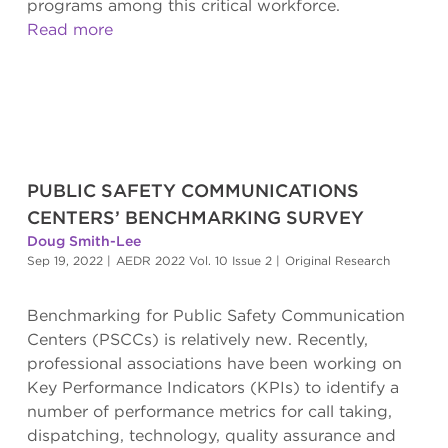
programs among this critical workforce.
Read more
PUBLIC SAFETY COMMUNICATIONS
CENTERS’ BENCHMARKING SURVEY
Doug Smith-Lee
Sep 19, 2022
|
AEDR 2022 Vol. 10 Issue 2
|
Original Research
Benchmarking for Public Safety Communication
Centers (PSCCs) is relatively new. Recently,
professional associations have been working on
Key Performance Indicators (KPIs) to identify a
number of performance metrics for call taking,
dispatching, technology, quality assurance and