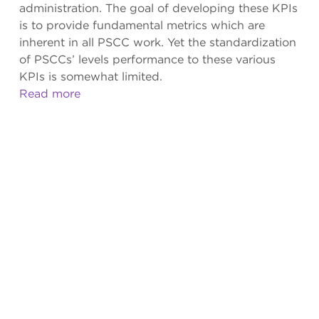
administration. The goal of developing these KPIs
is to provide fundamental metrics which are
inherent in all PSCC work. Yet the standardization
of PSCCs’ levels performance to these various
KPIs is somewhat limited.
Read more