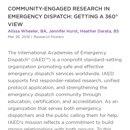
COMMUNITY-ENGAGED RESEARCH IN
EMERGENCY DISPATCH: GETTING A 360°
VIEW
Alissa Wheeler, BA
,
Jennifer Hurst
,
Heather Darata, BS
Mar 26, 2019
|
Research Posters
The International Academies of Emergency
Dispatch® (IAED™) is a nonprofit standard-setting
organization promoting safe and effective
emergency dispatch services worldwide. IAED
supports first responder-related research, unified
protocol application, and strengthening the
emergency dispatch community through
education, certification, and accreditation. As an
organization that serves both emergency
dispatchers and the public calling them for help,
IAED's mission reflects a commitment to build
strong relationships with both groups. To this