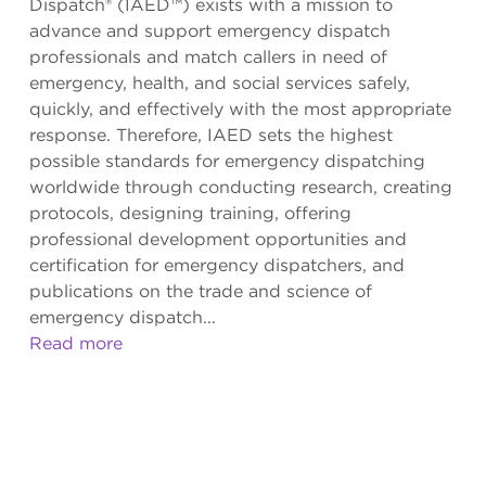
Dispatch® (IAED™) exists with a mission to
advance and support emergency dispatch
professionals and match callers in need of
emergency, health, and social services safely,
quickly, and effectively with the most appropriate
response. Therefore, IAED sets the highest
possible standards for emergency dispatching
worldwide through conducting research, creating
protocols, designing training, offering
professional development opportunities and
certification for emergency dispatchers, and
publications on the trade and science of
emergency dispatch...
Read more