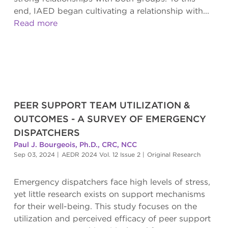
end, IAED began cultivating a relationship with...
Read more
PEER SUPPORT TEAM UTILIZATION &
OUTCOMES - A SURVEY OF EMERGENCY
DISPATCHERS
Paul J. Bourgeois, Ph.D., CRC, NCC
Sep 03, 2024
|
AEDR 2024 Vol. 12 Issue 2
|
Original Research
Emergency dispatchers face high levels of stress,
yet little research exists on support mechanisms
for their well-being. This study focuses on the
utilization and perceived efficacy of peer support