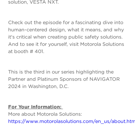
solution, VESTA NXT.
Check out the episode for a fascinating dive into
human-centered design, what it means, and why
it's critical when creating public safety solutions.
And to see it for yourself, visit Motorola Solutions
at booth # 401.
This is the third in our series highlighting the
Partner and Platinum Sponsors of NAVIGATOR
2024 in Washington, D.C.
For Your Information:
More about Motorola Solutions:
https://www.motorolasolutions.com/en_us/about.htm