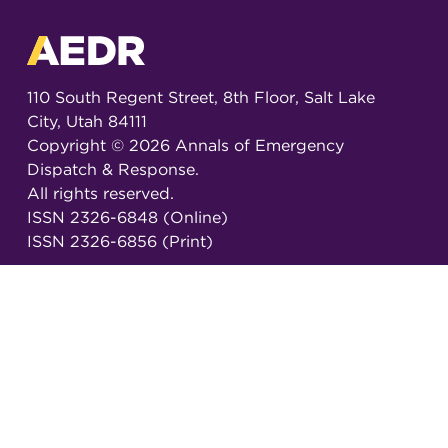
110 South Regent Street, 8th Floor, Salt Lake
City, Utah 84111
Copyright ©
2026
Annals of Emergency
Dispatch & Response.
All rights reserved.
ISSN 2326-6848 (Online)
ISSN 2326-6856 (Print)
Email:
AEDRjournal@emergencydispatch.org
Brought to you in partnership with the