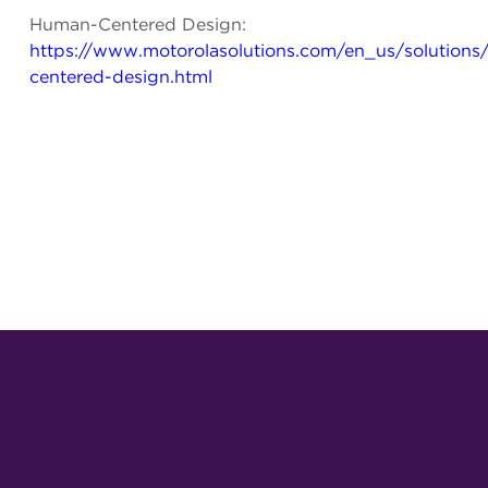
Human-Centered Design:
https://www.motorolasolutions.com/en_us/solution
centered-design.html