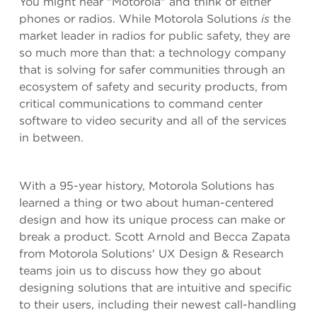
You might hear "Motorola" and think of either
phones or radios. While Motorola Solutions
is
the
market leader in radios for public safety, they are
so much more than that: a technology company
that is solving for safer communities through an
ecosystem of safety and security products, from
critical communications to command center
software to video security and all of the services
in between.
With a 95-year history, Motorola Solutions has
learned a thing or two about human-centered
design and how its unique process can make or
break a product. Scott Arnold and Becca Zapata
from Motorola Solutions' UX Design & Research
teams join us to discuss how they go about
designing solutions that are intuitive and specific
to their users, including their newest call-handling