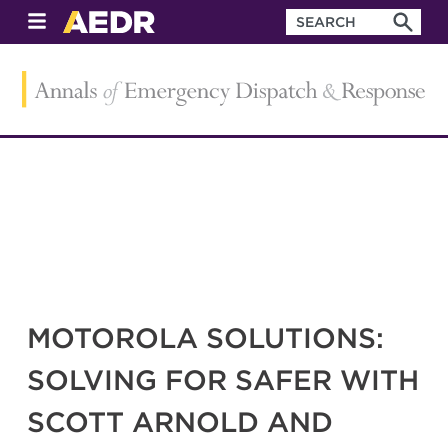
MOTOROLA SOLUTIONS:
SOLVING FOR SAFER WITH
SCOTT ARNOLD AND