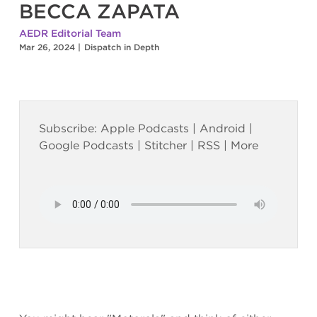
BECCA ZAPATA
AEDR Editorial Team
Mar 26, 2024
|
Dispatch in Depth
Subscribe:
Apple Podcasts
|
Android
|
Google Podcasts
|
Stitcher
|
RSS
|
More