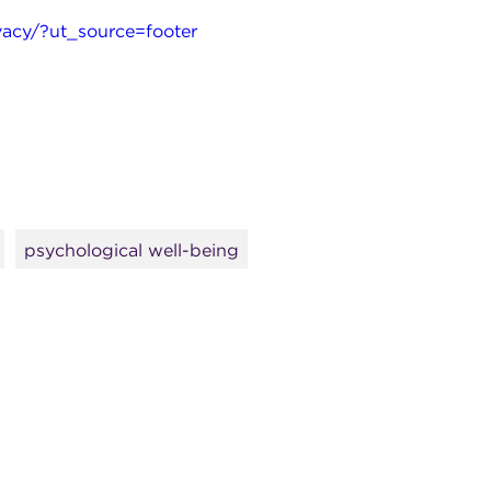
acy/?ut_source=footer
psychological well-being