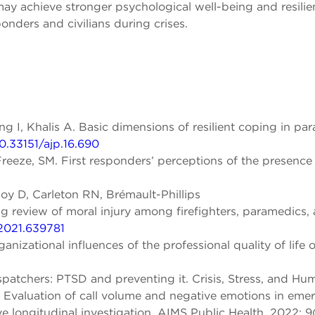
y achieve stronger psychological well-being and resilien
onders and civilians during crises.
ng I, Khalis A. Basic dimensions of resilient coping in pa
10.33151/ajp.16.690
eze, SM. First responders’ perceptions of the presence o
y D, Carleton RN, Brémault-Phillips
view of moral injury among firefighters, paramedics, and
.2021.639781
nizational influences of the professional quality of life of
chers: PTSD and preventing it. Crisis, Stress, and Huma
l. Evaluation of call volume and negative emotions in em
e longitudinal investigation. AIMS Public Health, 2022; 9