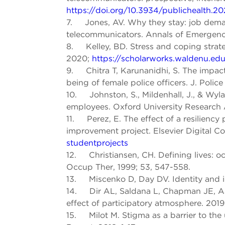
https://doi.org/10.3934/publichealth.2
7. Jones, AV. Why they stay: job deman
telecommunicators. Annals of Emergency
8. Kelley, BD. Stress and coping strat
2020;
https://scholarworks.waldenu.edu
9. Chitra T, Karunanidhi, S. The impact o
being of female police officers. J. Police
10. Johnston, S., Mildenhall, J., & Wyla
employees. Oxford University Research 
11. Perez, E. The effect of a resiliency
improvement project. Elsevier Digital
studentprojects
12. Christiansen, CH. Defining lives: o
Occup Ther, 1999; 53, 547-558.
13. Miscenko D, Day DV. Identity and id
14. Dir AL, Saldana L, Chapman JE, Aa
effect of participatory atmosphere. 2019
15. Milot M. Stigma as a barrier to th