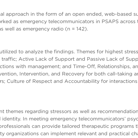
l approach in the form of an open ended, web-based sur
ked as emergency telecommunicators in PSAPS across the 
s well as emergency radio (n = 142).
tilized to analyze the findings. Themes for highest stresso
o traffic; Active Lack of Support and Passive Lack of Supp
ctions with management; and Time-Off, Relationships, and
tion, Intervention, and Recovery for both call-taking an
rs; Culture of Respect and Accountability for interacti
cant themes regarding stressors as well as recommendatio
 identity. In meeting emergency telecommunicators’ psych
professionals can provide tailored therapeutic programs 
fety organizations can implement relevant and practical 