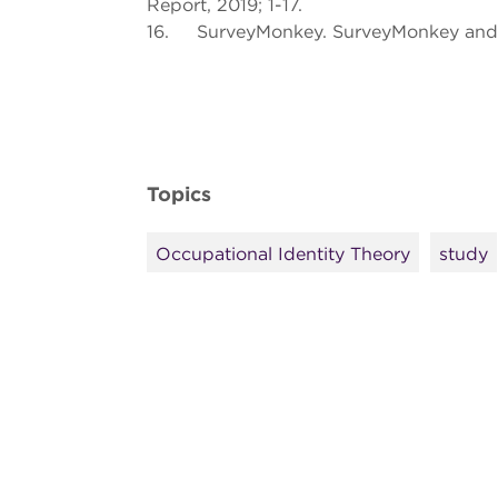
Report, 2019; 1-17.
16. SurveyMonkey. SurveyMonkey and 
Topics
Occupational Identity Theory
study