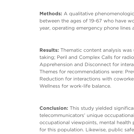
Methods:
A qualitative phenomenologica
between the ages of 19-67 who have wor
year, operating emergency phone lines a
Results:
Thematic content analysis was u
taking; Peril and Complex Calls for radi
Apprehension and Disconnect for intera
Themes for recommendations were: Preven
Reduction for interactions with coworke
Wellness for work-life balance.
Conclusion:
This study yielded signifi
telecommunicators’ unique occupational
occupational viewpoints, mental health 
for this population. Likewise, public sa