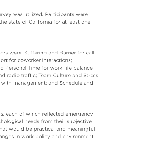
vey was utilized. Participants were
state of California for at least one-
rs were: Suffering and Barrier for call-
ort for coworker interactions;
 Personal Time for work-life balance.
d radio traffic; Team Culture and Stress
ons with management; and Schedule and
ns, each of which reflected emergency
ological needs from their subjective
that would be practical and meaningful
changes in work policy and environment.