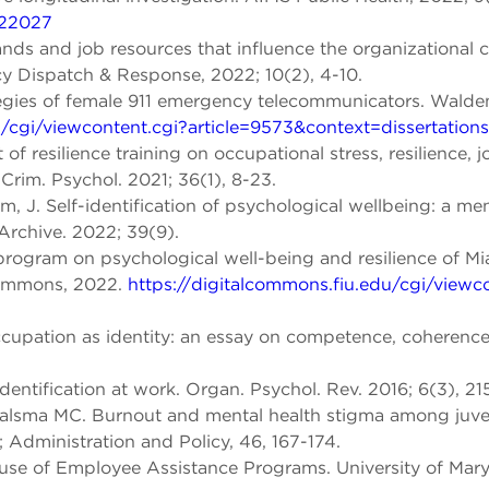
022027
ds and job resources that influence the organizational 
 Dispatch & Response, 2022; 10(2), 4-10.
egies of female 911 emergency telecommunicators. Walde
/cgi/viewcontent.cgi?article=9573&context=dissertations
f resilience training on occupational stress, resilience, j
 Crim. Psychol. 2021; 36(1), 8-23.
m, J. Self-identification of psychological wellbeing: a m
Archive. 2022; 39(9).
 program on psychological well-being and resilience of Mi
 Commons, 2022.
https://digitalcommons.fiu.edu/cgi/viewc
ccupation as identity: an essay on competence, coherenc
entification at work. Organ. Psychol. Rev. 2016; 6(3), 21
lsma MC. Burnout and mental health stigma among juveni
; Administration and Policy, 46, 167-174.
e use of Employee Assistance Programs. University of Ma