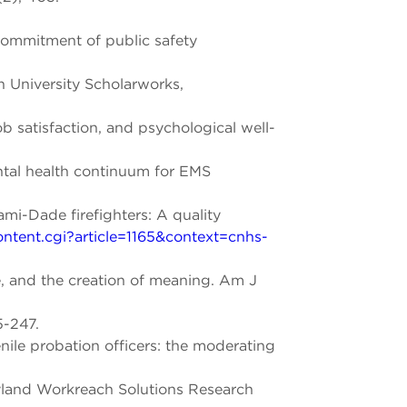
commitment of public safety
n University Scholarworks,
ob satisfaction, and psychological well-
ental health continuum for EMS
ami-Dade firefighters: A quality
ontent.cgi?article=1165&context=cnhs-
e, and the creation of meaning. Am J
5-247.
le probation officers: the moderating
ryland Workreach Solutions Research