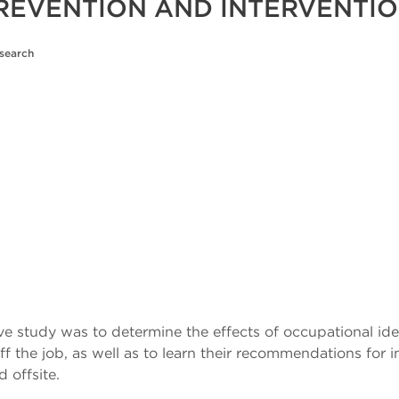
PREVENTION AND INTERVENTI
esearch
ive study was to determine the effects of occupational id
 the job, as well as to learn their recommendations fo
 offsite.