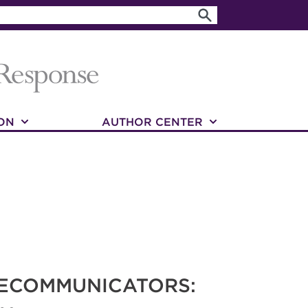
ON
AUTHOR CENTER
LECOMMUNICATORS: