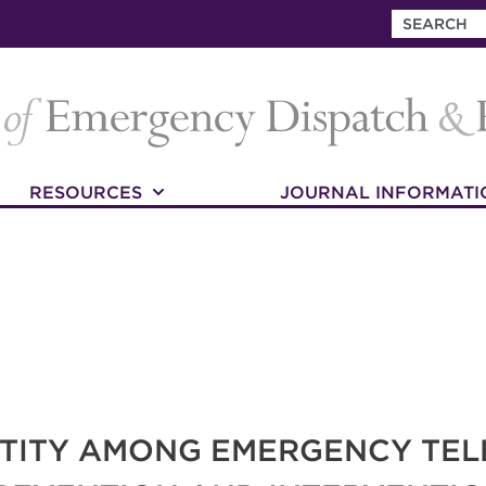
RESOURCES
JOURNAL INFORMATI
NTITY AMONG EMERGENCY TE