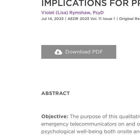
IMPLICATIONS FOR 
Violet (Lisa) Rymshaw, PsyD
Jul 14, 2023
|
AEDR 2023 Vol. 11 Issue 1
|
Original R
Download PDF
ABSTRACT
Objective:
The purpose of this qualitat
emergency telecommunicators on and off
psychological well-being both onsite and