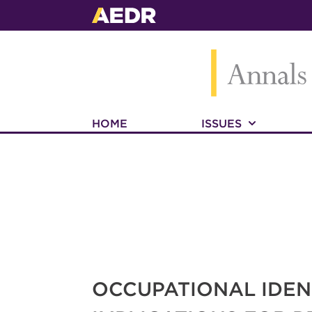
HOME
ISSUES
OCCUPATIONAL IDE