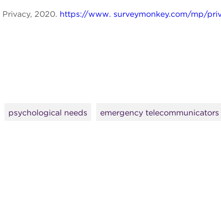
Privacy, 2020.
https://www. surveymonkey.com/mp/priv
psychological needs
emergency telecommunicators