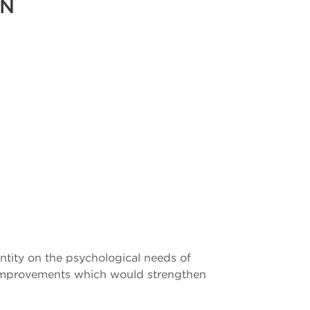
ON
entity on the psychological needs of
r improvements which would strengthen