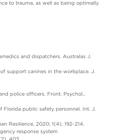
ce to trauma, as well as being optimally
ramedics and dispatchers. Australas J.
f support canines in the workplace. J.
 police officers. Front. Psychol.,
 Florida public safety personnel. Int. J.
n Resilience, 2020; 1(4), 192-214.
ergency response system
(2), 403.