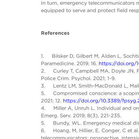
In turn, emergency telecommunicators ma
equipped to serve and protect field resp
References
1. Bilsker D, Gilbert M, Alden L, Sochti
Paramedicine. 2019; 16.
https://doi.org/
2. Curley T, Campbell MA, Doyle JN, Fre
Police Crim. Psychol. 2021; 1-9.
3. Lentz LM, Smith-MacDonald L, Mallo
S. Compromised conscience: a scoping re
2021; 12.
https://doi.org/10.3389/fpsyg
4. Miller A, Unruh L. Individual and orga
Emerg. Serv. 2019; 8(3), 221-235.
5. Bundy, WL. Emergency medical dispat
6. Hoang, M, Hillier, E, Conger, C et a
telecommunicators: prospective, intensiv