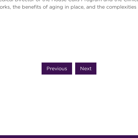
ks, the benefits of aging in place, and the complexities 
Previous
Next