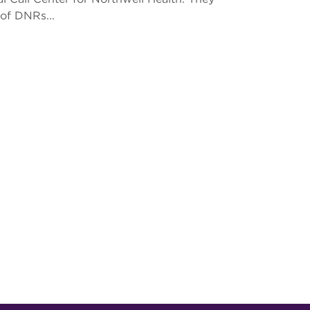
of DNRs...