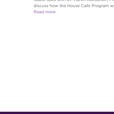
discuss how the House Calls Program wor
Read more