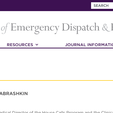
RESOURCES
JOURNAL INFORMATI
 ABRASHKIN
edical Director of the House Calls Program and the Clinica