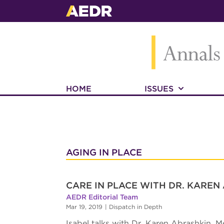
HOME
ISSUES
AGING IN PLACE
CARE IN PLACE WITH DR. KAREN
AEDR Editorial Team
Mar 19, 2019
|
Dispatch in Depth
Isabel talks with Dr. Karen Abrashkin, M