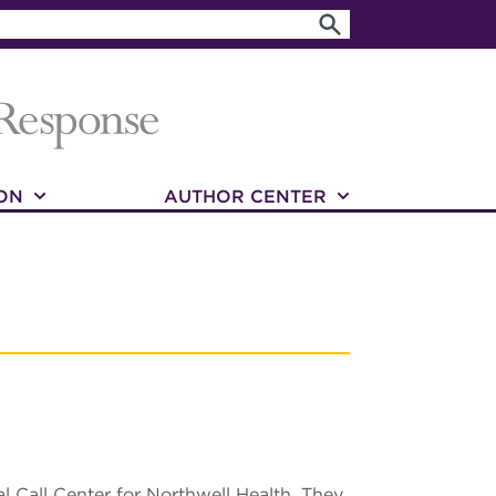
ON
AUTHOR CENTER
l Call Center for Northwell Health. They