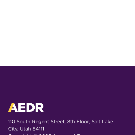
110 South Regent Street, 8th Floor, Salt Lake
City, Utah 84111