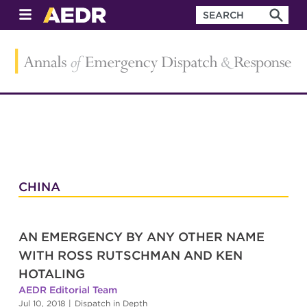
CHINA
AN EMERGENCY BY ANY OTHER NAME
WITH ROSS RUTSCHMAN AND KEN
HOTALING
AEDR Editorial Team
Jul 10, 2018
|
Dispatch in Depth