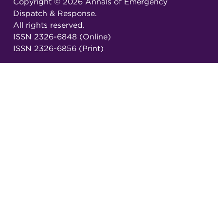
Copyright ©
2026
Annals of Emergency
Dispatch & Response.
All rights reserved.
ISSN 2326-6848 (Online)
ISSN 2326-6856 (Print)
Email:
AEDRjournal@emergencydispatch.org
Brought to you in partnership with the
International Academies of Emergency Dispatch