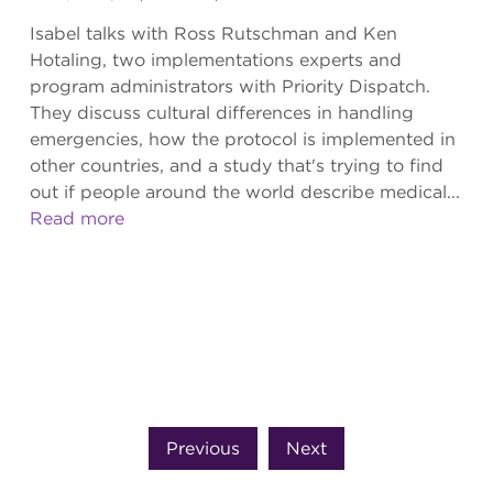
Isabel talks with Ross Rutschman and Ken
Hotaling, two implementations experts and
program administrators with Priority Dispatch.
They discuss cultural differences in handling
emergencies, how the protocol is implemented in
other countries, and a study that's trying to find
out if people around the world describe medical...
Read more
Previous
Next