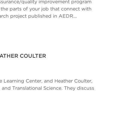
 assurance/quality improvement program
e the parts of your job that connect with
earch project published in AEDR...
EATHER COULTER
ce Learning Center, and Heather Coulter,
 and Translational Science. They discuss