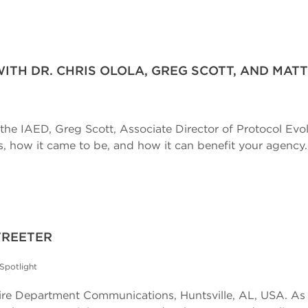
WITH DR. CHRIS OLOLA, GREG SCOTT, AND MATT
r the IAED, Greg Scott, Associate Director of Protocol Evol
is, how it came to be, and how it can benefit your agency..
TREETER
Spotlight
e Department Communications, Huntsville, AL, USA. As m