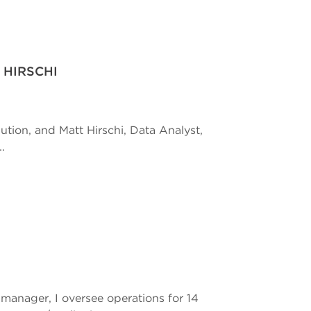
 HIRSCHI
ution, and Matt Hirschi, Data Analyst,
.
anager, I oversee operations for 14