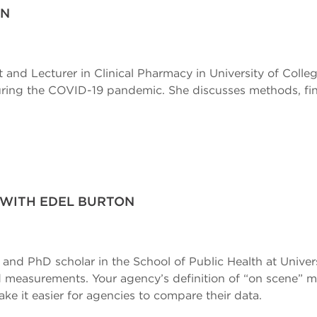
ON
t and Lecturer in Clinical Pharmacy in University of Colle
during the COVID-19 pandemic. She discusses methods, fin
 WITH EDEL BURTON
t and PhD scholar in the School of Public Health at Univer
 measurements. Your agency’s definition of “on scene” ma
ake it easier for agencies to compare their data.