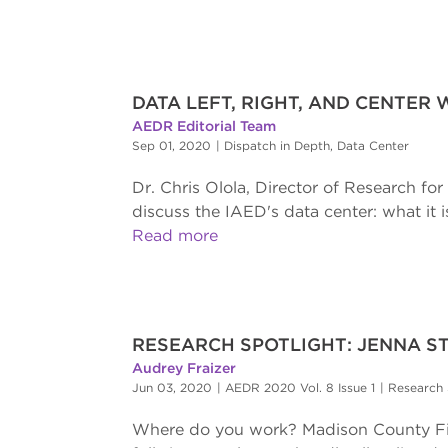
DATA LEFT, RIGHT, AND CENTER 
AEDR Editorial Team
Sep 01, 2020
|
Dispatch in Depth
,
Data Center
Dr. Chris Olola, Director of Research fo
discuss the IAED's data center: what it 
Read more
RESEARCH SPOTLIGHT: JENNA S
Audrey Fraizer
Jun 03, 2020
|
AEDR 2020 Vol. 8 Issue 1
|
Research 
Where do you work? Madison County Fir