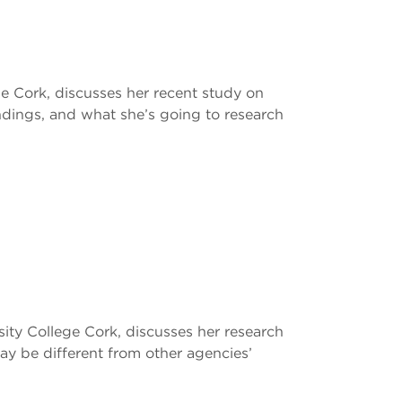
ge Cork, discusses her recent study on
dings, and what she’s going to research
sity College Cork, discusses her research
y be different from other agencies’