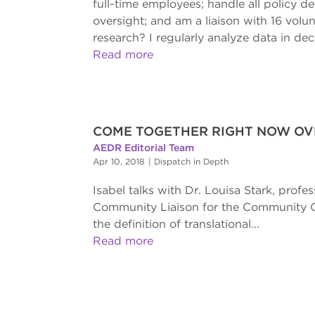
full-time employees; handle all policy
oversight; and am a liaison with 16 volun
research? I regularly analyze data in dec
Read more
COME TOGETHER RIGHT NOW OVE
AEDR Editorial Team
Apr 10, 2018
|
Dispatch in Depth
Isabel talks with Dr. Louisa Stark, prof
Community Liaison for the Community Out
the definition of translational...
Read more