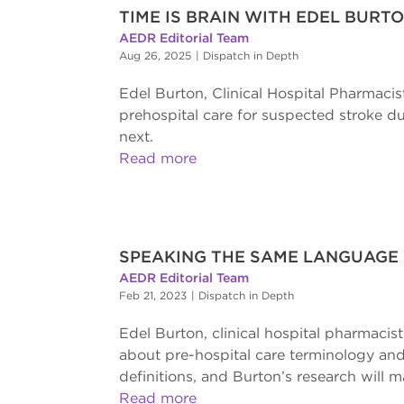
TIME IS BRAIN WITH EDEL BURT
AEDR Editorial Team
Aug 26, 2025
|
Dispatch in Depth
Edel Burton, Clinical Hospital Pharmacis
prehospital care for suspected stroke 
next.
Read more
SPEAKING THE SAME LANGUAGE
AEDR Editorial Team
Feb 21, 2023
|
Dispatch in Depth
Edel Burton, clinical hospital pharmacis
about pre-hospital care terminology and
definitions, and Burton’s research will m
Read more