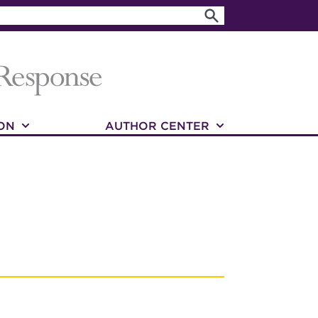
ON
AUTHOR CENTER