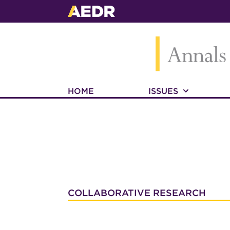
HOME
ISSUES
COLLABORATIVE RESEARCH