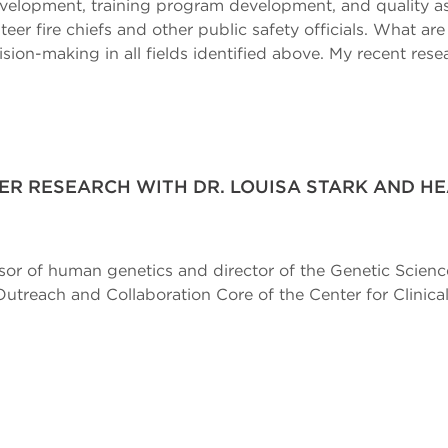
 development, training program development, and quality
teer fire chiefs and other public safety officials. What ar
ision-making in all fields identified above. My recent res
R RESEARCH WITH DR. LOUISA STARK AND H
essor of human genetics and director of the Genetic Scien
reach and Collaboration Core of the Center for Clinical