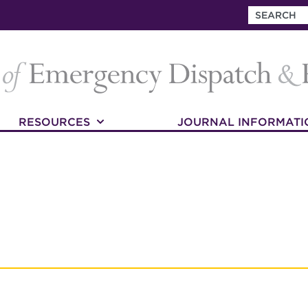
RESOURCES
JOURNAL INFORMATI