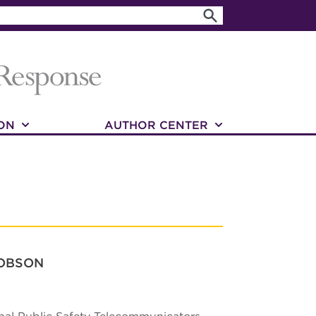
ON
AUTHOR CENTER
JOBSON