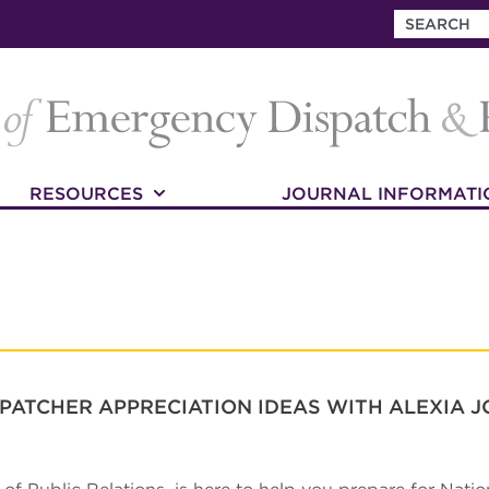
RESOURCES
JOURNAL INFORMATI
PATCHER APPRECIATION IDEAS WITH ALEXIA 