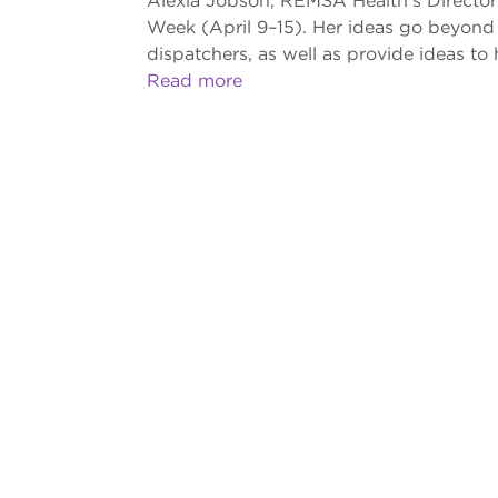
Alexia Jobson, REMSA Health’s Director 
Week (April 9–15). Her ideas go beyond
dispatchers, as well as provide ideas to
Read more