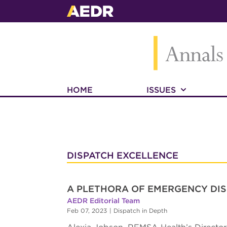
HOME
ISSUES
DISPATCH EXCELLENCE
A PLETHORA OF EMERGENCY DIS
AEDR Editorial Team
Feb 07, 2023
|
Dispatch in Depth