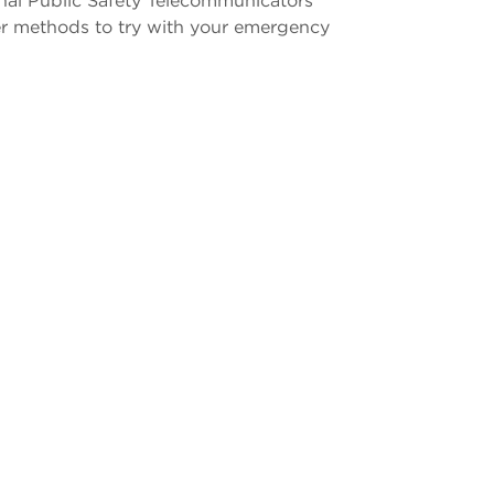
onal Public Safety Telecommunicators
er methods to try with your emergency