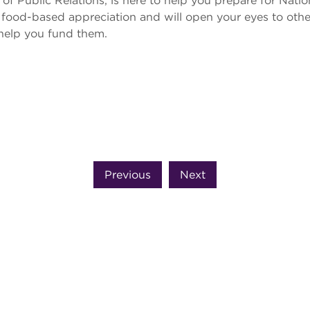
of Public Relations, is here to help you prepare for Nati
 food-based appreciation and will open your eyes to oth
 help you fund them.
Previous
Next