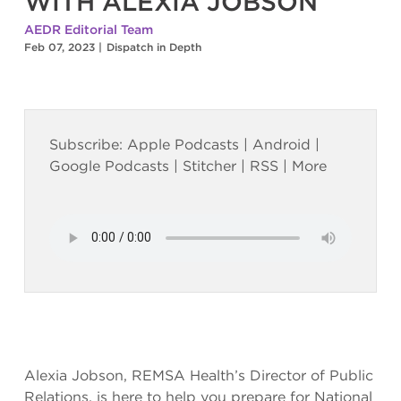
WITH ALEXIA JOBSON
AEDR Editorial Team
Feb 07, 2023
|
Dispatch in Depth
Subscribe:
Apple Podcasts
|
Android
|
Google Podcasts
|
Stitcher
|
RSS
|
More
Alexia Jobson, REMSA Health’s Director of Public
Relations, is here to help you prepare for National