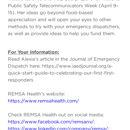
Public Safety Telecommunicators Week (April 9–
15). Her ideas go beyond food-based
appreciation and will open your eyes to other
methods to try with your emergency dispatchers,
as well as provide ideas to help you fund them.
For Your Information:
Read Alexia’s article in the Journal of Emergency
Dispatch here: https://www.iaedjournal.org/a-
quick-start-guide-to-celebrating-our-first-first-
responders
REMSA Health’s website:
https://www.remsahealth.com/
Check REMSA Health out on social media:
https://www.facebook.com/remsanv/
;
https://www.linkedin.com/company/remsa/;