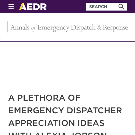
A PLETHORA OF
EMERGENCY DISPATCHER
APPRECIATION IDEAS