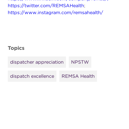
https://twitter.com/REMSAHealth
;
https://www.instagram.com/remsahealth/
Topics
dispatcher appreciation
NPSTW
dispatch excellence
REMSA Health