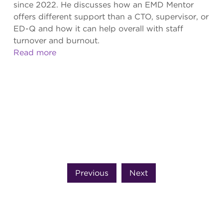
since 2022. He discusses how an EMD Mentor
offers different support than a CTO, supervisor, or
ED-Q and how it can help overall with staff
turnover and burnout.
Read more
Previous
Next