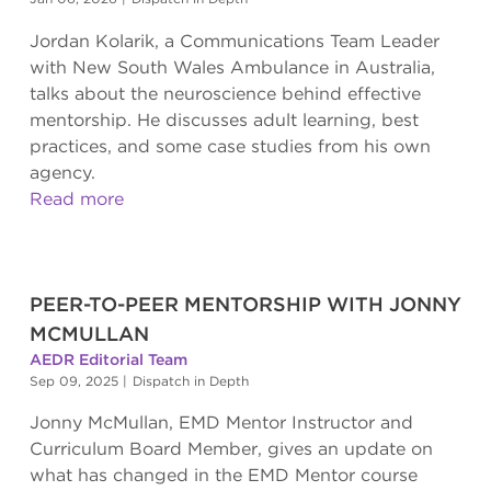
Jordan Kolarik, a Communications Team Leader
with New South Wales Ambulance in Australia,
talks about the neuroscience behind effective
mentorship. He discusses adult learning, best
practices, and some case studies from his own
agency.
Read more
PEER-TO-PEER MENTORSHIP WITH JONNY
MCMULLAN
AEDR Editorial Team
Sep 09, 2025
|
Dispatch in Depth
Jonny McMullan, EMD Mentor Instructor and
Curriculum Board Member, gives an update on
what has changed in the EMD Mentor course