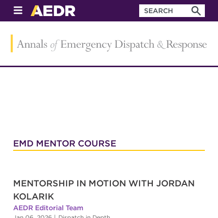
EMD MENTOR COURSE
MENTORSHIP IN MOTION WITH JORDAN
KOLARIK
AEDR Editorial Team
Jan 06, 2026
|
Dispatch in Depth