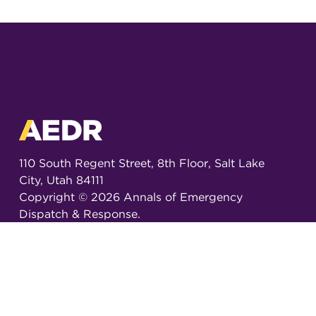
110 South Regent Street, 8th Floor, Salt Lake
City, Utah 84111
Copyright ©
2026
Annals of Emergency
Dispatch & Response.
All rights reserved.
ISSN 2326-6848 (Online)
ISSN 2326-6856 (Print)