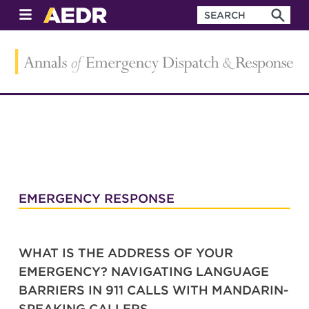
EMERGENCY RESPONSE
WHAT IS THE ADDRESS OF YOUR
EMERGENCY? NAVIGATING LANGUAGE
BARRIERS IN 911 CALLS WITH MANDARIN-
SPEAKING CALLERS