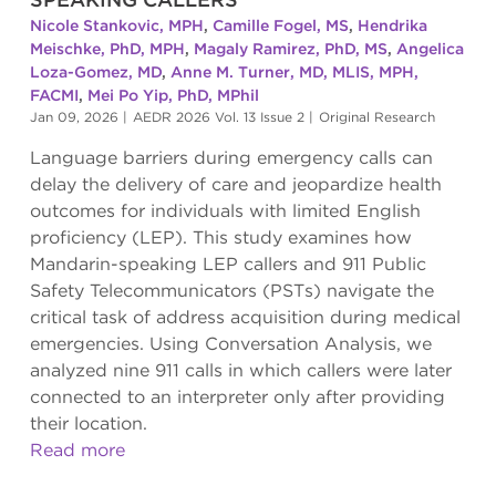
Nicole Stankovic, MPH
,
Camille Fogel, MS
,
Hendrika
Meischke, PhD, MPH
,
Magaly Ramirez, PhD, MS
,
Angelica
Loza-Gomez, MD
,
Anne M. Turner, MD, MLIS, MPH,
FACMI
,
Mei Po Yip, PhD, MPhil
Jan 09, 2026
|
AEDR 2026 Vol. 13 Issue 2
|
Original Research
Language barriers during emergency calls can
delay the delivery of care and jeopardize health
outcomes for individuals with limited English
proficiency (LEP). This study examines how
Mandarin-speaking LEP callers and 911 Public
Safety Telecommunicators (PSTs) navigate the
critical task of address acquisition during medical
emergencies. Using Conversation Analysis, we
analyzed nine 911 calls in which callers were later
connected to an interpreter only after providing
their location.
Read more