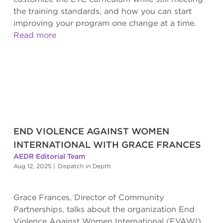
the training standards, and how you can start
improving your program one change at a time.
Read more
END VIOLENCE AGAINST WOMEN
INTERNATIONAL WITH GRACE FRANCES
AEDR Editorial Team
Aug 12, 2025
|
Dispatch in Depth
Grace Frances, Director of Community
Partnerships, talks about the organization End
Violence Against Women International (EVAWI)