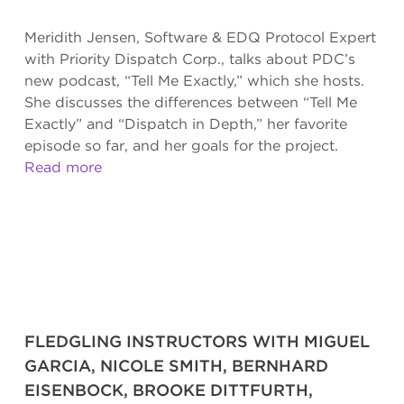
Meridith Jensen, Software & EDQ Protocol Expert
with Priority Dispatch Corp., talks about PDC’s
new podcast, “Tell Me Exactly,” which she hosts.
She discusses the differences between “Tell Me
Exactly” and “Dispatch in Depth,” her favorite
episode so far, and her goals for the project.
Read more
FLEDGLING INSTRUCTORS WITH MIGUEL
GARCIA, NICOLE SMITH, BERNHARD
EISENBOCK, BROOKE DITTFURTH,