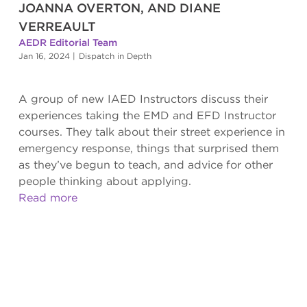
JOANNA OVERTON, AND DIANE
VERREAULT
AEDR Editorial Team
Jan 16, 2024
|
Dispatch in Depth
A group of new IAED Instructors discuss their
experiences taking the EMD and EFD Instructor
courses. They talk about their street experience in
emergency response, things that surprised them
as they’ve begun to teach, and advice for other
people thinking about applying.
Read more