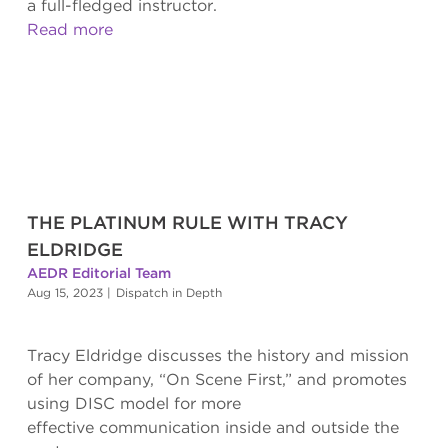
a full-fledged instructor.
Read more
THE PLATINUM RULE WITH TRACY
ELDRIDGE
AEDR Editorial Team
Aug 15, 2023
|
Dispatch in Depth
Tracy Eldridge discusses the history and mission
of her company, “On Scene First,” and promotes
using DISC model for more
effective communication inside and outside the