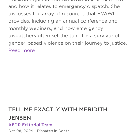
and how it relates to emergency dispatch. She
discusses the array of resources that EVAWI
provides, including an annual conference and
monthly webinars, and how emergency
dispatchers often set the tone for a survivor of
gender-based violence on their journey to justice.
Read more
TELL ME EXACTLY WITH MERIDITH
JENSEN
AEDR Editorial Team
Oct 08, 2024
|
Dispatch in Depth