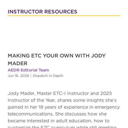
INSTRUCTOR RESOURCES
MAKING ETC YOUR OWN WITH JODY
MADER
AEDR Editorial Team
Jun 16, 2026
|
Dispatch in Depth
Jody Mader, Master ETC-I Instructor and 2025
Instructor of the Year, shares some insights she’s
gained in her 18 years of experience in emergency
telecommunications. She discusses how she
became interested in adult education, how to
customize the ETC curriculum while still meeting