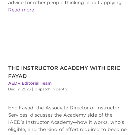
advice for other people thinking about applying.
Read more
THE INSTRUCTOR ACADEMY WITH ERIC
FAYAD
AEDR Editorial Team
Dec 12, 2023
|
Dispatch in Depth
Eric Fayad, the Associate Director of Instructor
Services, discusses the Academy side of the
IAED’s Instructor Academy—how it works, who’s
eligible, and the kind of effort required to become