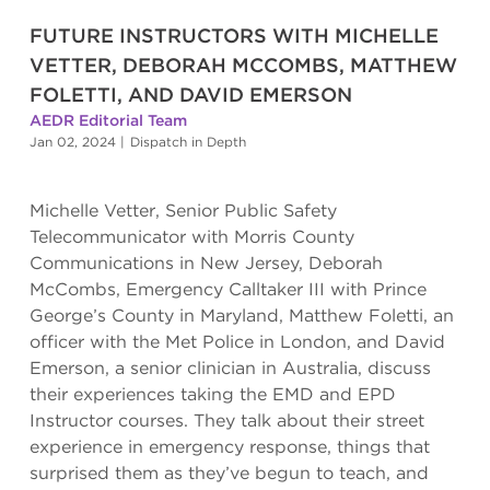
FUTURE INSTRUCTORS WITH MICHELLE
VETTER, DEBORAH MCCOMBS, MATTHEW
FOLETTI, AND DAVID EMERSON
AEDR Editorial Team
Jan 02, 2024
|
Dispatch in Depth
Michelle Vetter, Senior Public Safety
Telecommunicator with Morris County
Communications in New Jersey, Deborah
McCombs, Emergency Calltaker III with Prince
George’s County in Maryland, Matthew Foletti, an
officer with the Met Police in London, and David
Emerson, a senior clinician in Australia, discuss
their experiences taking the EMD and EPD
Instructor courses. They talk about their street
experience in emergency response, things that
surprised them as they’ve begun to teach, and