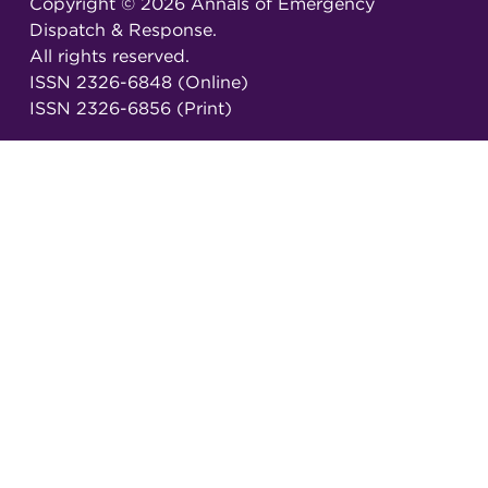
Copyright ©
2026
Annals of Emergency
Dispatch & Response.
All rights reserved.
ISSN 2326-6848 (Online)
ISSN 2326-6856 (Print)
Email:
AEDRjournal@emergencydispatch.org
Brought to you in partnership with the
International Academies of Emergency Dispatch