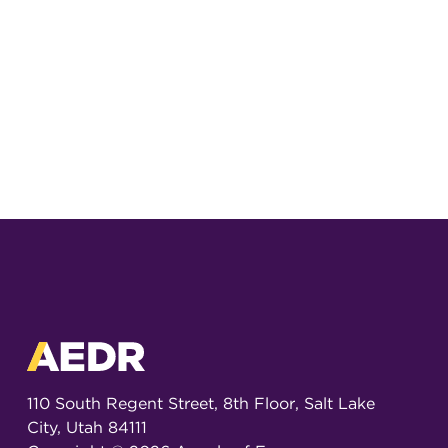
110 South Regent Street, 8th Floor, Salt Lake
City, Utah 84111