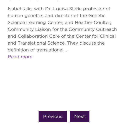
Isabel talks with Dr. Louisa Stark, professor of
human genetics and director of the Genetic
Science Learning Center, and Heather Coulter,
Community Liaison for the Community Outreach
and Collaboration Core of the Center for Clinical
and Translational Science. They discuss the
definition of translational...
Read more
Previous
Next