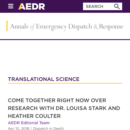
TRANSLATIONAL SCIENCE
COME TOGETHER RIGHT NOW OVER
RESEARCH WITH DR. LOUISA STARK AND
HEATHER COULTER
AEDR Editorial Team
Apr 10, 2018
|
Dispatch in Depth