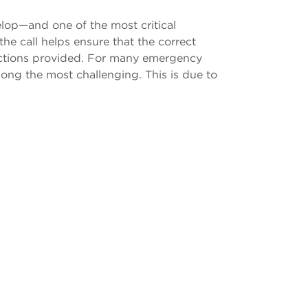
elop—and one of the most critical
he call helps ensure that the correct
tructions provided. For many emergency
mong the most challenging. This is due to