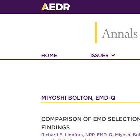
HOME
ISSUES
MIYOSHI BOLTON, EMD-Q
COMPARISON OF EMD SELECTION
FINDINGS
Richard E. Lindfors, NRP, EMD-Q
,
Miyoshi Bo