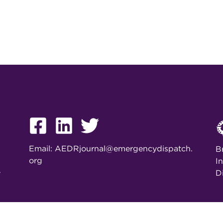
Email:
AEDRjournal@emergencydispatch.
B
org
I
D
y