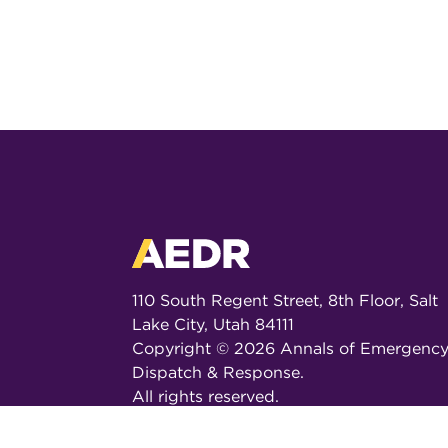
110 South Regent Street, 8th Floor, Salt
Lake City, Utah 84111
Copyright ©
2026
Annals of Emergenc
Dispatch & Response.
All rights reserved.
ISSN 2326-6848 (Online)
ISSN 2326-6856 (Print)