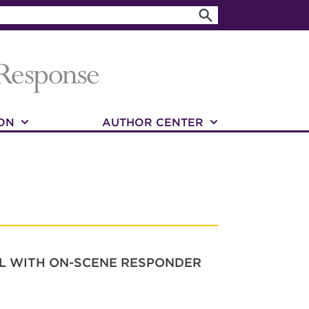
ON
AUTHOR CENTER
OL WITH ON-SCENE RESPONDER