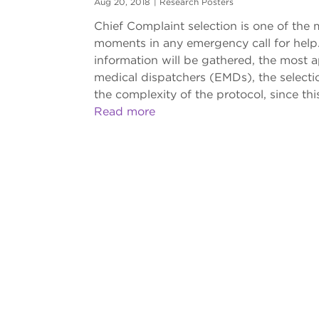
Aug 20, 2018
|
Research Posters
Chief Complaint selection is one of the
moments in any emergency call for help. 
information will be gathered, the most a
medical dispatchers (EMDs), the selectio
the complexity of the protocol, since this
Read more