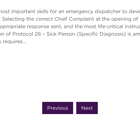
 most important skills for an emergency dispatcher to dev
Selecting the correct Chief Complaint at the opening of t
ppropriate response sent, and the most life-critical ins
n of Protocol 26 – Sick Person (Specific Diagnosis) is a
 requires...
Previous
Next