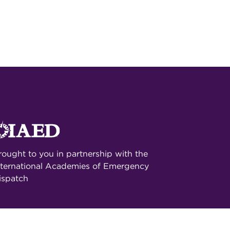
rought to you in partnership with the
nternational Academies of Emergency
ispatch