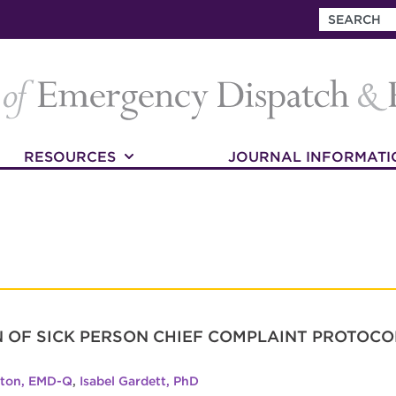
RESOURCES
JOURNAL INFORMATI
 OF SICK PERSON CHIEF COMPLAINT PROTOC
lton, EMD-Q
,
Isabel Gardett, PhD