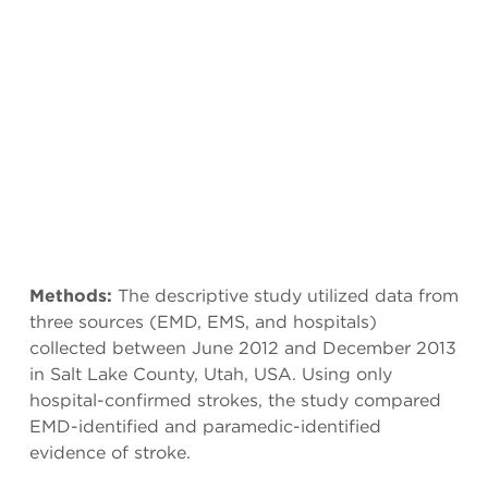
Methods:
The descriptive study utilized data from
three sources (EMD, EMS, and hospitals)
collected between June 2012 and December 2013
in Salt Lake County, Utah, USA. Using only
hospital-confirmed strokes, the study compared
EMD-identified and paramedic-identified
evidence of stroke.