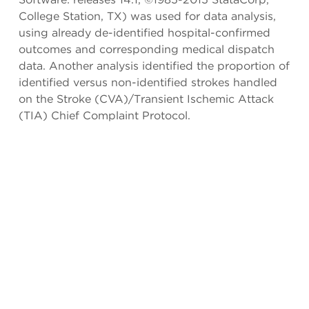
College Station, TX) was used for data analysis,
using already de-identified hospital-confirmed
outcomes and corresponding medical dispatch
data. Another analysis identified the proportion of
identified versus non-identified strokes handled
on the Stroke (CVA)/Transient Ischemic Attack
(TIA) Chief Complaint Protocol.