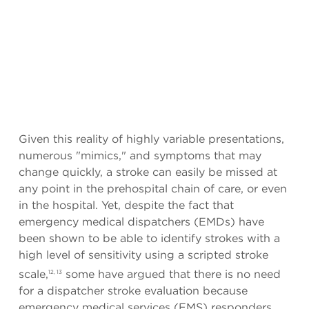
Given this reality of highly variable presentations,
numerous "mimics," and symptoms that may
change quickly, a stroke can easily be missed at
any point in the prehospital chain of care, or even
in the hospital. Yet, despite the fact that
emergency medical dispatchers (EMDs) have
been shown to be able to identify strokes with a
high level of sensitivity using a scripted stroke
scale,
some have argued that there is no need
12, 13
for a dispatcher stroke evaluation because
emergency medical services (EMS) responders