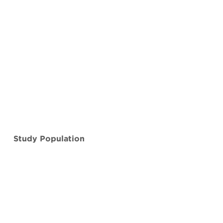
Study Population