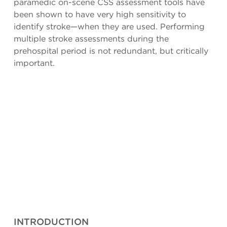
paramedic on-scene CSS assessment tools have
been shown to have very high sensitivity to
identify stroke—when they are used. Performing
multiple stroke assessments during the
prehospital period is not redundant, but critically
important.
INTRODUCTION