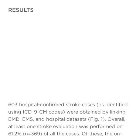
RESULTS
603 hospital-confirmed stroke cases (as identified
using ICD-9-CM codes) were obtained by linking
EMD, EMS, and hospital datasets (Fig. 1). Overall,
at least one stroke evaluation was performed on
61.2% (n=369) of all the cases. Of these, the on-