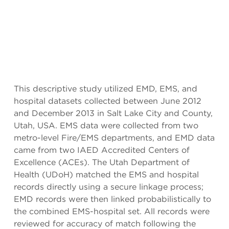
This descriptive study utilized EMD, EMS, and
hospital datasets collected between June 2012
and December 2013 in Salt Lake City and County,
Utah, USA. EMS data were collected from two
metro-level Fire/EMS departments, and EMD data
came from two IAED Accredited Centers of
Excellence (ACEs). The Utah Department of
Health (UDoH) matched the EMS and hospital
records directly using a secure linkage process;
EMD records were then linked probabilistically to
the combined EMS-hospital set. All records were
reviewed for accuracy of match following the