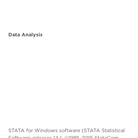
Data Analysis
STATA for Windows software (STATA Statistical
Software: releases 14.1, ©1985-2015 StataCorp,