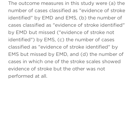
The outcome measures in this study were (a) the
number of cases classified as "evidence of stroke
identified" by EMD and EMS, (b) the number of
cases classified as "evidence of stroke identified"
by EMD but missed ("evidence of stroke not
identified") by EMS, (c) the number of cases
classified as "evidence of stroke identified" by
EMS but missed by EMD, and (d) the number of
cases in which one of the stroke scales showed
evidence of stroke but the other was not
performed at all.