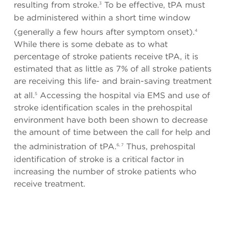
resulting from stroke.
To be effective, tPA must
3
be administered within a short time window
(generally a few hours after symptom onset).
4
While there is some debate as to what
percentage of stroke patients receive tPA, it is
estimated that as little as 7% of all stroke patients
are receiving this life- and brain-saving treatment
at all.
Accessing the hospital via EMS and use of
5
stroke identification scales in the prehospital
environment have both been shown to decrease
the amount of time between the call for help and
the administration of tPA.
Thus, prehospital
6, 7
identification of stroke is a critical factor in
increasing the number of stroke patients who
receive treatment.