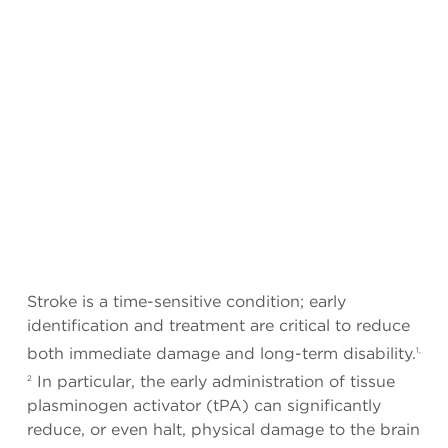
Stroke is a time-sensitive condition; early
identification and treatment are critical to reduce
both immediate damage and long-term disability.
1,
In particular, the early administration of tissue
2
plasminogen activator (tPA) can significantly
reduce, or even halt, physical damage to the brain