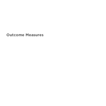
Outcome Measures