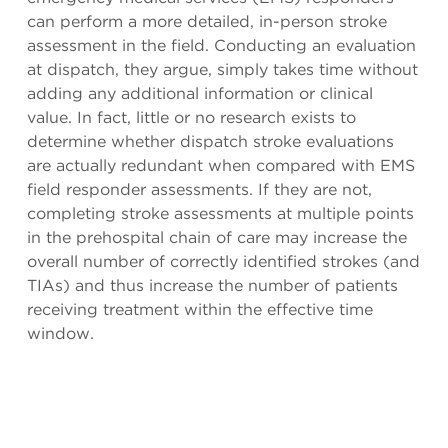
can perform a more detailed, in-person stroke
assessment in the field. Conducting an evaluation
at dispatch, they argue, simply takes time without
adding any additional information or clinical
value. In fact, little or no research exists to
determine whether dispatch stroke evaluations
are actually redundant when compared with EMS
field responder assessments. If they are not,
completing stroke assessments at multiple points
in the prehospital chain of care may increase the
overall number of correctly identified strokes (and
TIAs) and thus increase the number of patients
receiving treatment within the effective time
window.