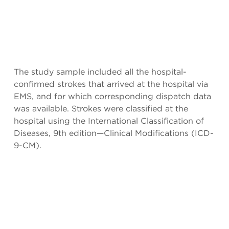
The study sample included all the hospital-
confirmed strokes that arrived at the hospital via
EMS, and for which corresponding dispatch data
was available. Strokes were classified at the
hospital using the International Classification of
Diseases, 9th edition—Clinical Modifications (ICD-
9-CM).