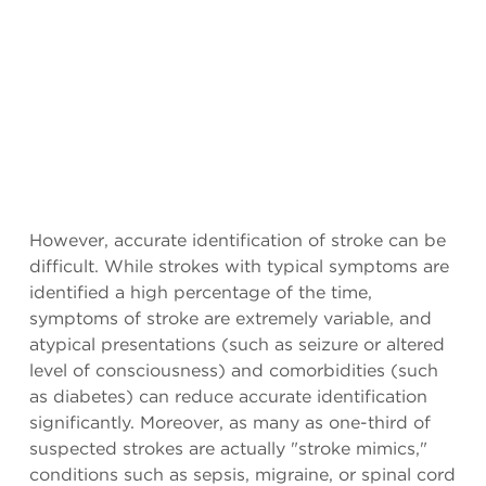
However, accurate identification of stroke can be
difficult. While strokes with typical symptoms are
identified a high percentage of the time,
symptoms of stroke are extremely variable, and
atypical presentations (such as seizure or altered
level of consciousness) and comorbidities (such
as diabetes) can reduce accurate identification
significantly. Moreover, as many as one-third of
suspected strokes are actually "stroke mimics,"
conditions such as sepsis, migraine, or spinal cord