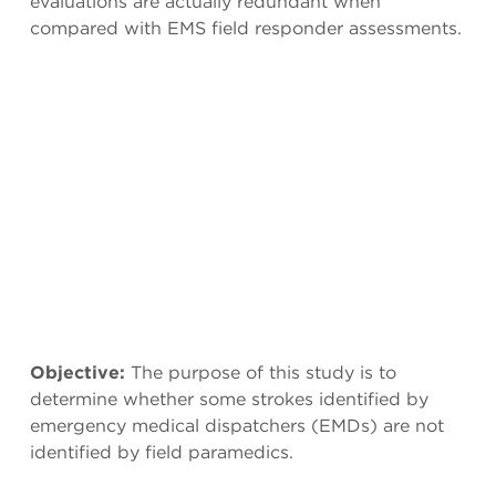
evaluations are actually redundant when
compared with EMS field responder assessments.
Objective:
The purpose of this study is to
determine whether some strokes identified by
emergency medical dispatchers (EMDs) are not
identified by field paramedics.