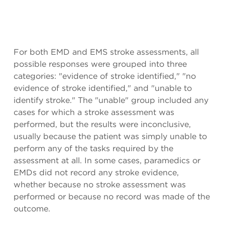
For both EMD and EMS stroke assessments, all
possible responses were grouped into three
categories: "evidence of stroke identified," "no
evidence of stroke identified," and "unable to
identify stroke." The "unable" group included any
cases for which a stroke assessment was
performed, but the results were inconclusive,
usually because the patient was simply unable to
perform any of the tasks required by the
assessment at all. In some cases, paramedics or
EMDs did not record any stroke evidence,
whether because no stroke assessment was
performed or because no record was made of the
outcome.