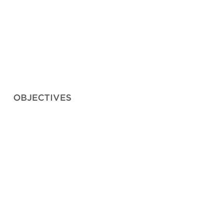
OBJECTIVES