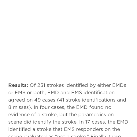
Results:
Of 231 strokes identified by either EMDs
or EMS or both, EMD and EMS identification
agreed on 49 cases (41 stroke identifications and
8 misses). In four cases, the EMD found no
evidence of a stroke, but the paramedics on
scene did identify the stroke. In 17 cases, the EMD
identified a stroke that EMS responders on the
scene evaluated as "not a stroke." Finally, there