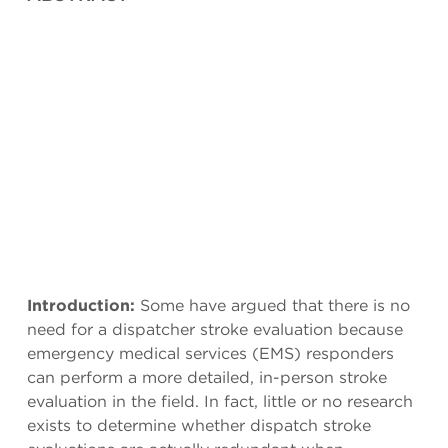
Introduction:
Some have argued that there is no
need for a dispatcher stroke evaluation because
emergency medical services (EMS) responders
can perform a more detailed, in-person stroke
evaluation in the field. In fact, little or no research
exists to determine whether dispatch stroke