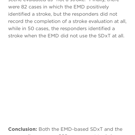
were 82 cases in which the EMD positively
identified a stroke, but the responders did not
record the completion of a stroke evaluation at all,
while in 50 cases, the responders identified a
stroke when the EMD did not use the SDxT at all.
Conclusion:
Both the EMD-based SDxT and the