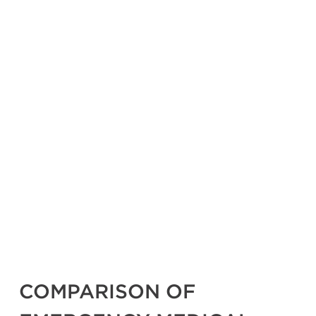
COMPARISON OF