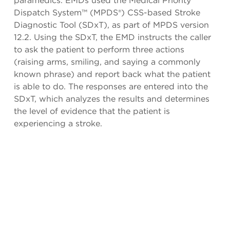
paramedics. EMDs used the Medical Priority
Dispatch System™ (MPDS®) CSS-based Stroke
Diagnostic Tool (SDxT), as part of MPDS version
12.2. Using the SDxT, the EMD instructs the caller
to ask the patient to perform three actions
(raising arms, smiling, and saying a commonly
known phrase) and report back what the patient
is able to do. The responses are entered into the
SDxT, which analyzes the results and determines
the level of evidence that the patient is
experiencing a stroke.