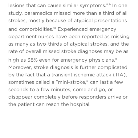
lesions that can cause similar symptoms.
In one
8, 9
study, paramedics missed more than a third of all
strokes, mostly because of atypical presentations
and comorbidities.
Experienced emergency
10
department nurses have been reported as missing
as many as two-thirds of atypical strokes, and the
rate of overall missed stroke diagnoses may be as
high as 38% even for emergency physicians.
11
Moreover, stroke diagnosis is further complicated
by the fact that a transient ischemic attack (TIA),
sometimes called a "mini-stroke," can last a few
seconds to a few minutes, come and go, or
disappear completely before responders arrive or
the patient can reach the hospital.