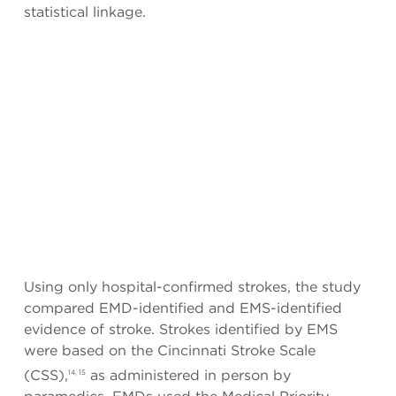
statistical linkage.
Using only hospital-confirmed strokes, the study
compared EMD-identified and EMS-identified
evidence of stroke. Strokes identified by EMS
were based on the Cincinnati Stroke Scale
(CSS),
as administered in person by
14, 15