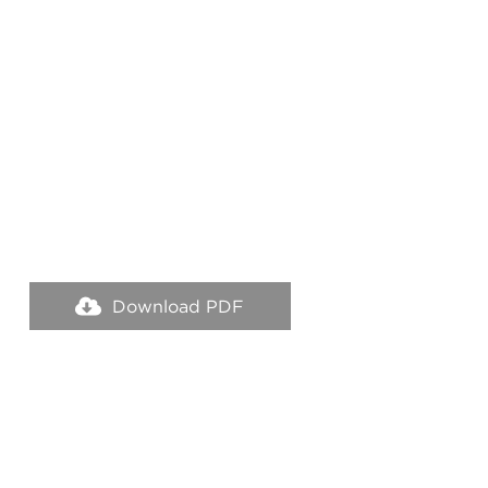
Download PDF