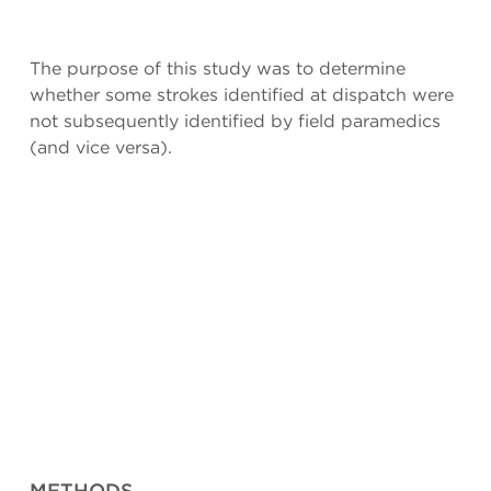
The purpose of this study was to determine
whether some strokes identified at dispatch were
not subsequently identified by field paramedics
(and vice versa).
METHODS