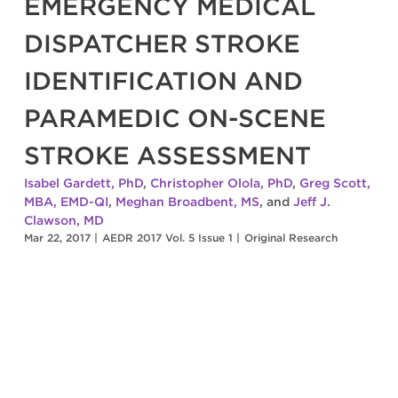
EMERGENCY MEDICAL
DISPATCHER STROKE
IDENTIFICATION AND
PARAMEDIC ON-SCENE
STROKE ASSESSMENT
Isabel Gardett, PhD
,
Christopher Olola, PhD
,
Greg Scott,
MBA, EMD-QI
,
Meghan Broadbent, MS
, and
Jeff J.
Clawson, MD
Mar 22, 2017
|
AEDR 2017 Vol. 5 Issue 1
|
Original Research