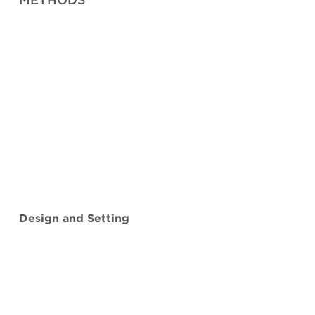
Design and Setting