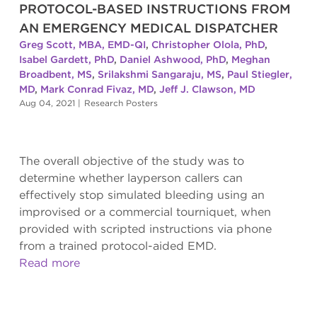
PROTOCOL-BASED INSTRUCTIONS FROM
AN EMERGENCY MEDICAL DISPATCHER
Greg Scott, MBA, EMD-QI
,
Christopher Olola, PhD
,
Isabel Gardett, PhD
,
Daniel Ashwood, PhD
,
Meghan
Broadbent, MS
,
Srilakshmi Sangaraju, MS
,
Paul Stiegler,
MD
,
Mark Conrad Fivaz, MD
,
Jeff J. Clawson, MD
Aug 04, 2021
|
Research Posters
The overall objective of the study was to
determine whether layperson callers can
effectively stop simulated bleeding using an
improvised or a commercial tourniquet, when
provided with scripted instructions via phone
from a trained protocol-aided EMD.
Read more