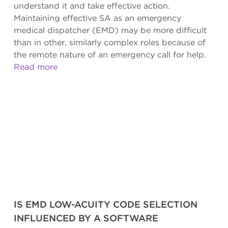
understand it and take effective action.
Maintaining effective SA as an emergency
medical dispatcher (EMD) may be more difficult
than in other, similarly complex roles because of
the remote nature of an emergency call for help.
Read more
IS EMD LOW-ACUITY CODE SELECTION
INFLUENCED BY A SOFTWARE