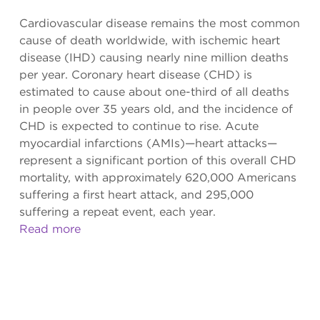
Cardiovascular disease remains the most common
cause of death worldwide, with ischemic heart
disease (IHD) causing nearly nine million deaths
per year. Coronary heart disease (CHD) is
estimated to cause about one-third of all deaths
in people over 35 years old, and the incidence of
CHD is expected to continue to rise. Acute
myocardial infarctions (AMIs)—heart attacks—
represent a significant portion of this overall CHD
mortality, with approximately 620,000 Americans
suffering a first heart attack, and 295,000
suffering a repeat event, each year.
Read more