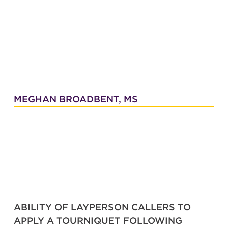
MEGHAN BROADBENT, MS
ABILITY OF LAYPERSON CALLERS TO
APPLY A TOURNIQUET FOLLOWING