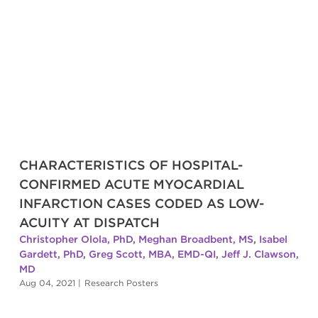
CHARACTERISTICS OF HOSPITAL-
CONFIRMED ACUTE MYOCARDIAL
INFARCTION CASES CODED AS LOW-
ACUITY AT DISPATCH
Christopher Olola, PhD
,
Meghan Broadbent, MS
,
Isabel
Gardett, PhD
,
Greg Scott, MBA, EMD-QI
,
Jeff J. Clawson,
MD
Aug 04, 2021
|
Research Posters