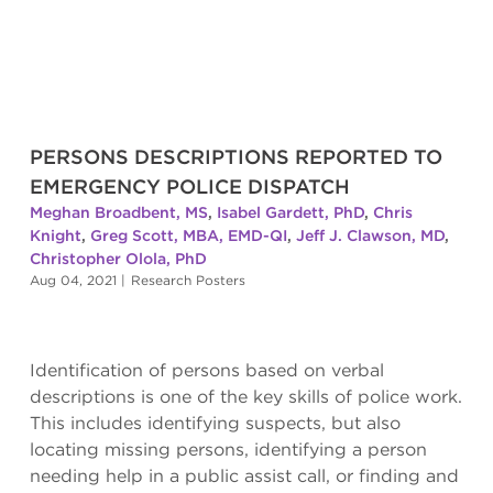
PERSONS DESCRIPTIONS REPORTED TO
EMERGENCY POLICE DISPATCH
Meghan Broadbent, MS
,
Isabel Gardett, PhD
,
Chris
Knight
,
Greg Scott, MBA, EMD-QI
,
Jeff J. Clawson, MD
,
Christopher Olola, PhD
Aug 04, 2021
|
Research Posters
Identification of persons based on verbal
descriptions is one of the key skills of police work.
This includes identifying suspects, but also
locating missing persons, identifying a person
needing help in a public assist call, or finding and