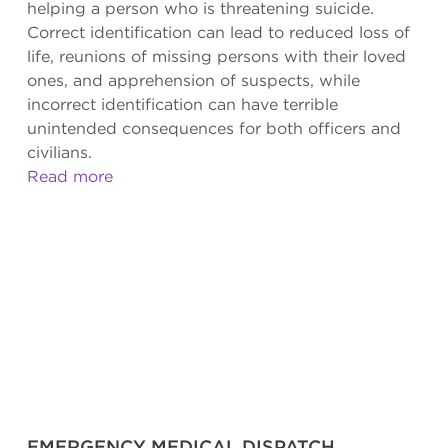
helping a person who is threatening suicide.
Correct identification can lead to reduced loss of
life, reunions of missing persons with their loved
ones, and apprehension of suspects, while
incorrect identification can have terrible
unintended consequences for both officers and
civilians.
Read more
EMERGENCY MEDICAL DISPATCH