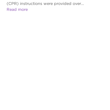
(CPR) instructions were provided over...
Read more
BARRIERS SIGNIFICANTLY INFLUENCE
TIME TO BYSTANDER COMPRESSIONS IN
OUT-OF-HOSPITAL CARDIAC ARREST
Greg Scott, MBA, EMD-QI
,
Meghan Broadbent, MS
,
Isabel Gardett, PhD
,
Srilakshmi Sangaraju, MS
,
Jeff J.
Clawson, MD
,
Christopher Olola, PhD
Apr 09, 2019
|
AEDR 2019 Vol. 7 Issue 1
|
Original Research