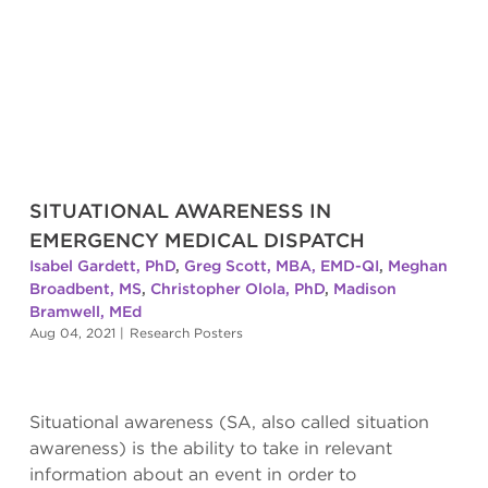
SITUATIONAL AWARENESS IN
EMERGENCY MEDICAL DISPATCH
Isabel Gardett, PhD
,
Greg Scott, MBA, EMD-QI
,
Meghan
Broadbent, MS
,
Christopher Olola, PhD
,
Madison
Bramwell, MEd
Aug 04, 2021
|
Research Posters
Situational awareness (SA, also called situation
awareness) is the ability to take in relevant
information about an event in order to