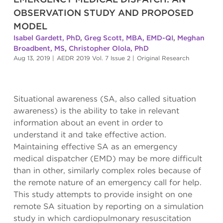
OBSERVATION STUDY AND PROPOSED
MODEL
Isabel Gardett, PhD
,
Greg Scott, MBA, EMD-QI
,
Meghan
Broadbent, MS
,
Christopher Olola, PhD
Aug 13, 2019
|
AEDR 2019 Vol. 7 Issue 2
|
Original Research
Situational awareness (SA, also called situation
awareness) is the ability to take in relevant
information about an event in order to
understand it and take effective action.
Maintaining effective SA as an emergency
medical dispatcher (EMD) may be more difficult
than in other, similarly complex roles because of
the remote nature of an emergency call for help.
This study attempts to provide insight on one
remote SA situation by reporting on a simulation
study in which cardiopulmonary resuscitation