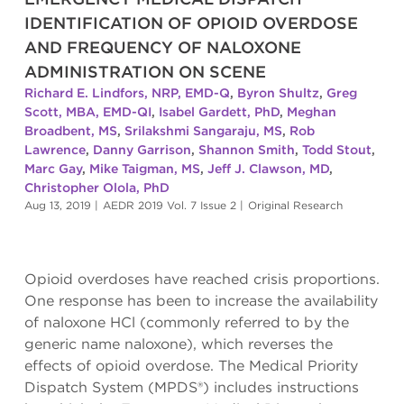
IDENTIFICATION OF OPIOID OVERDOSE
AND FREQUENCY OF NALOXONE
ADMINISTRATION ON SCENE
Richard E. Lindfors, NRP, EMD-Q
,
Byron Shultz
,
Greg
Scott, MBA, EMD-QI
,
Isabel Gardett, PhD
,
Meghan
Broadbent, MS
,
Srilakshmi Sangaraju, MS
,
Rob
Lawrence
,
Danny Garrison
,
Shannon Smith
,
Todd Stout
,
Marc Gay
,
Mike Taigman, MS
,
Jeff J. Clawson, MD
,
Christopher Olola, PhD
Aug 13, 2019
|
AEDR 2019 Vol. 7 Issue 2
|
Original Research
Opioid overdoses have reached crisis proportions.
One response has been to increase the availability
of naloxone HCl (commonly referred to by the
generic name naloxone), which reverses the
effects of opioid overdose. The Medical Priority
Dispatch System (MPDS®) includes instructions