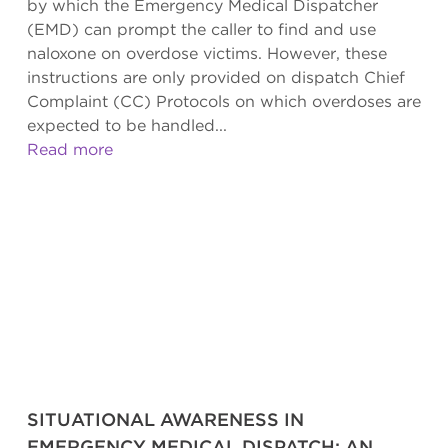
by which the Emergency Medical Dispatcher
(EMD) can prompt the caller to find and use
naloxone on overdose victims. However, these
instructions are only provided on dispatch Chief
Complaint (CC) Protocols on which overdoses are
expected to be handled...
Read more
SITUATIONAL AWARENESS IN
EMERGENCY MEDICAL DISPATCH: AN