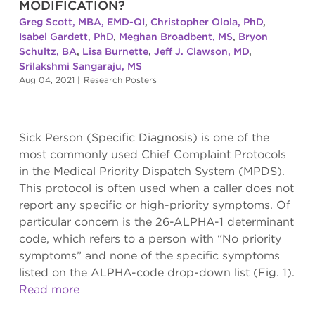
MODIFICATION?
Greg Scott, MBA, EMD-QI
,
Christopher Olola, PhD
,
Isabel Gardett, PhD
,
Meghan Broadbent, MS
,
Bryon
Schultz, BA
,
Lisa Burnette
,
Jeff J. Clawson, MD
,
Srilakshmi Sangaraju, MS
Aug 04, 2021
|
Research Posters
Sick Person (Specific Diagnosis) is one of the
most commonly used Chief Complaint Protocols
in the Medical Priority Dispatch System (MPDS).
This protocol is often used when a caller does not
report any specific or high-priority symptoms. Of
particular concern is the 26-ALPHA-1 determinant
code, which refers to a person with “No priority
symptoms” and none of the specific symptoms
listed on the ALPHA-code drop-down list (Fig. 1).
Read more