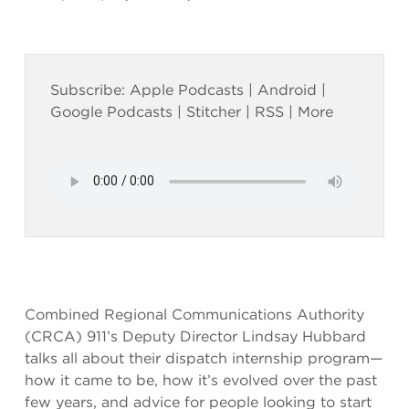
Subscribe:
Apple Podcasts
|
Android
|
Google Podcasts
|
Stitcher
|
RSS
|
More
Combined Regional Communications Authority
(CRCA) 911’s Deputy Director Lindsay Hubbard
talks all about their dispatch internship program—
how it came to be, how it’s evolved over the past
few years, and advice for people looking to start