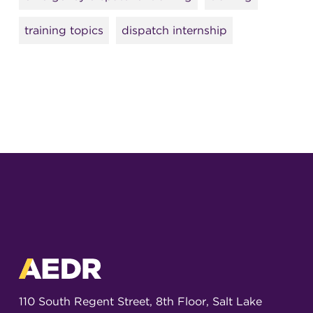
training topics
dispatch internship
110 South Regent Street, 8th Floor, Salt Lake