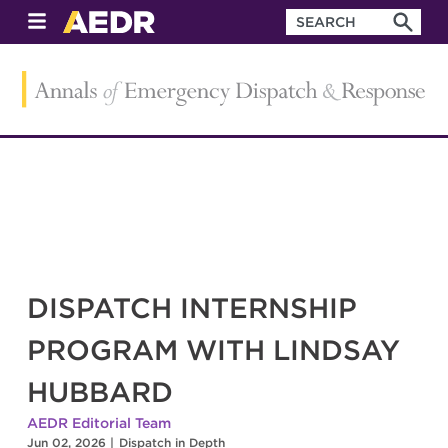
DISPATCH INTERNSHIP
PROGRAM WITH LINDSAY
HUBBARD
AEDR Editorial Team
Jun 02, 2026
|
Dispatch in Depth