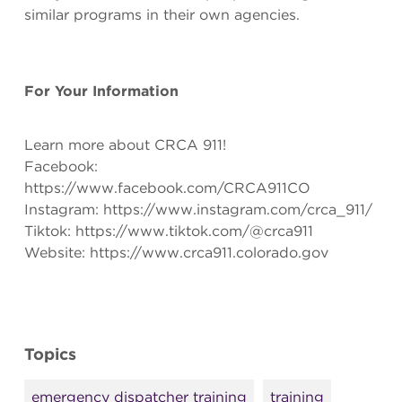
similar programs in their own agencies.
For Your Information
Learn more about CRCA 911!
Facebook:
https://www.facebook.com/CRCA911CO
Instagram: https://www.instagram.com/crca_911/
Tiktok: https://www.tiktok.com/@crca911
Website: https://www.crca911.colorado.gov
Topics
emergency dispatcher training
training