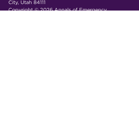
City, Utah 84111
Copyright ©
2026
Annals of Emergency
Dispatch & Response.
All rights reserved.
ISSN 2326-6848 (Online)
ISSN 2326-6856 (Print)
Email:
AEDRjournal@emergencydispatch.org
Brought to you in partnership with the
International Academies of Emergency Dispatch